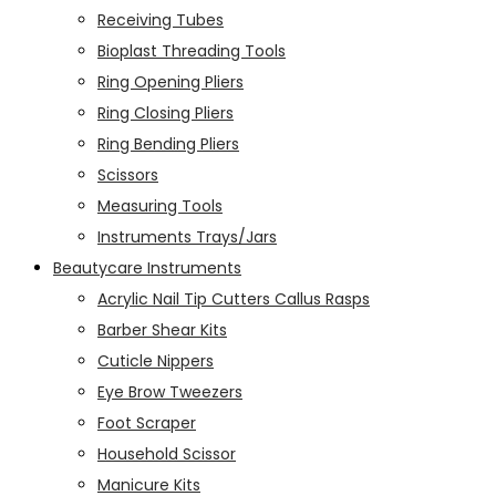
Receiving Tubes
Bioplast Threading Tools
Ring Opening Pliers
Ring Closing Pliers
Ring Bending Pliers
Scissors
Measuring Tools
Instruments Trays/Jars
Beautycare Instruments
Acrylic Nail Tip Cutters Callus Rasps
Barber Shear Kits
Cuticle Nippers
Eye Brow Tweezers
Foot Scraper
Household Scissor
Manicure Kits