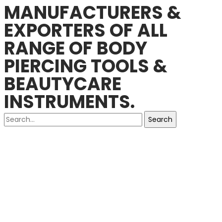
MANUFACTURERS &
EXPORTERS OF ALL
RANGE OF BODY
PIERCING TOOLS &
BEAUTYCARE
INSTRUMENTS.
Search