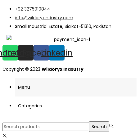
+92 3275910844
info@wildoryxindustry.com
Small Industrial Estate, Sialkot-51310, Pakistan
hatsapp
Instagram
Facebook
Linkedin
Copyright © 2023
Wildoryx Indsutry
Menu
Categories
Search
Search
for:>