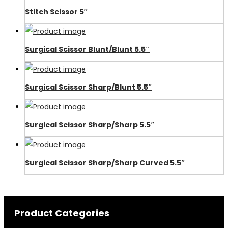
Stitch Scissor 5″
Surgical Scissor Blunt/Blunt 5.5″
Surgical Scissor Sharp/Blunt 5.5″
Surgical Scissor Sharp/Sharp 5.5″
Surgical Scissor Sharp/Sharp Curved 5.5″
Product Categories