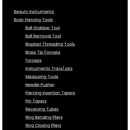
Beauty Instruments
Body Piercing Tools
Ball Grabber Tool
Ball Removal Tool
Bioplast Threading Tools
Brass Tip Forceps
Forceps
Instruments Trays/Jars
Measuring Tools
Needle Pusher
Piercing Insertion Tapers
Pin Tapers
Receiving Tubes
Ring Bending Pliers
Ring Closing Pliers