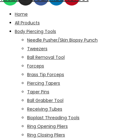
Home
All Products
Body Piercing Tools
Needle Pusher/Skin Biopsy Punch
Tweezers
Ball Removal Tool
Forceps
Brass Tip Forceps
Piercing Tapers
Taper Pins
Ball Grabber Tool
Receiving Tubes
Bioplast Threading Tools
Ring Opening Pliers
Ring Closing Pliers