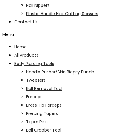
Nail Nippers
Plastic Handle Hair Cutting Scissors
Contact Us
Menu
Home
All Products
Body Piercing Tools
Needle Pusher/Skin Biopsy Punch
Tweezers
Ball Removal Tool
Forceps
Brass Tip Forceps
Piercing Tapers
Taper Pins
Ball Grabber Tool