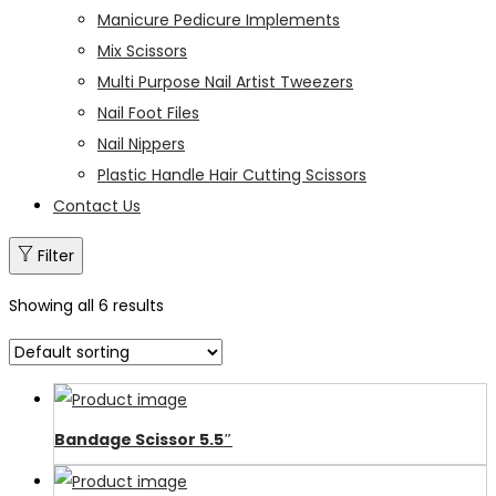
Manicure Pedicure Implements
Mix Scissors
Multi Purpose Nail Artist Tweezers
Nail Foot Files
Nail Nippers
Plastic Handle Hair Cutting Scissors
Contact Us
Filter
Showing all 6 results
Bandage Scissor 5.5″