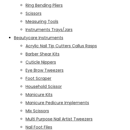
Ring Bending Pliers
Scissors
Measuring Tools
Instruments Trays/Jars
Beautycare Instruments
Acrylic Nail Tip Cutters Callus Rasps
Barber Shear Kits
Cuticle Nippers
Eye Brow Tweezers
Foot Scraper
Household Scissor
Manicure Kits
Manicure Pedicure Implements
Mix Scissors
Multi Purpose Nail Artist Tweezers
Nail Foot Files