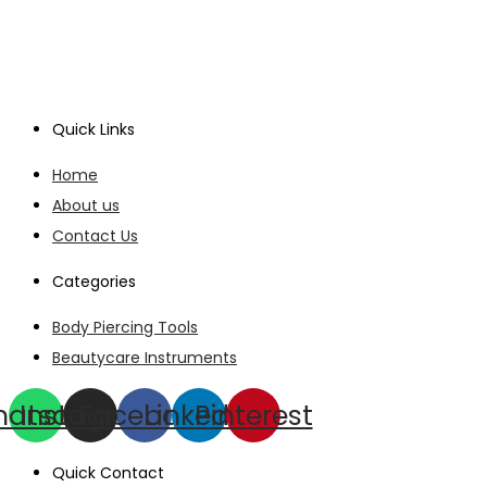
Quick Links
Home
About us
Contact Us
Categories
Body Piercing Tools
Beautycare Instruments
hatsapp
Instagram
Facebook
Linkedin
Pinterest
Quick Contact