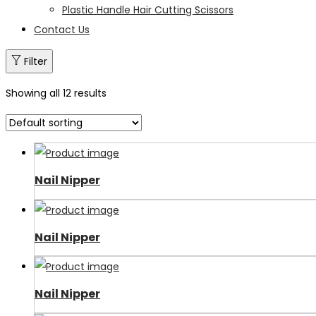
Plastic Handle Hair Cutting Scissors
Contact Us
Filter
Showing all 12 results
Nail Nipper
Nail Nipper
Nail Nipper