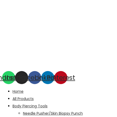
hatsapp
Instagram
Facebook
Linkedin
Pinterest
Home
All Products
Body Piercing Tools
Needle Pusher/Skin Biopsy Punch