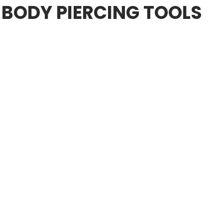
 BODY PIERCING TOOLS