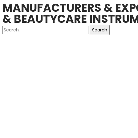
MANUFACTURERS & EXPO
& BEAUTYCARE INSTRUM
Search