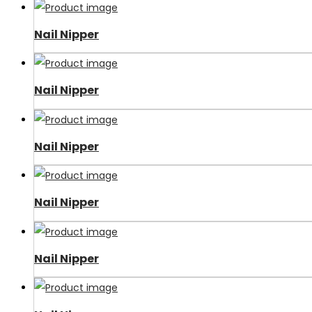
Nail Nipper
Nail Nipper
Nail Nipper
Nail Nipper
Nail Nipper