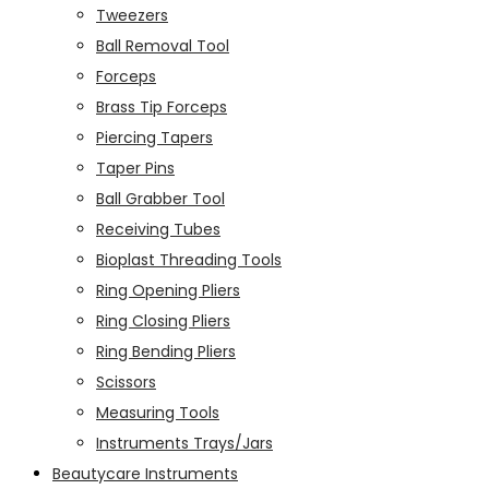
Tweezers
Ball Removal Tool
Forceps
Brass Tip Forceps
Piercing Tapers
Taper Pins
Ball Grabber Tool
Receiving Tubes
Bioplast Threading Tools
Ring Opening Pliers
Ring Closing Pliers
Ring Bending Pliers
Scissors
Measuring Tools
Instruments Trays/Jars
Beautycare Instruments