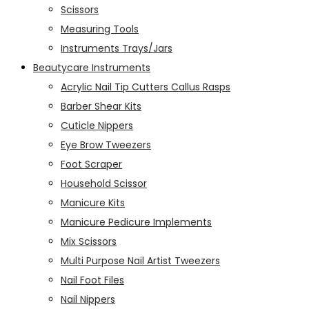
Scissors
Measuring Tools
Instruments Trays/Jars
Beautycare Instruments
Acrylic Nail Tip Cutters Callus Rasps
Barber Shear Kits
Cuticle Nippers
Eye Brow Tweezers
Foot Scraper
Household Scissor
Manicure Kits
Manicure Pedicure Implements
Mix Scissors
Multi Purpose Nail Artist Tweezers
Nail Foot Files
Nail Nippers