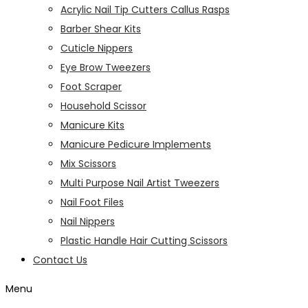
Acrylic Nail Tip Cutters Callus Rasps
Barber Shear Kits
Cuticle Nippers
Eye Brow Tweezers
Foot Scraper
Household Scissor
Manicure Kits
Manicure Pedicure Implements
Mix Scissors
Multi Purpose Nail Artist Tweezers
Nail Foot Files
Nail Nippers
Plastic Handle Hair Cutting Scissors
Contact Us
Menu