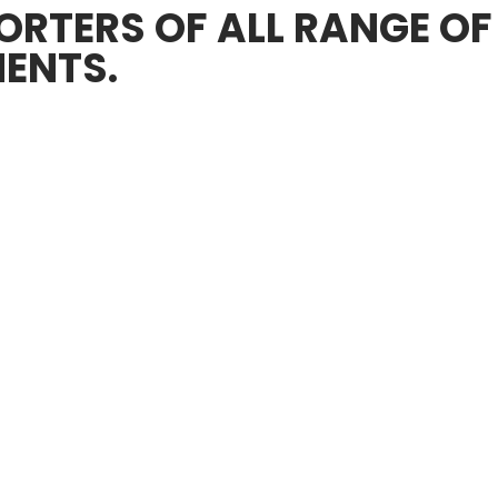
RTERS OF ALL RANGE OF
ENTS.