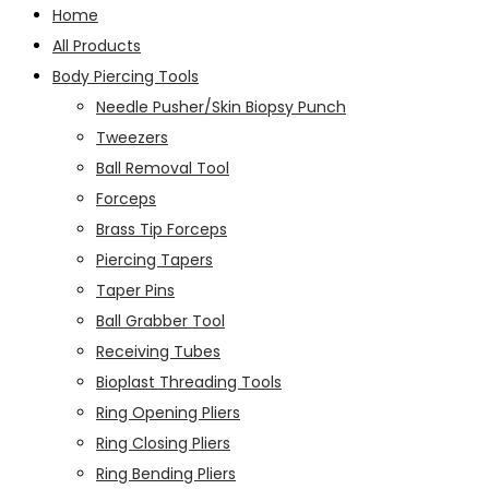
Home
All Products
Body Piercing Tools
Needle Pusher/Skin Biopsy Punch
Tweezers
Ball Removal Tool
Forceps
Brass Tip Forceps
Piercing Tapers
Taper Pins
Ball Grabber Tool
Receiving Tubes
Bioplast Threading Tools
Ring Opening Pliers
Ring Closing Pliers
Ring Bending Pliers