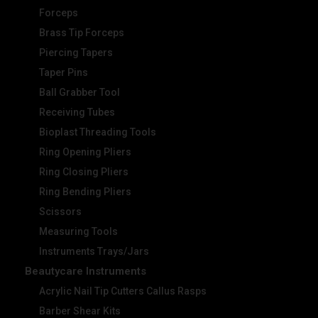
Forceps
Brass Tip Forceps
Piercing Tapers
Taper Pins
Ball Grabber Tool
Receiving Tubes
Bioplast Threading Tools
Ring Opening Pliers
Ring Closing Pliers
Ring Bending Pliers
Scissors
Measuring Tools
Instruments Trays/Jars
Beautycare Instruments
Acrylic Nail Tip Cutters Callus Rasps
Barber Shear Kits