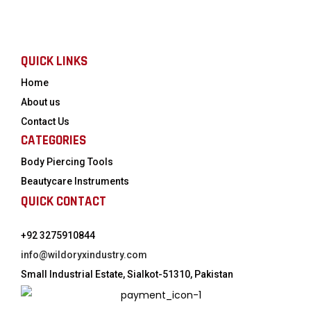
QUICK LINKS
Home
About us
Contact Us
CATEGORIES
Body Piercing Tools
Beautycare Instruments
QUICK CONTACT
+92 3275910844
info@wildoryxindustry.com
Small Industrial Estate, Sialkot-51310, Pakistan