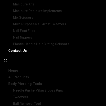
Manicure Kits
Manicure Pedicure Implements
Mix Scissors
Multi Purpose Nail Artist Tweezers
Nail Foot Files
Nail Nippers
Plastic Handle Hair Cutting Scissors
Contact Us
Home
All Products
Body Piercing Tools
Needle Pusher/Skin Biopsy Punch
Tweezers
Ball Removal Tool