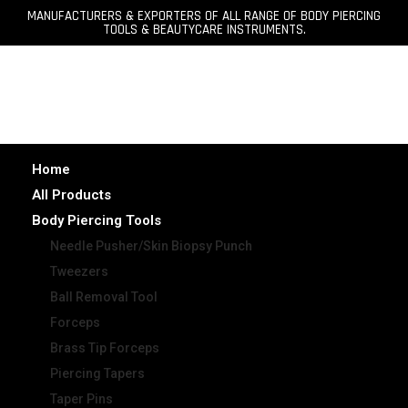
MANUFACTURERS & EXPORTERS OF ALL RANGE OF BODY PIERCING
TOOLS & BEAUTYCARE INSTRUMENTS.
Home
All Products
Body Piercing Tools
Needle Pusher/Skin Biopsy Punch
Tweezers
Ball Removal Tool
Forceps
Brass Tip Forceps
Piercing Tapers
Taper Pins