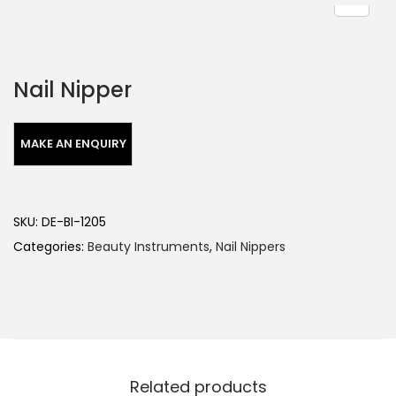
Nail Nipper
SKU:
DE-BI-1205
Categories:
Beauty Instruments
,
Nail Nippers
Related products