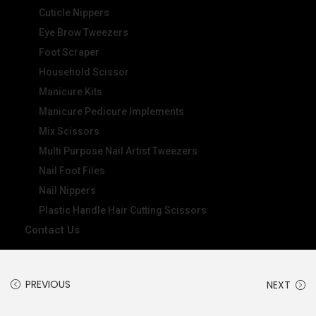
Cuticle Nippers
Eye Brow Tweezers
Foot Scraper
Household Scissor
Manicure Kits
Manicure Pedicure Implements
Mix Scissors
Multi Purpose Nail Artist Tweezers
Nail Foot Files
Nail Nippers
Plastic Handle Hair Cutting Scissors
Contact Us
PREVIOUS
NEXT