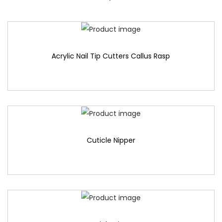
Acrylic Nail Tip Cutters Callus Rasp
Cuticle Nipper