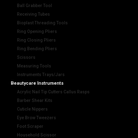
Ball Grabber Tool
Receiving Tubes
Bioplast Threading Tools
Ring Opening Pliers
Ring Closing Pliers
Ring Bending Pliers
Scissors
Measuring Tools
Instruments Trays/Jars
Beautycare Instruments
Acrylic Nail Tip Cutters Callus Rasps
Barber Shear Kits
Cuticle Nippers
Eye Brow Tweezers
Foot Scraper
Household Scissor