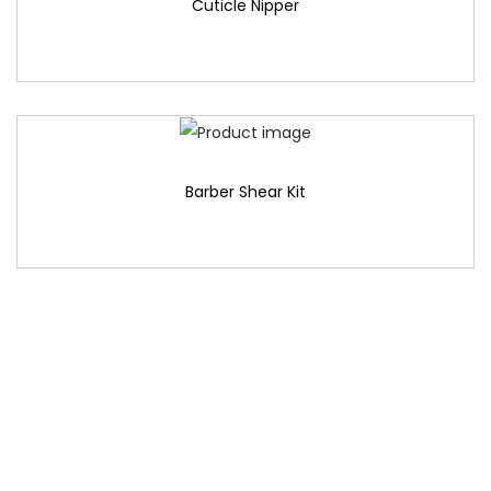
Cuticle Nipper
Barber Shear Kit