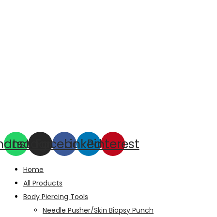
hatsapp
Instagram
Facebook
Linkedin
Pinterest
Home
All Products
Body Piercing Tools
Needle Pusher/Skin Biopsy Punch