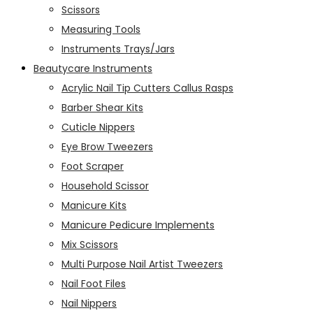
Scissors
Measuring Tools
Instruments Trays/Jars
Beautycare Instruments
Acrylic Nail Tip Cutters Callus Rasps
Barber Shear Kits
Cuticle Nippers
Eye Brow Tweezers
Foot Scraper
Household Scissor
Manicure Kits
Manicure Pedicure Implements
Mix Scissors
Multi Purpose Nail Artist Tweezers
Nail Foot Files
Nail Nippers