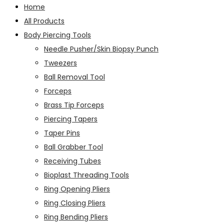
Home
All Products
Body Piercing Tools
Needle Pusher/Skin Biopsy Punch
Tweezers
Ball Removal Tool
Forceps
Brass Tip Forceps
Piercing Tapers
Taper Pins
Ball Grabber Tool
Receiving Tubes
Bioplast Threading Tools
Ring Opening Pliers
Ring Closing Pliers
Ring Bending Pliers