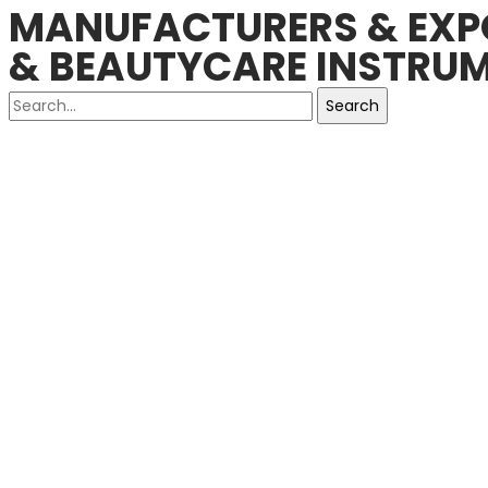
MANUFACTURERS & EXPO
& BEAUTYCARE INSTRUM
Search