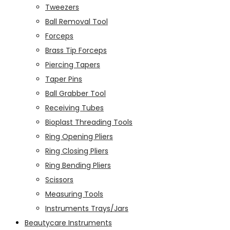
Tweezers
Ball Removal Tool
Forceps
Brass Tip Forceps
Piercing Tapers
Taper Pins
Ball Grabber Tool
Receiving Tubes
Bioplast Threading Tools
Ring Opening Pliers
Ring Closing Pliers
Ring Bending Pliers
Scissors
Measuring Tools
Instruments Trays/Jars
Beautycare Instruments