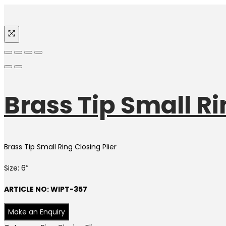
Brass Tip Small Rin
Brass Tip Small Ring Closing Plier
Size: 6″
ARTICLE NO: WIPT-357