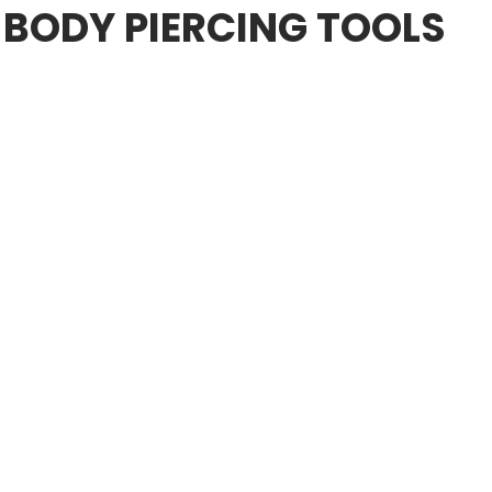
 BODY PIERCING TOOLS