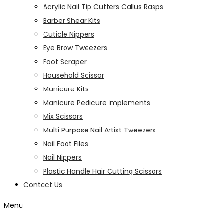
Acrylic Nail Tip Cutters Callus Rasps
Barber Shear Kits
Cuticle Nippers
Eye Brow Tweezers
Foot Scraper
Household Scissor
Manicure Kits
Manicure Pedicure Implements
Mix Scissors
Multi Purpose Nail Artist Tweezers
Nail Foot Files
Nail Nippers
Plastic Handle Hair Cutting Scissors
Contact Us
Menu