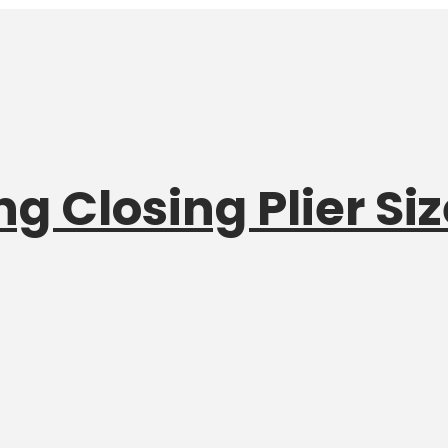
g Closing Plier Siz