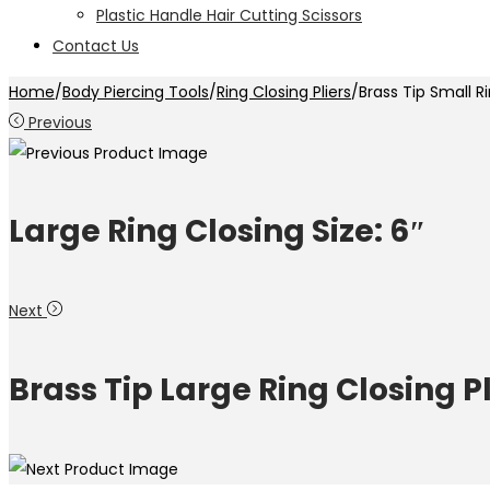
Plastic Handle Hair Cutting Scissors
Contact Us
Home
/
Body Piercing Tools
/
Ring Closing Pliers
/
Brass Tip Small Ri
Previous
Large Ring Closing Size: 6″
Next
Brass Tip Large Ring Closing Pli