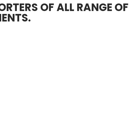
RTERS OF ALL RANGE OF
ENTS.