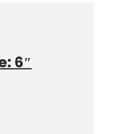
e: 6″