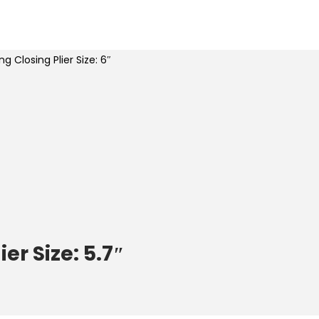
ng Closing Plier Size: 6″
er Size: 5.7″