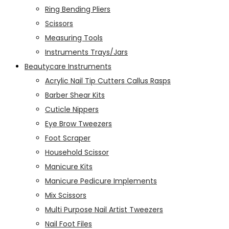
Ring Bending Pliers
Scissors
Measuring Tools
Instruments Trays/Jars
Beautycare Instruments
Acrylic Nail Tip Cutters Callus Rasps
Barber Shear Kits
Cuticle Nippers
Eye Brow Tweezers
Foot Scraper
Household Scissor
Manicure Kits
Manicure Pedicure Implements
Mix Scissors
Multi Purpose Nail Artist Tweezers
Nail Foot Files