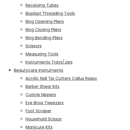
Receiving Tubes
Bioplast Threading Tools
Ring Opening Pliers
Ring Closing Pliers
Ring Bending Pliers
Scissors
Measuring Tools
Instruments Trays/Jars
Beautycare Instruments
Acrylic Nail Tip Cutters Callus Rasps
Barber Shear Kits
Cuticle Nippers
Eye Brow Tweezers
Foot Scraper
Household Scissor
Manicure Kits