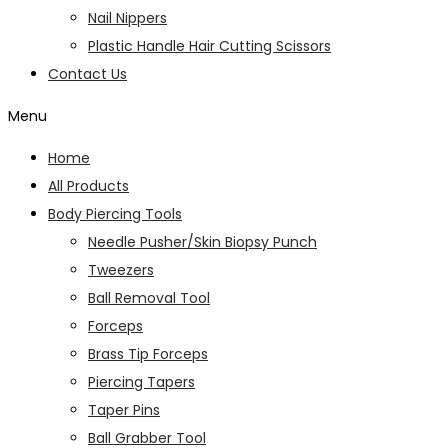
Nail Nippers
Plastic Handle Hair Cutting Scissors
Contact Us
Menu
Home
All Products
Body Piercing Tools
Needle Pusher/Skin Biopsy Punch
Tweezers
Ball Removal Tool
Forceps
Brass Tip Forceps
Piercing Tapers
Taper Pins
Ball Grabber Tool