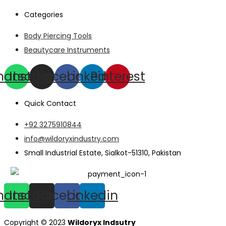
Categories
Body Piercing Tools
Beautycare Instruments
hatsapp
Instagram
Facebook
Linkedin
Pinterest
Quick Contact
+92 3275910844
info@wildoryxindustry.com
Small Industrial Estate, Sialkot-51310, Pakistan
hatsapp
Instagram
Facebook
Linkedin
Copyright © 2023
Wildoryx Indsutry