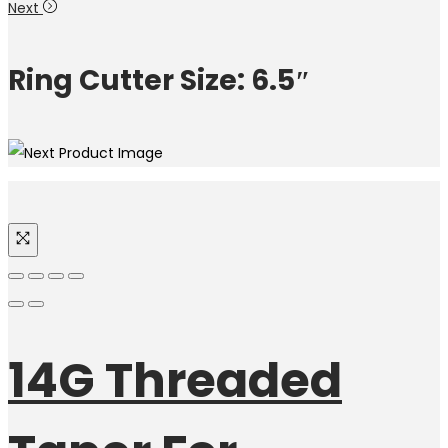
Next
Ring Cutter Size: 6.5″
14G Threaded