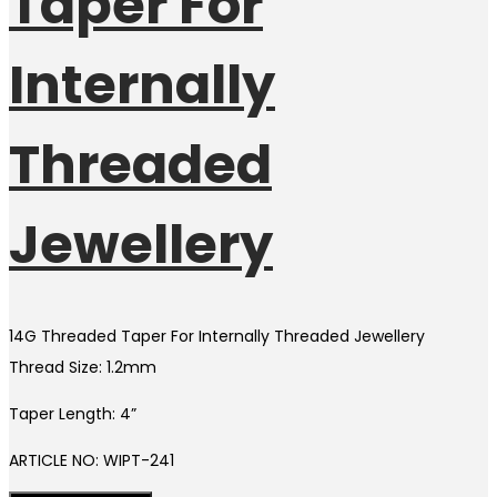
Taper For
Internally
Threaded
Jewellery
14G Threaded Taper For Internally Threaded Jewellery
Thread Size: 1.2mm
Taper Length: 4”
ARTICLE NO: WIPT-241