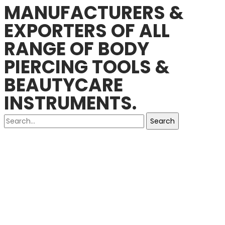
MANUFACTURERS &
EXPORTERS OF ALL
RANGE OF BODY
PIERCING TOOLS &
BEAUTYCARE
INSTRUMENTS.
Search