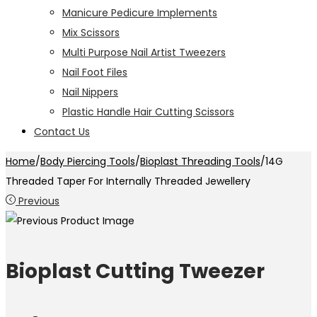
Manicure Pedicure Implements
Mix Scissors
Multi Purpose Nail Artist Tweezers
Nail Foot Files
Nail Nippers
Plastic Handle Hair Cutting Scissors
Contact Us
Home
/
Body Piercing Tools
/
Bioplast Threading Tools
/
14G
Threaded Taper For Internally Threaded Jewellery
Previous
Bioplast Cutting Tweezer