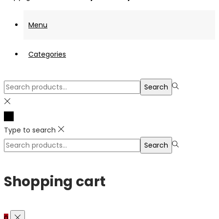
Menu
Categories
Search
Search
for:>
Type to search
Search
Search
for:>
Shopping cart
0