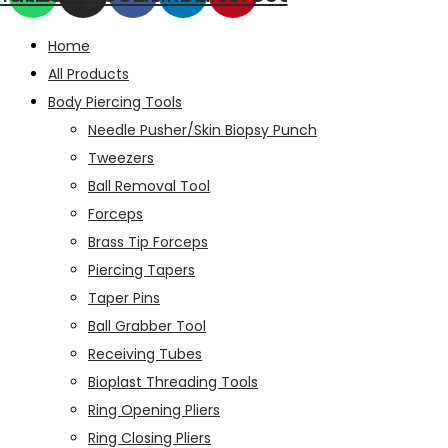
Home
All Products
Body Piercing Tools
Needle Pusher/Skin Biopsy Punch
Tweezers
Ball Removal Tool
Forceps
Brass Tip Forceps
Piercing Tapers
Taper Pins
Ball Grabber Tool
Receiving Tubes
Bioplast Threading Tools
Ring Opening Pliers
Ring Closing Pliers