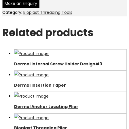
Category:
Bioplast Threading Tools
Related products
Dermal Internal Screw Holder Design#3
Dermal Insertion Taper
Dermal Anchor Locating Plier
Bioplast Threading Plier