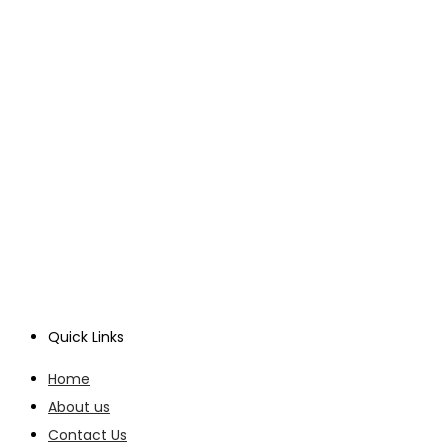
Quick Links
Home
About us
Contact Us