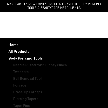
MANUFACTURERS & EXPORTERS OF ALL RANGE OF BODY PIERCING
TOOLS & BEAUTYCARE INSTRUMENTS.
Home
All Products
Body Piercing Tools
Needle Pusher/Skin Biopsy Punch
Tweezers
Ball Removal Tool
Forceps
Brass Tip Forceps
Piercing Tapers
Taper Pins