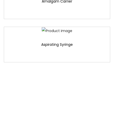
Amalgam Carrier
Aspirating Syringe