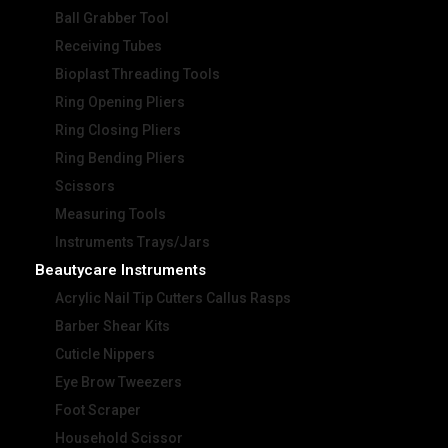
Ball Grabber Tool
Receiving Tubes
Bioplast Threading Tools
Ring Opening Pliers
Ring Closing Pliers
Ring Bending Pliers
Scissors
Measuring Tools
Instruments Trays/Jars
Beautycare Instruments
Acrylic Nail Tip Cutters Callus Rasps
Barber Shear Kits
Cuticle Nippers
Eye Brow Tweezers
Foot Scraper
Household Scissor