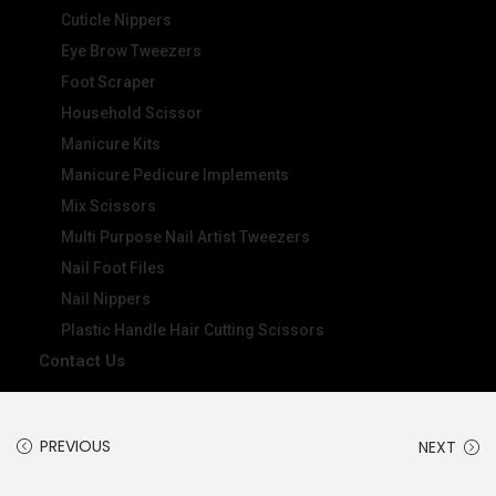
Cuticle Nippers
Eye Brow Tweezers
Foot Scraper
Household Scissor
Manicure Kits
Manicure Pedicure Implements
Mix Scissors
Multi Purpose Nail Artist Tweezers
Nail Foot Files
Nail Nippers
Plastic Handle Hair Cutting Scissors
Contact Us
PREVIOUS
NEXT