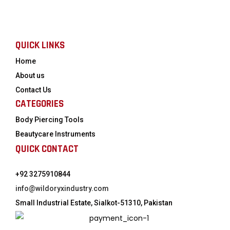
QUICK LINKS
Home
About us
Contact Us
CATEGORIES
Body Piercing Tools
Beautycare Instruments
QUICK CONTACT
+92 3275910844
info@wildoryxindustry.com
Small Industrial Estate, Sialkot-51310, Pakistan