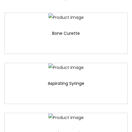
Bone Curette
Aspirating Syringe