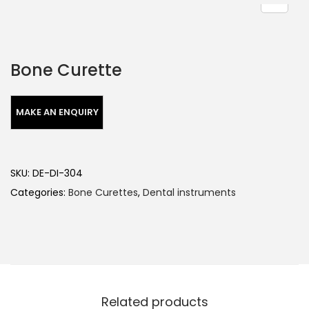
Bone Curette
SKU:
DE-DI-304
Categories:
Bone Curettes
,
Dental instruments
Related products