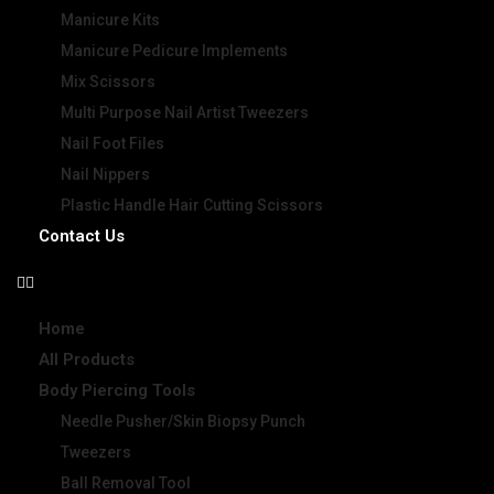
Manicure Kits
Manicure Pedicure Implements
Mix Scissors
Multi Purpose Nail Artist Tweezers
Nail Foot Files
Nail Nippers
Plastic Handle Hair Cutting Scissors
Contact Us
Home
All Products
Body Piercing Tools
Needle Pusher/Skin Biopsy Punch
Tweezers
Ball Removal Tool