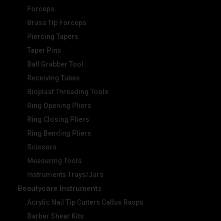
Forceps
Brass Tip Forceps
Piercing Tapers
Taper Pins
Ball Grabber Tool
Receiving Tubes
Bioplast Threading Tools
Ring Opening Pliers
Ring Closing Pliers
Ring Bending Pliers
Scissors
Measuring Tools
Instruments Trays/Jars
Beautycare Instruments
Acrylic Nail Tip Cutters Callus Rasps
Barber Shear Kits