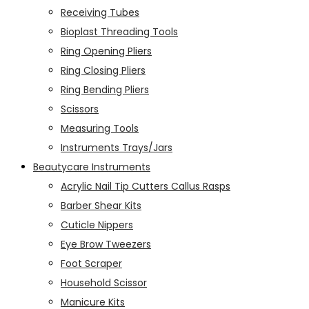
Receiving Tubes
Bioplast Threading Tools
Ring Opening Pliers
Ring Closing Pliers
Ring Bending Pliers
Scissors
Measuring Tools
Instruments Trays/Jars
Beautycare Instruments
Acrylic Nail Tip Cutters Callus Rasps
Barber Shear Kits
Cuticle Nippers
Eye Brow Tweezers
Foot Scraper
Household Scissor
Manicure Kits