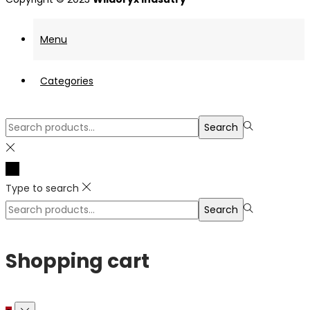
Menu
Categories
Search
Search
for:>
Type to search
Search
Search
for:>
Shopping cart