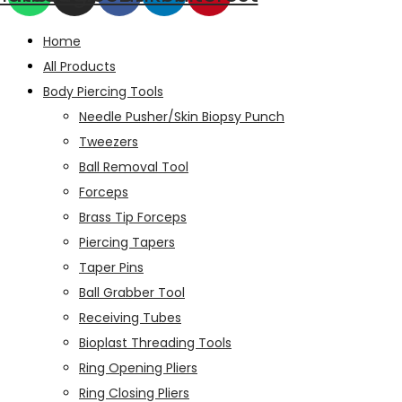
Home
All Products
Body Piercing Tools
Needle Pusher/Skin Biopsy Punch
Tweezers
Ball Removal Tool
Forceps
Brass Tip Forceps
Piercing Tapers
Taper Pins
Ball Grabber Tool
Receiving Tubes
Bioplast Threading Tools
Ring Opening Pliers
Ring Closing Pliers