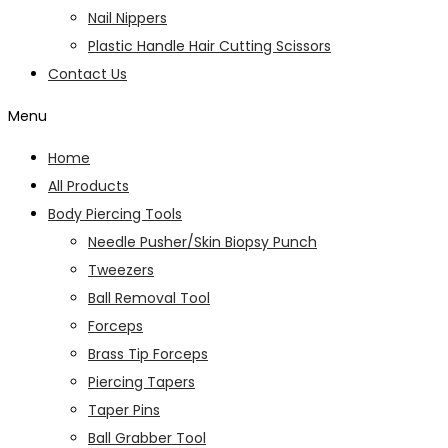
Nail Nippers
Plastic Handle Hair Cutting Scissors
Contact Us
Menu
Home
All Products
Body Piercing Tools
Needle Pusher/Skin Biopsy Punch
Tweezers
Ball Removal Tool
Forceps
Brass Tip Forceps
Piercing Tapers
Taper Pins
Ball Grabber Tool