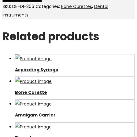
SKU:
DE-DI-306
Categories:
Bone Curettes
,
Dental
instruments
Related products
Aspirating Syringe
Bone Curette
Amalgam Carrier