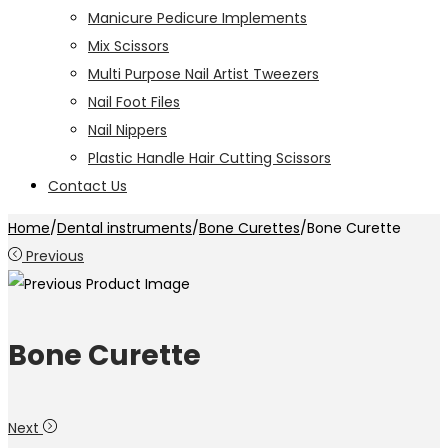
Manicure Pedicure Implements
Mix Scissors
Multi Purpose Nail Artist Tweezers
Nail Foot Files
Nail Nippers
Plastic Handle Hair Cutting Scissors
Contact Us
Home
/
Dental instruments
/
Bone Curettes
/
Bone Curette
Previous
Bone Curette
Next