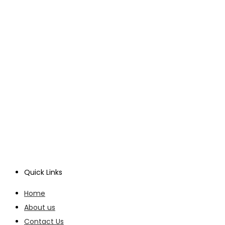
Quick Links
Home
About us
Contact Us