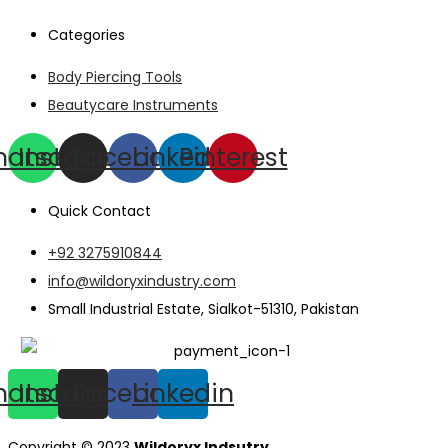
Categories
Body Piercing Tools
Beautycare Instruments
hatsapp
Instagram
Facebook
Linkedin
Pinterest
Quick Contact
+92 3275910844
info@wildoryxindustry.com
Small Industrial Estate, Sialkot-51310, Pakistan
hatsapp
Instagram
Facebook
Linkedin
Copyright © 2023
Wildoryx Indsutry