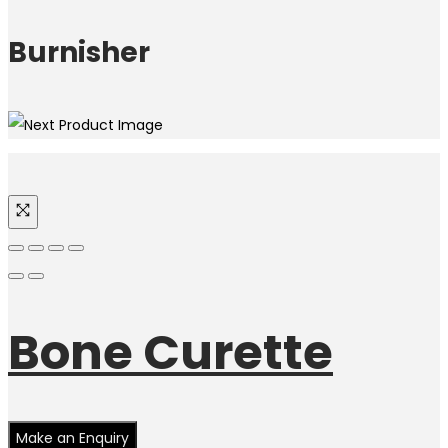
Burnisher
Bone Curette