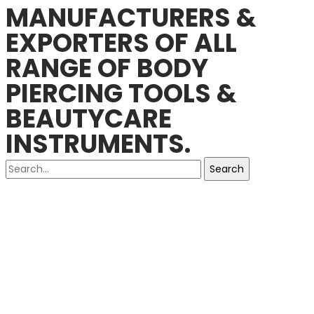
MANUFACTURERS &
EXPORTERS OF ALL
RANGE OF BODY
PIERCING TOOLS &
BEAUTYCARE
INSTRUMENTS.
Search