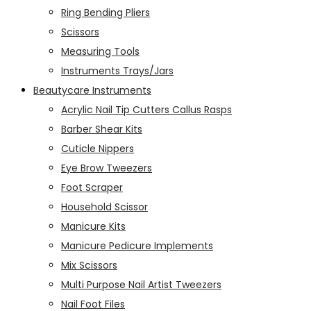
Ring Bending Pliers
Scissors
Measuring Tools
Instruments Trays/Jars
Beautycare Instruments
Acrylic Nail Tip Cutters Callus Rasps
Barber Shear Kits
Cuticle Nippers
Eye Brow Tweezers
Foot Scraper
Household Scissor
Manicure Kits
Manicure Pedicure Implements
Mix Scissors
Multi Purpose Nail Artist Tweezers
Nail Foot Files