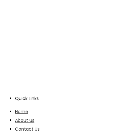
Quick Links
Home
About us
Contact Us