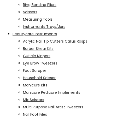
Ring Bending Pliers
Scissors
Measuring Tools
Instruments Trays/Jars
Beautycare Instruments
Acrylic Nail Tip Cutters Callus Rasps
Barber Shear Kits
Cuticle Nippers
Eye Brow Tweezers
Foot Scraper
Household Scissor
Manicure Kits
Manicure Pedicure Implements
Mix Scissors
Multi Purpose Nail Artist Tweezers
Nail Foot Files