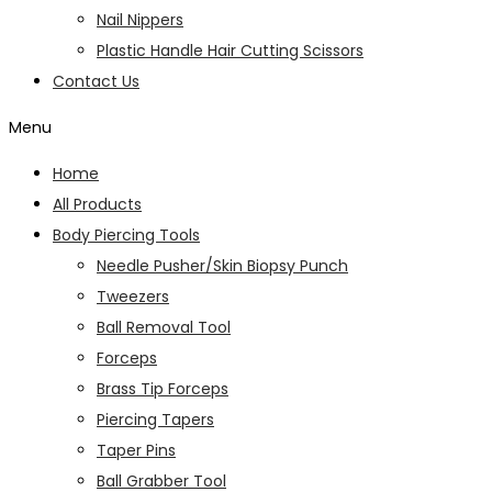
Nail Nippers
Plastic Handle Hair Cutting Scissors
Contact Us
Menu
Home
All Products
Body Piercing Tools
Needle Pusher/Skin Biopsy Punch
Tweezers
Ball Removal Tool
Forceps
Brass Tip Forceps
Piercing Tapers
Taper Pins
Ball Grabber Tool