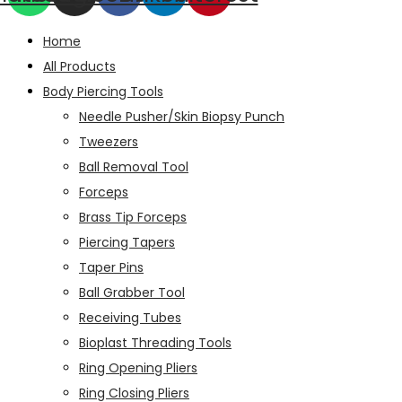
Home
All Products
Body Piercing Tools
Needle Pusher/Skin Biopsy Punch
Tweezers
Ball Removal Tool
Forceps
Brass Tip Forceps
Piercing Tapers
Taper Pins
Ball Grabber Tool
Receiving Tubes
Bioplast Threading Tools
Ring Opening Pliers
Ring Closing Pliers