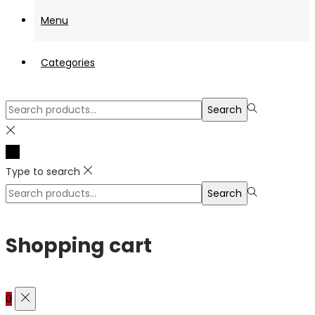
Menu
Categories
Search
Search
for:>
Type to search
Search
Search
for:>
Shopping cart
0