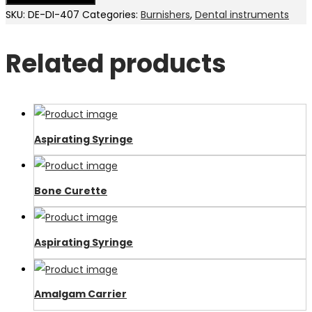
SKU:
DE-DI-407
Categories:
Burnishers
,
Dental instruments
Related products
Aspirating Syringe
Bone Curette
Aspirating Syringe
Amalgam Carrier