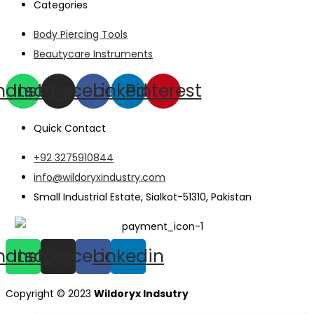
Categories
Body Piercing Tools
Beautycare Instruments
hatsapp
Instagram
Facebook
Linkedin
Pinterest
Quick Contact
+92 3275910844
info@wildoryxindustry.com
Small Industrial Estate, Sialkot-51310, Pakistan
hatsapp
Instagram
Facebook
Linkedin
Copyright © 2023
Wildoryx Indsutry