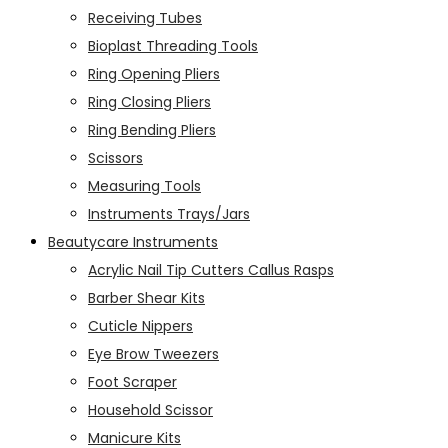
Receiving Tubes
Bioplast Threading Tools
Ring Opening Pliers
Ring Closing Pliers
Ring Bending Pliers
Scissors
Measuring Tools
Instruments Trays/Jars
Beautycare Instruments
Acrylic Nail Tip Cutters Callus Rasps
Barber Shear Kits
Cuticle Nippers
Eye Brow Tweezers
Foot Scraper
Household Scissor
Manicure Kits