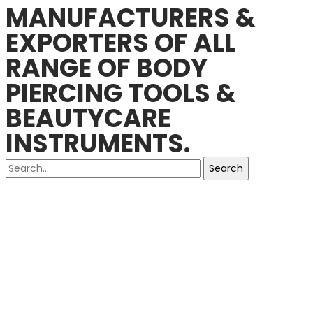
MANUFACTURERS &
EXPORTERS OF ALL
RANGE OF BODY
PIERCING TOOLS &
BEAUTYCARE
INSTRUMENTS.
Search