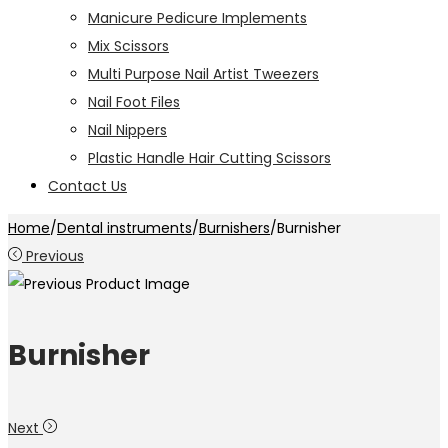
Manicure Pedicure Implements
Mix Scissors
Multi Purpose Nail Artist Tweezers
Nail Foot Files
Nail Nippers
Plastic Handle Hair Cutting Scissors
Contact Us
Home
/
Dental instruments
/
Burnishers
/
Burnisher
Previous
Burnisher
Next