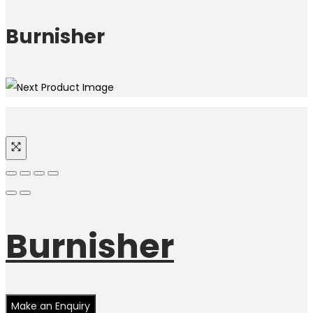
Burnisher
Burnisher