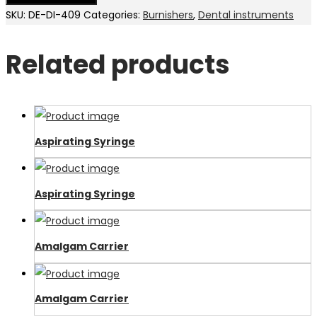
SKU:
DE-DI-409
Categories:
Burnishers
,
Dental instruments
Related products
Aspirating Syringe
Aspirating Syringe
Amalgam Carrier
Amalgam Carrier