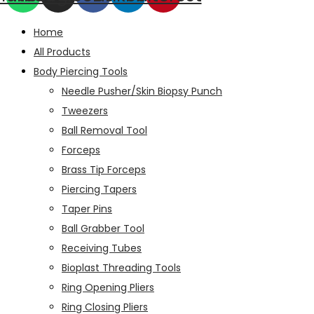
Home
All Products
Body Piercing Tools
Needle Pusher/Skin Biopsy Punch
Tweezers
Ball Removal Tool
Forceps
Brass Tip Forceps
Piercing Tapers
Taper Pins
Ball Grabber Tool
Receiving Tubes
Bioplast Threading Tools
Ring Opening Pliers
Ring Closing Pliers