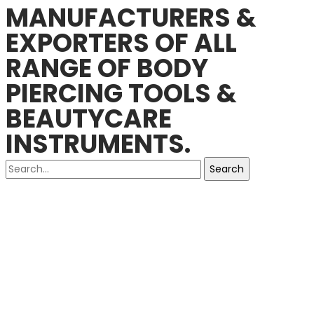
MANUFACTURERS &
EXPORTERS OF ALL
RANGE OF BODY
PIERCING TOOLS &
BEAUTYCARE
INSTRUMENTS.
Search