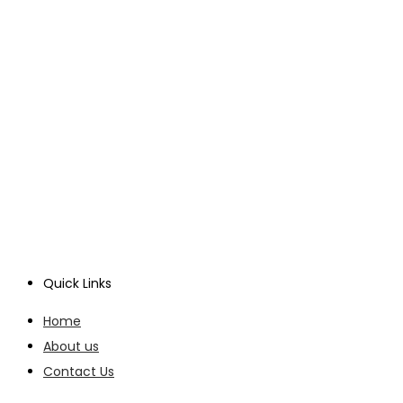
Quick Links
Home
About us
Contact Us