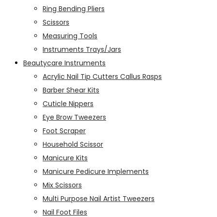
Ring Bending Pliers
Scissors
Measuring Tools
Instruments Trays/Jars
Beautycare Instruments
Acrylic Nail Tip Cutters Callus Rasps
Barber Shear Kits
Cuticle Nippers
Eye Brow Tweezers
Foot Scraper
Household Scissor
Manicure Kits
Manicure Pedicure Implements
Mix Scissors
Multi Purpose Nail Artist Tweezers
Nail Foot Files