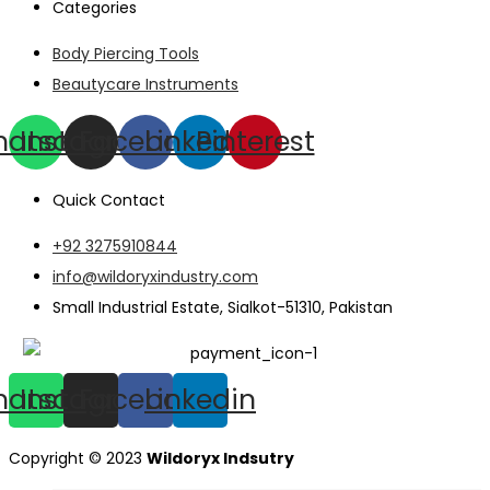
Categories
Body Piercing Tools
Beautycare Instruments
hatsapp
Instagram
Facebook
Linkedin
Pinterest
Quick Contact
+92 3275910844
info@wildoryxindustry.com
Small Industrial Estate, Sialkot-51310, Pakistan
hatsapp
Instagram
Facebook
Linkedin
Copyright © 2023
Wildoryx Indsutry