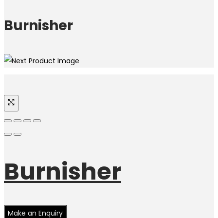
Burnisher
Burnisher