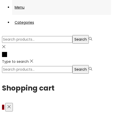
Menu
Categories
Search
Search
for:>
Type to search
Search
Search
for:>
Shopping cart
0