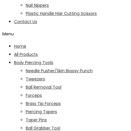
Nail Nippers
Plastic Handle Hair Cutting Scissors
Contact Us
Menu
Home
All Products
Body Piercing Tools
Needle Pusher/Skin Biopsy Punch
Tweezers
Ball Removal Tool
Forceps
Brass Tip Forceps
Piercing Tapers
Taper Pins
Ball Grabber Tool