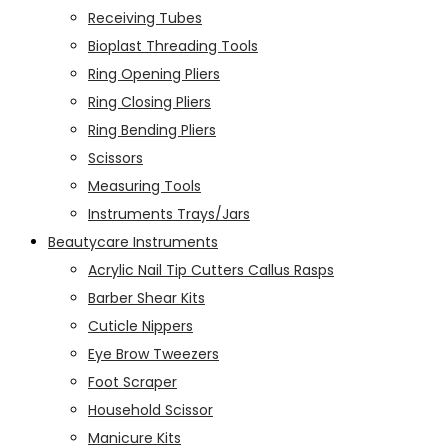
Receiving Tubes
Bioplast Threading Tools
Ring Opening Pliers
Ring Closing Pliers
Ring Bending Pliers
Scissors
Measuring Tools
Instruments Trays/Jars
Beautycare Instruments
Acrylic Nail Tip Cutters Callus Rasps
Barber Shear Kits
Cuticle Nippers
Eye Brow Tweezers
Foot Scraper
Household Scissor
Manicure Kits