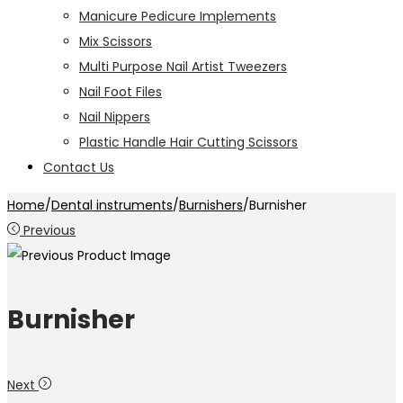
Manicure Pedicure Implements
Mix Scissors
Multi Purpose Nail Artist Tweezers
Nail Foot Files
Nail Nippers
Plastic Handle Hair Cutting Scissors
Contact Us
Home
/
Dental instruments
/
Burnishers
/
Burnisher
Previous
Burnisher
Next