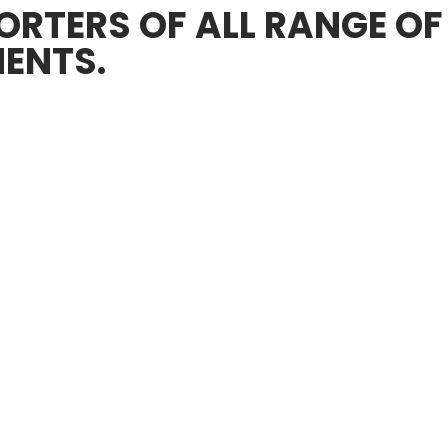
RTERS OF ALL RANGE OF
ENTS.