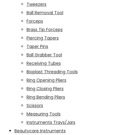
Tweezers
Ball Removal Tool
Forceps
Brass Tip Forceps
Piercing Tapers
Taper Pins
Ball Grabber Tool
Receiving Tubes
Bioplast Threading Tools
Ring Opening Pliers
Ring Closing Pliers
Ring Bending Pliers
Scissors
Measuring Tools
Instruments Trays/Jars
Beautycare Instruments