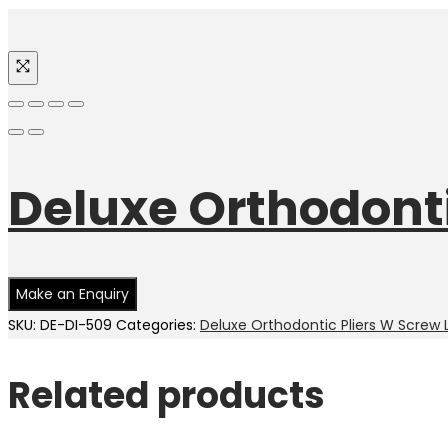
Deluxe Orthodonti
SKU:
DE-DI-509
Categories:
Deluxe Orthodontic Pliers W Screw 
Related products