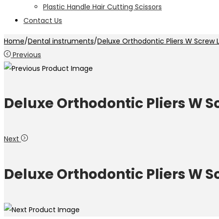
Plastic Handle Hair Cutting Scissors
Contact Us
Home
/
Dental instruments
/
Deluxe Orthodontic Pliers W Screw 
Previous
Deluxe Orthodontic Pliers W S
Next
Deluxe Orthodontic Pliers W S