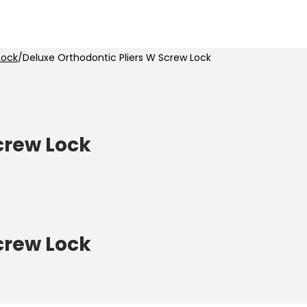
Lock
/
Deluxe Orthodontic Pliers W Screw Lock
crew Lock
crew Lock