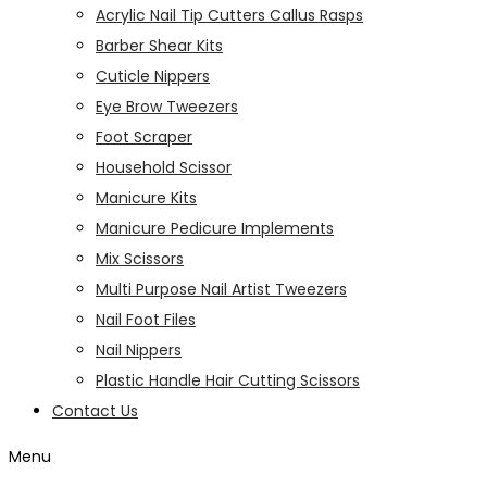
Acrylic Nail Tip Cutters Callus Rasps
Barber Shear Kits
Cuticle Nippers
Eye Brow Tweezers
Foot Scraper
Household Scissor
Manicure Kits
Manicure Pedicure Implements
Mix Scissors
Multi Purpose Nail Artist Tweezers
Nail Foot Files
Nail Nippers
Plastic Handle Hair Cutting Scissors
Contact Us
Menu