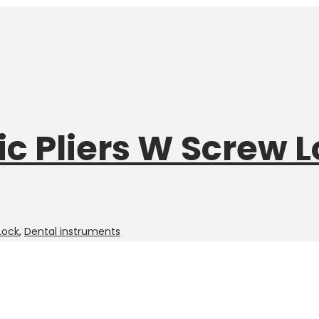
c Pliers W Screw 
Lock
,
Dental instruments