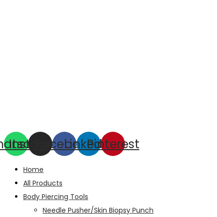
hatsapp
Instagram
Facebook
Linkedin
Pinterest
Home
All Products
Body Piercing Tools
Needle Pusher/Skin Biopsy Punch