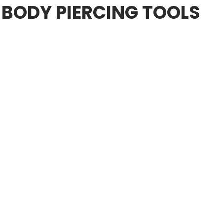
 BODY PIERCING TOOLS