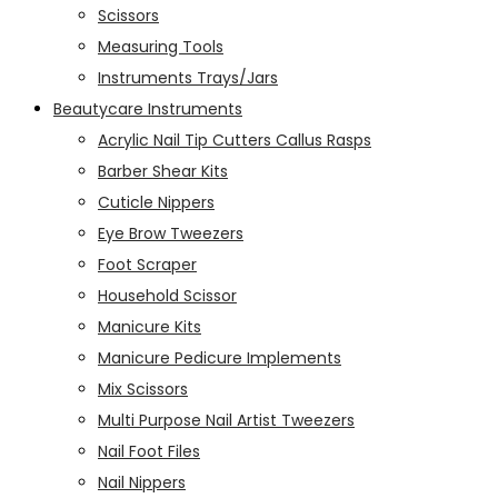
Scissors
Measuring Tools
Instruments Trays/Jars
Beautycare Instruments
Acrylic Nail Tip Cutters Callus Rasps
Barber Shear Kits
Cuticle Nippers
Eye Brow Tweezers
Foot Scraper
Household Scissor
Manicure Kits
Manicure Pedicure Implements
Mix Scissors
Multi Purpose Nail Artist Tweezers
Nail Foot Files
Nail Nippers