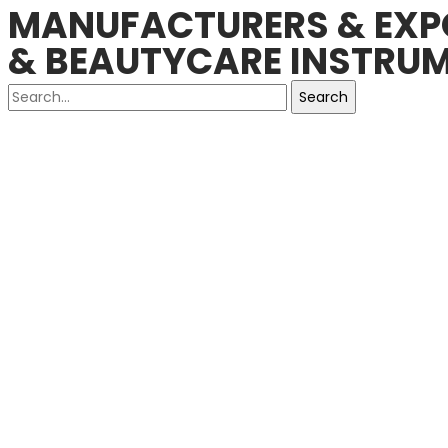
MANUFACTURERS & EXPO
& BEAUTYCARE INSTRUM
Search