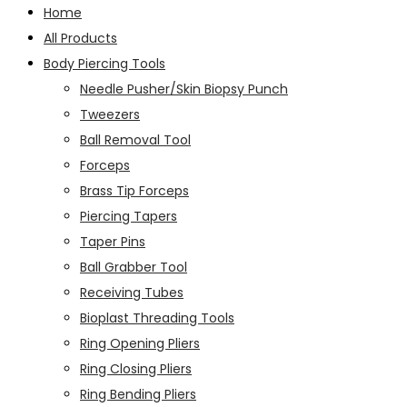
Home
All Products
Body Piercing Tools
Needle Pusher/Skin Biopsy Punch
Tweezers
Ball Removal Tool
Forceps
Brass Tip Forceps
Piercing Tapers
Taper Pins
Ball Grabber Tool
Receiving Tubes
Bioplast Threading Tools
Ring Opening Pliers
Ring Closing Pliers
Ring Bending Pliers