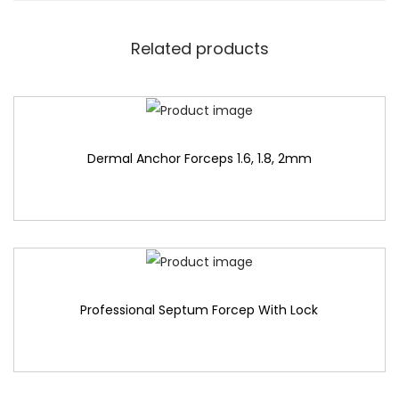
Related products
Dermal Anchor Forceps 1.6, 1.8, 2mm
Professional Septum Forcep With Lock