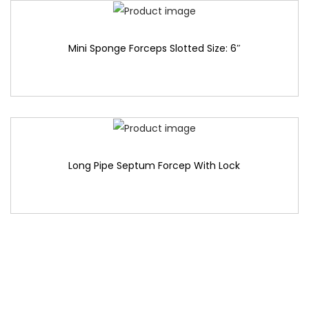
Mini Sponge Forceps Slotted Size: 6″
Long Pipe Septum Forcep With Lock