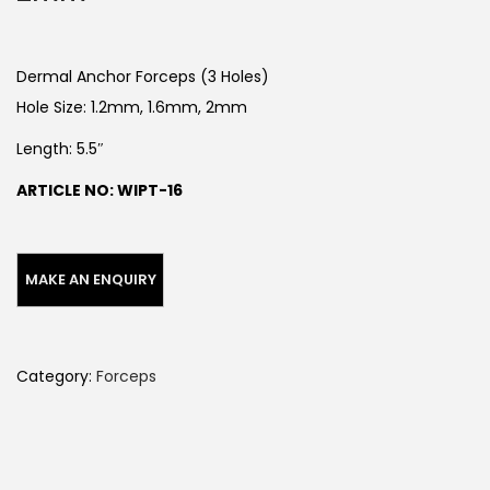
Dermal Anchor Forceps (3 Holes)
Hole Size: 1.2mm, 1.6mm, 2mm
Length: 5.5″
ARTICLE NO: WIPT-16
Category:
Forceps