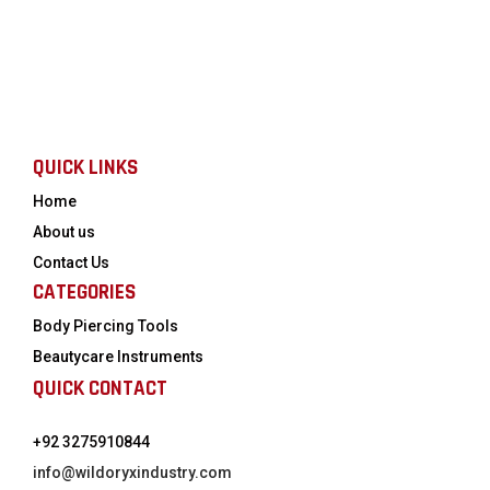
QUICK LINKS
Home
About us
Contact Us
CATEGORIES
Body Piercing Tools
Beautycare Instruments
QUICK CONTACT
+92 3275910844
info@wildoryxindustry.com