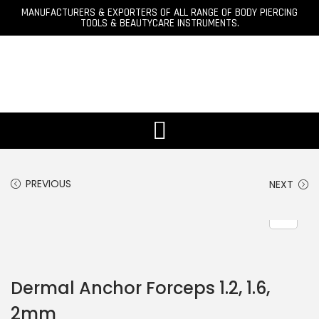
MANUFACTURERS & EXPORTERS OF ALL RANGE OF BODY PIERCING
TOOLS & BEAUTYCARE INSTRUMENTS.
PREVIOUS
NEXT
Dermal Anchor Forceps 1.2, 1.6,
2mm