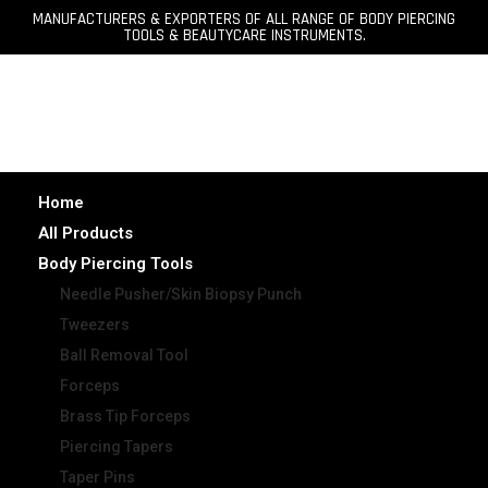
MANUFACTURERS & EXPORTERS OF ALL RANGE OF BODY PIERCING
TOOLS & BEAUTYCARE INSTRUMENTS.
Home
All Products
Body Piercing Tools
Needle Pusher/Skin Biopsy Punch
Tweezers
Ball Removal Tool
Forceps
Brass Tip Forceps
Piercing Tapers
Taper Pins