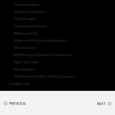
Cuticle Nippers
Eye Brow Tweezers
Foot Scraper
Household Scissor
Manicure Kits
Manicure Pedicure Implements
Mix Scissors
Multi Purpose Nail Artist Tweezers
Nail Foot Files
Nail Nippers
Plastic Handle Hair Cutting Scissors
Contact Us
PREVIOUS
NEXT