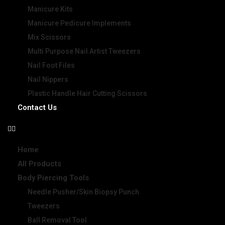
Manicure Kits
Manicure Pedicure Implements
Mix Scissors
Multi Purpose Nail Artist Tweezers
Nail Foot Files
Nail Nippers
Plastic Handle Hair Cutting Scissors
Contact Us
Home
All Products
Body Piercing Tools
Needle Pusher/Skin Biopsy Punch
Tweezers
Ball Removal Tool