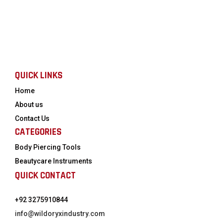
QUICK LINKS
Home
About us
Contact Us
CATEGORIES
Body Piercing Tools
Beautycare Instruments
QUICK CONTACT
+92 3275910844
info@wildoryxindustry.com