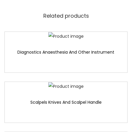
Related products
Diagnostics Anaesthesia And Other Instrument
Scalpels Knives And Scalpel Handle