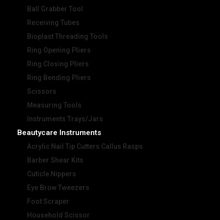
Ball Grabber Tool
Receiving Tubes
Bioplast Threading Tools
Ring Opening Pliers
Ring Closing Pliers
Ring Bending Pliers
Scissors
Measuring Tools
Instruments Trays/Jars
Beautycare Instruments
Acrylic Nail Tip Cutters Callus Rasps
Barber Shear Kits
Cuticle Nippers
Eye Brow Tweezers
Foot Scraper
Household Scissor