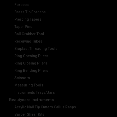
Forceps
Brass Tip Forceps
Piercing Tapers
Taper Pins
Ball Grabber Tool
Receiving Tubes
Bioplast Threading Tools
Ring Opening Pliers
Ring Closing Pliers
Ring Bending Pliers
Scissors
Measuring Tools
Instruments Trays/Jars
Beautycare Instruments
Acrylic Nail Tip Cutters Callus Rasps
Barber Shear Kits