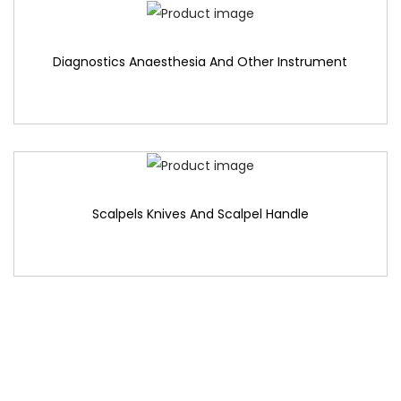
Diagnostics Anaesthesia And Other Instrument
Scalpels Knives And Scalpel Handle