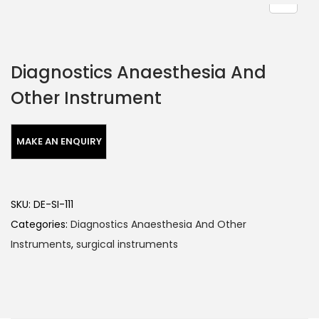
Diagnostics Anaesthesia And
Other Instrument
SKU:
DE-SI-111
Categories:
Diagnostics Anaesthesia And Other
Instruments
,
surgical instruments