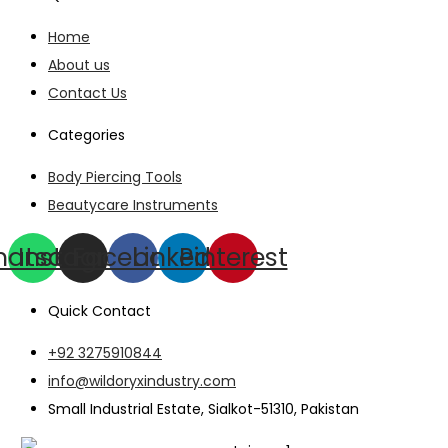
Home
About us
Contact Us
Categories
Body Piercing Tools
Beautycare Instruments
hatsapp
Instagram
Facebook
Linkedin
Pinterest
Quick Contact
+92 3275910844
info@wildoryxindustry.com
Small Industrial Estate, Sialkot-51310, Pakistan