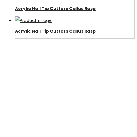
Acrylic Nail Tip Cutters Callus Rasp
Acrylic Nail Tip Cutters Callus Rasp