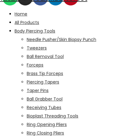
Home
All Products
Body Piercing Tools
Needle Pusher/Skin Biopsy Punch
Tweezers
Ball Removal Tool
Forceps
Brass Tip Forceps
Piercing Tapers
Taper Pins
Ball Grabber Tool
Receiving Tubes
Bioplast Threading Tools
Ring Opening Pliers
Ring Closing Pliers