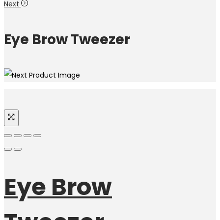
Next
Eye Brow Tweezer
Eye Brow