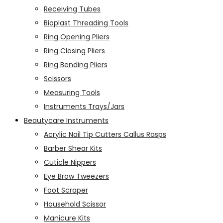
Receiving Tubes
Bioplast Threading Tools
Ring Opening Pliers
Ring Closing Pliers
Ring Bending Pliers
Scissors
Measuring Tools
Instruments Trays/Jars
Beautycare Instruments
Acrylic Nail Tip Cutters Callus Rasps
Barber Shear Kits
Cuticle Nippers
Eye Brow Tweezers
Foot Scraper
Household Scissor
Manicure Kits