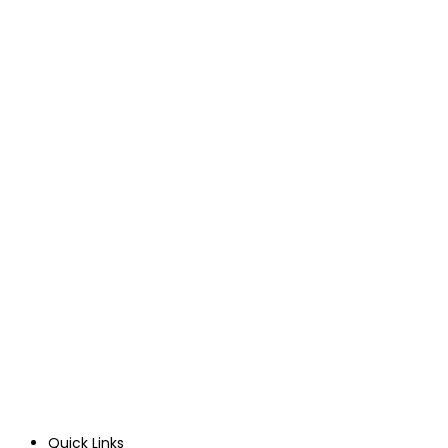
Quick Links