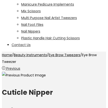
Manicure Pedicure Implements
Mix Scissors
Multi Purpose Nail Artist Tweezers
Nail Foot Files
Nail Nippers
Plastic Handle Hair Cutting Scissors
Contact Us
Home
/
Beauty Instruments
/
Eye Brow Tweezers
/
Eye Brow
Tweezer
Previous
Cuticle Nipper