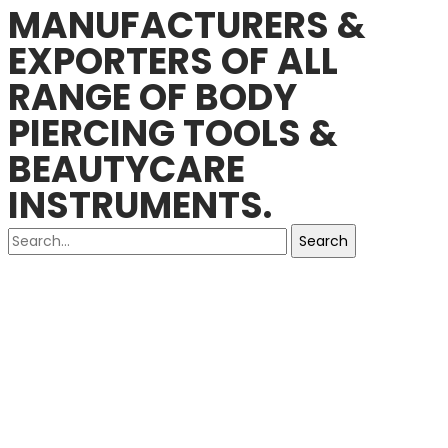
MANUFACTURERS &
EXPORTERS OF ALL
RANGE OF BODY
PIERCING TOOLS &
BEAUTYCARE
INSTRUMENTS.
Search