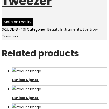
Tweezer
SKU:
DE-BI-401
Categories:
Beauty Instruments
,
Eye Brow
Tweezers
Related products
Cuticle Nipper
Cuticle Nipper