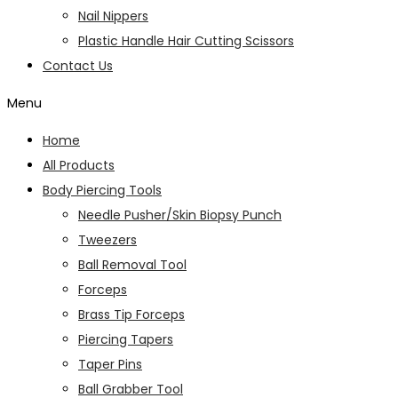
Nail Nippers
Plastic Handle Hair Cutting Scissors
Contact Us
Menu
Home
All Products
Body Piercing Tools
Needle Pusher/Skin Biopsy Punch
Tweezers
Ball Removal Tool
Forceps
Brass Tip Forceps
Piercing Tapers
Taper Pins
Ball Grabber Tool