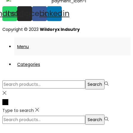
hatsapp
Instagram
Facebook
Linkedin
Copyright © 2023
Wildoryx Indsutry
Menu
Categories
Search
Search
for:>
Type to search
Search
Search
for:>