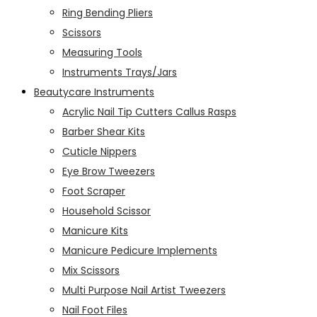
Ring Bending Pliers
Scissors
Measuring Tools
Instruments Trays/Jars
Beautycare Instruments
Acrylic Nail Tip Cutters Callus Rasps
Barber Shear Kits
Cuticle Nippers
Eye Brow Tweezers
Foot Scraper
Household Scissor
Manicure Kits
Manicure Pedicure Implements
Mix Scissors
Multi Purpose Nail Artist Tweezers
Nail Foot Files