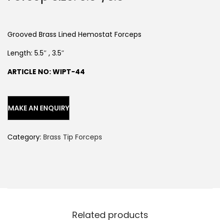
Grooved Brass Lined Hemostat Forceps
Length: 5.5″ , 3.5″
ARTICLE NO: WIPT-44
Category:
Brass Tip Forceps
Related products