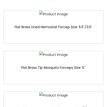
Flat Brass Lined Hemostat Forcep Size: 5.5″/3.5″
Flat Brass Tip Mosquito Forceps Size: 5″