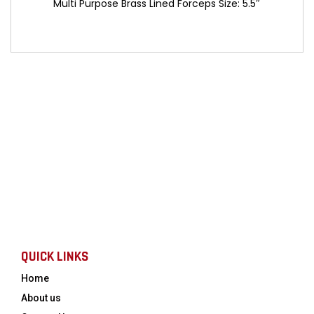
Multi Purpose Brass Lined Forceps Size: 5.5″
QUICK LINKS
Home
About us