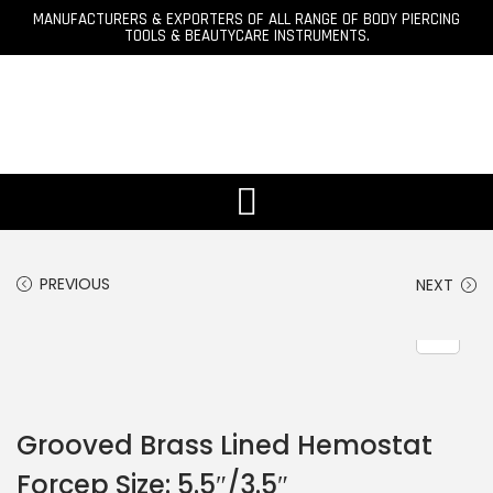
MANUFACTURERS & EXPORTERS OF ALL RANGE OF BODY PIERCING
TOOLS & BEAUTYCARE INSTRUMENTS.
PREVIOUS
NEXT
Grooved Brass Lined Hemostat
Forcep Size: 5.5″/3.5″