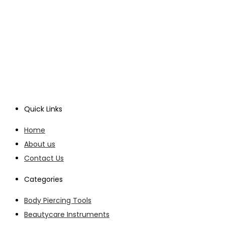
Quick Links
Home
About us
Contact Us
Categories
Body Piercing Tools
Beautycare Instruments