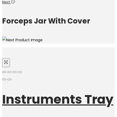
Next
Forceps Jar With Cover
Instruments Tray