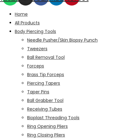
Home
All Products
Body Piercing Tools
Needle Pusher/Skin Biopsy Punch
Tweezers
Ball Removal Tool
Forceps
Brass Tip Forceps
Piercing Tapers
Taper Pins
Ball Grabber Tool
Receiving Tubes
Bioplast Threading Tools
Ring Opening Pliers
Ring Closing Pliers