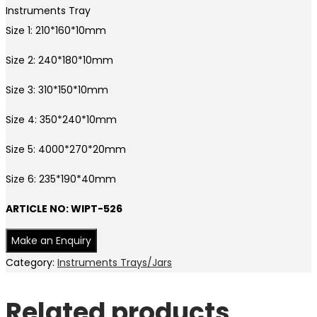
Instruments Tray
Size 1: 210*160*10mm
Size 2: 240*180*10mm
Size 3: 310*150*10mm
Size 4: 350*240*10mm
Size 5: 4000*270*20mm
Size 6: 235*190*40mm
ARTICLE NO: WIPT-526
Category:
Instruments Trays/Jars
Related products