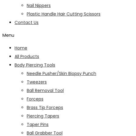
Nail Nippers
Plastic Handle Hair Cutting Scissors
Contact Us
Menu
Home
All Products
Body Piercing Tools
Needle Pusher/Skin Biopsy Punch
Tweezers
Ball Removal Tool
Forceps
Brass Tip Forceps
Piercing Tapers
Taper Pins
Ball Grabber Tool