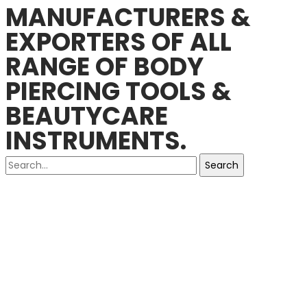
MANUFACTURERS &
EXPORTERS OF ALL
RANGE OF BODY
PIERCING TOOLS &
BEAUTYCARE
INSTRUMENTS.
Search