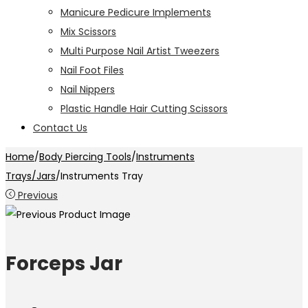
Manicure Pedicure Implements
Mix Scissors
Multi Purpose Nail Artist Tweezers
Nail Foot Files
Nail Nippers
Plastic Handle Hair Cutting Scissors
Contact Us
Home
/
Body Piercing Tools
/
Instruments
Trays/Jars
/
Instruments Tray
Previous
Forceps Jar