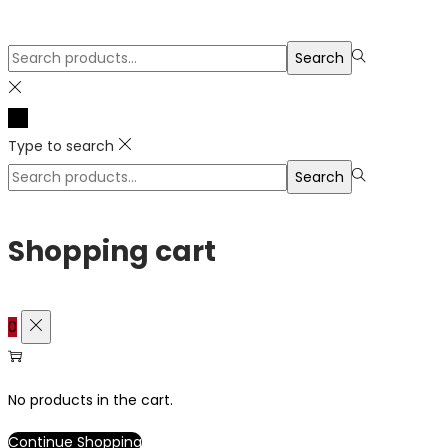
Search
Search
for:>
Type to search
Search
Search
for:>
Shopping cart
0
No products in the cart.
Continue Shopping