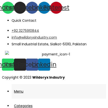
hatsapp
Instagram
Facebook
Linkedin
Pinterest
Quick Contact
+92 3275910844
info@wildoryxindustry.com
Small Industrial Estate, Sialkot-51310, Pakistan
hatsapp
Instagram
Facebook
Linkedin
Copyright © 2023
Wildoryx Indsutry
Menu
Categories