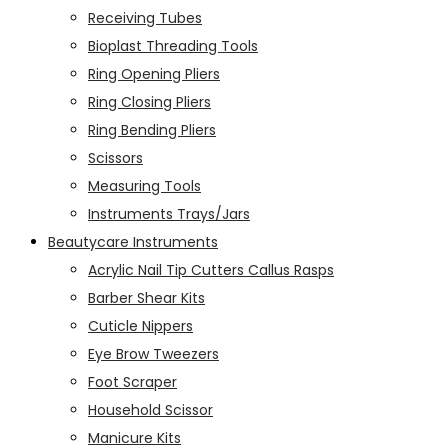
Receiving Tubes
Bioplast Threading Tools
Ring Opening Pliers
Ring Closing Pliers
Ring Bending Pliers
Scissors
Measuring Tools
Instruments Trays/Jars
Beautycare Instruments
Acrylic Nail Tip Cutters Callus Rasps
Barber Shear Kits
Cuticle Nippers
Eye Brow Tweezers
Foot Scraper
Household Scissor
Manicure Kits