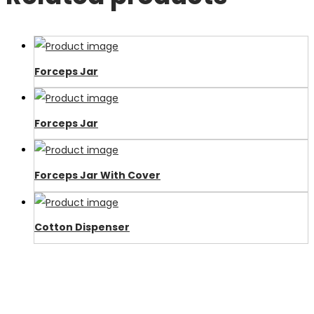
Forceps Jar
Forceps Jar
Forceps Jar With Cover
Cotton Dispenser