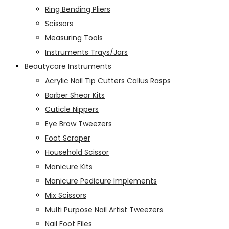
Ring Bending Pliers
Scissors
Measuring Tools
Instruments Trays/Jars
Beautycare Instruments
Acrylic Nail Tip Cutters Callus Rasps
Barber Shear Kits
Cuticle Nippers
Eye Brow Tweezers
Foot Scraper
Household Scissor
Manicure Kits
Manicure Pedicure Implements
Mix Scissors
Multi Purpose Nail Artist Tweezers
Nail Foot Files