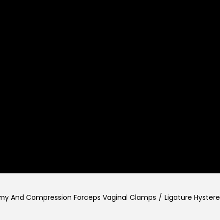
omy And Compression Forceps Vaginal Clamps
/
Ligature Hyste