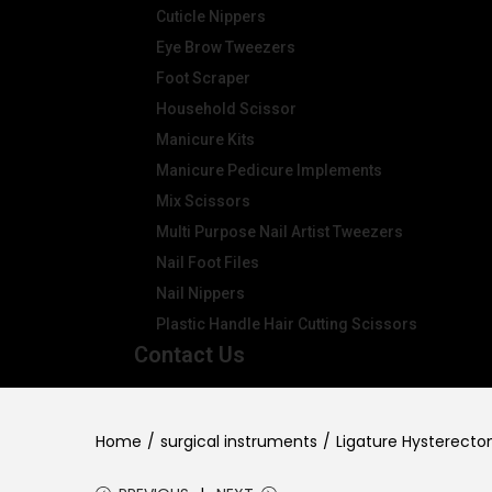
Cuticle Nippers
Eye Brow Tweezers
Foot Scraper
Household Scissor
Manicure Kits
Manicure Pedicure Implements
Mix Scissors
Multi Purpose Nail Artist Tweezers
Nail Foot Files
Nail Nippers
Plastic Handle Hair Cutting Scissors
Contact Us
Home
/
surgical instruments
/
Ligature Hysterect