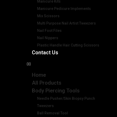
Manicure Kits
Manicure Pedicure Implements
Mix Scissors
Multi Purpose Nail Artist Tweezers
Nail Foot Files
Nail Nippers
Plastic Handle Hair Cutting Scissors
Contact Us
Home
All Products
Body Piercing Tools
Needle Pusher/Skin Biopsy Punch
Tweezers
Ball Removal Tool