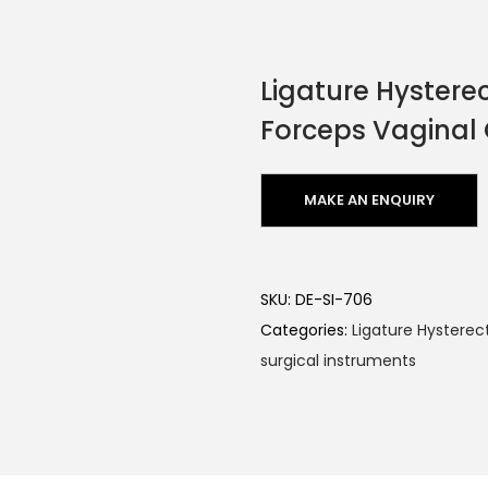
Ligature Hyster
Forceps Vaginal
SKU:
DE-SI-706
Categories:
Ligature Hystere
surgical instruments