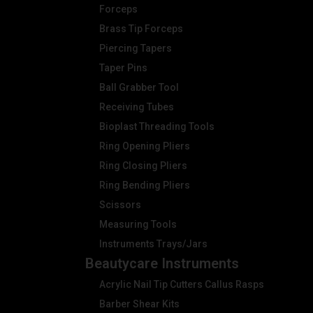
Forceps
Brass Tip Forceps
Piercing Tapers
Taper Pins
Ball Grabber Tool
Receiving Tubes
Bioplast Threading Tools
Ring Opening Pliers
Ring Closing Pliers
Ring Bending Pliers
Scissors
Measuring Tools
Instruments Trays/Jars
Beautycare Instruments
Acrylic Nail Tip Cutters Callus Rasps
Barber Shear Kits