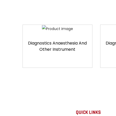
Diagnostics Anaesthesia And
Diag
Other Instrument
QUICK LINKS