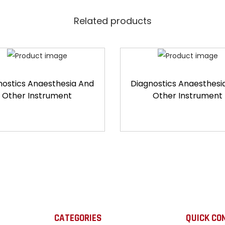
Related products
nostics Anaesthesia And
Diagnostics Anaesthesi
Other Instrument
Other Instrument
CATEGORIES
QUICK CO