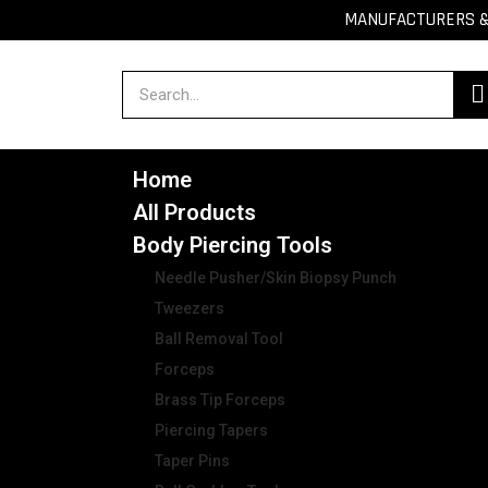
MANUFACTURERS & 
Home
All Products
Body Piercing Tools
Needle Pusher/Skin Biopsy Punch
Tweezers
Ball Removal Tool
Forceps
Brass Tip Forceps
Piercing Tapers
Taper Pins