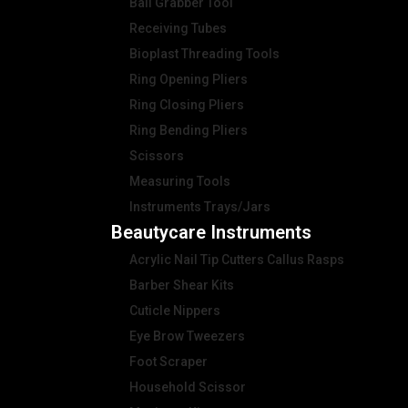
Ball Grabber Tool
Receiving Tubes
Bioplast Threading Tools
Ring Opening Pliers
Ring Closing Pliers
Ring Bending Pliers
Scissors
Measuring Tools
Instruments Trays/Jars
Beautycare Instruments
Acrylic Nail Tip Cutters Callus Rasps
Barber Shear Kits
Cuticle Nippers
Eye Brow Tweezers
Foot Scraper
Household Scissor