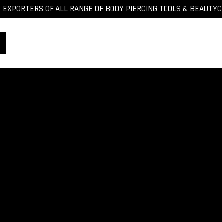
EXPORTERS OF ALL RANGE OF BODY PIERCING TOOLS & BEAUTY