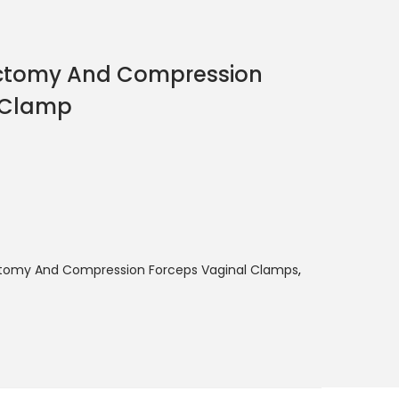
ectomy And Compression
 Clamp
ctomy And Compression Forceps Vaginal Clamps
,