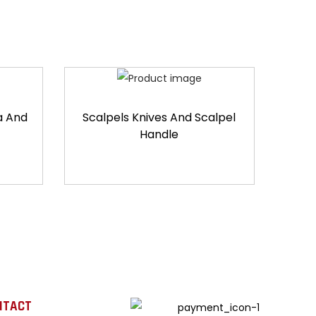
a And
Scalpels Knives And Scalpel
Handle
NTACT