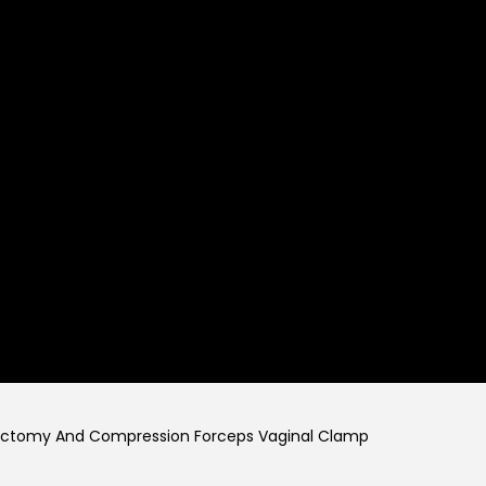
rectomy And Compression Forceps Vaginal Clamp