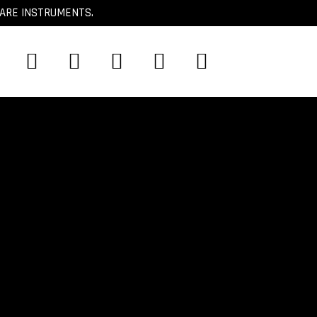
CARE INSTRUMENTS.