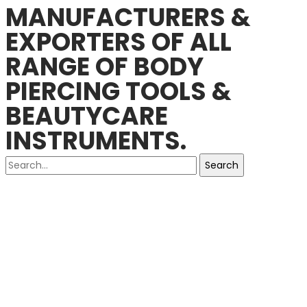
MANUFACTURERS &
EXPORTERS OF ALL
RANGE OF BODY
PIERCING TOOLS &
BEAUTYCARE
INSTRUMENTS.
Search