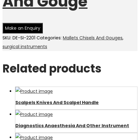
And Gouge
SKU:
DE-SI-2201
Categories:
Mallets Chisels And Gouges
,
surgical instruments
Related products
Scalpels Knives And Scalpel Handle
Diagnostics Anaesthesia And Other Instrument