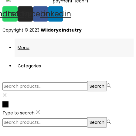
hatsapp
Instagram
Facebook
Linkedin
Copyright © 2023
Wildoryx Indsutry
Menu
Categories
Search
Search
for:>
Type to search
Search
Search
for:>