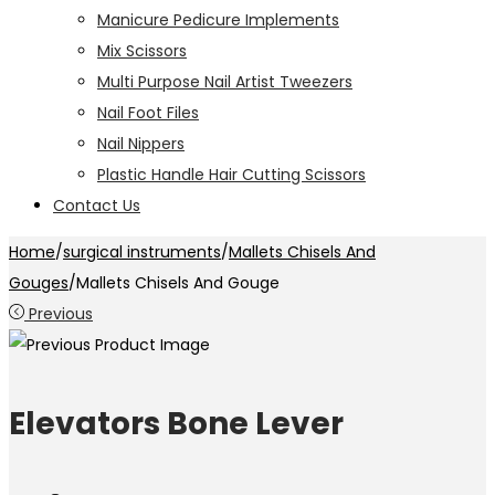
Manicure Pedicure Implements
Mix Scissors
Multi Purpose Nail Artist Tweezers
Nail Foot Files
Nail Nippers
Plastic Handle Hair Cutting Scissors
Contact Us
Home
/
surgical instruments
/
Mallets Chisels And
Gouges
/
Mallets Chisels And Gouge
Previous
Elevators Bone Lever