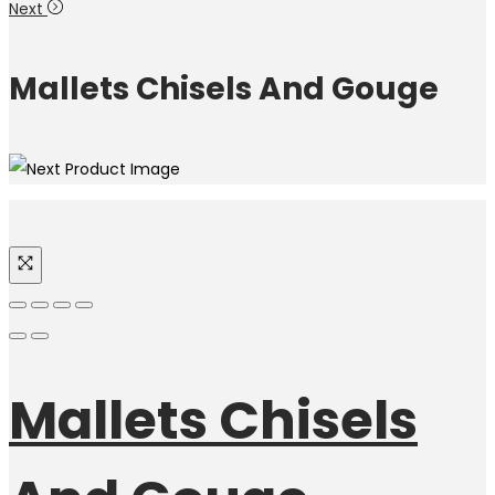
Next
Mallets Chisels And Gouge
Mallets Chisels