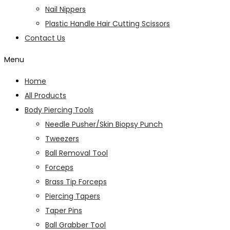
Nail Nippers
Plastic Handle Hair Cutting Scissors
Contact Us
Menu
Home
All Products
Body Piercing Tools
Needle Pusher/Skin Biopsy Punch
Tweezers
Ball Removal Tool
Forceps
Brass Tip Forceps
Piercing Tapers
Taper Pins
Ball Grabber Tool