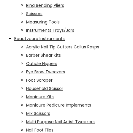
Ring Bending Pliers
Scissors
Measuring Tools
Instruments Trays/Jars
Beautycare Instruments
Acrylic Nail Tip Cutters Callus Rasps
Barber Shear Kits
Cuticle Nippers
Eye Brow Tweezers
Foot Scraper
Household Scissor
Manicure Kits
Manicure Pedicure Implements
Mix Scissors
Multi Purpose Nail Artist Tweezers
Nail Foot Files