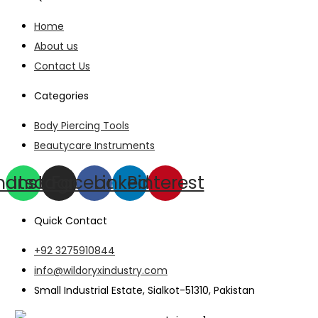
Home
About us
Contact Us
Categories
Body Piercing Tools
Beautycare Instruments
hatsapp
Instagram
Facebook
Linkedin
Pinterest
Quick Contact
+92 3275910844
info@wildoryxindustry.com
Small Industrial Estate, Sialkot-51310, Pakistan