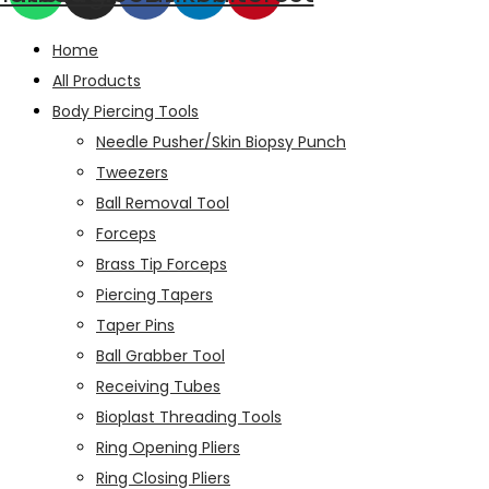
Home
All Products
Body Piercing Tools
Needle Pusher/Skin Biopsy Punch
Tweezers
Ball Removal Tool
Forceps
Brass Tip Forceps
Piercing Tapers
Taper Pins
Ball Grabber Tool
Receiving Tubes
Bioplast Threading Tools
Ring Opening Pliers
Ring Closing Pliers