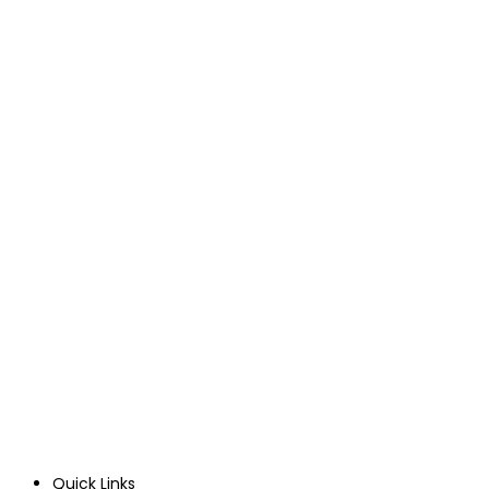
Quick Links