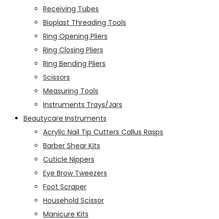
Receiving Tubes
Bioplast Threading Tools
Ring Opening Pliers
Ring Closing Pliers
Ring Bending Pliers
Scissors
Measuring Tools
Instruments Trays/Jars
Beautycare Instruments
Acrylic Nail Tip Cutters Callus Rasps
Barber Shear Kits
Cuticle Nippers
Eye Brow Tweezers
Foot Scraper
Household Scissor
Manicure Kits