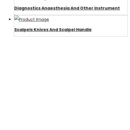
Diagnostics Anaesthesia And Other Instrument
Scalpels Knives And Scalpel Handle