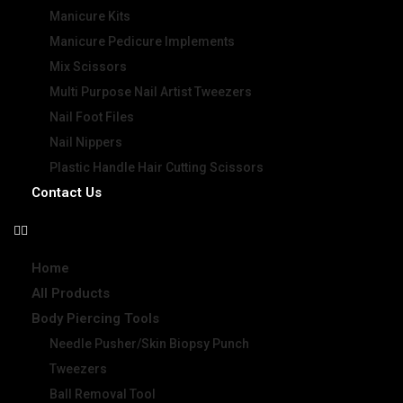
Manicure Kits
Manicure Pedicure Implements
Mix Scissors
Multi Purpose Nail Artist Tweezers
Nail Foot Files
Nail Nippers
Plastic Handle Hair Cutting Scissors
Contact Us
Home
All Products
Body Piercing Tools
Needle Pusher/Skin Biopsy Punch
Tweezers
Ball Removal Tool