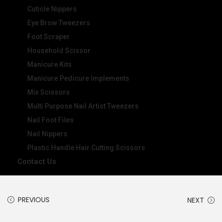
Cuticle Nippers
Eye Brow Tweezers
Foot Scraper
Household Scissor
Manicure Kits
Manicure Pedicure Implements
Mix Scissors
Multi Purpose Nail Artist Tweezers
Nail Foot Files
Nail Nippers
Plastic Handle Hair Cutting Scissors
Contact Us
PREVIOUS
NEXT