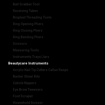
Ball Grabber Tool
Receiving Tubes
Bioplast Threading Tools
Ring Opening Pliers
Ring Closing Pliers
Ring Bending Pliers
Scissors
Measuring Tools
Instruments Trays/Jars
Beautycare Instruments
Acrylic Nail Tip Cutters Callus Rasps
Barber Shear Kits
Cuticle Nippers
Eye Brow Tweezers
Foot Scraper
Household Scissor