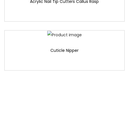
Acrylic Nail Tip Cutters Callus Rasp
Cuticle Nipper