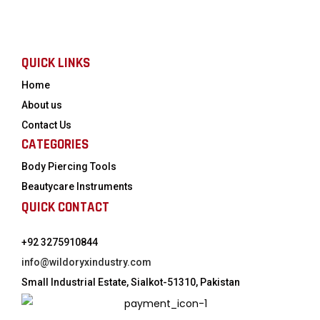
QUICK LINKS
Home
About us
Contact Us
CATEGORIES
Body Piercing Tools
Beautycare Instruments
QUICK CONTACT
+92 3275910844
info@wildoryxindustry.com
Small Industrial Estate, Sialkot-51310, Pakistan