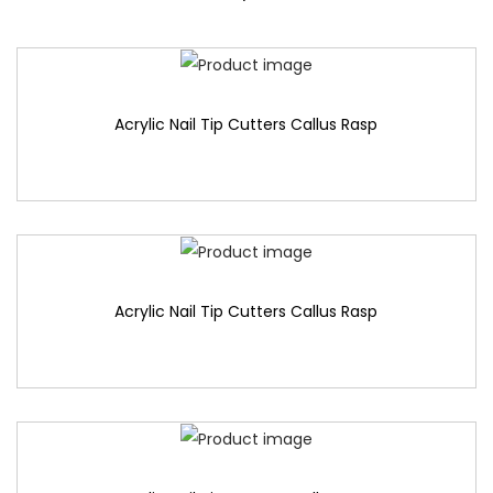
Acrylic Nail Tip Cutters Callus Rasp
Acrylic Nail Tip Cutters Callus Rasp