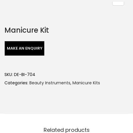
Manicure Kit
SKU:
DE-BI-704
Categories:
Beauty Instruments
,
Manicure Kits
Related products