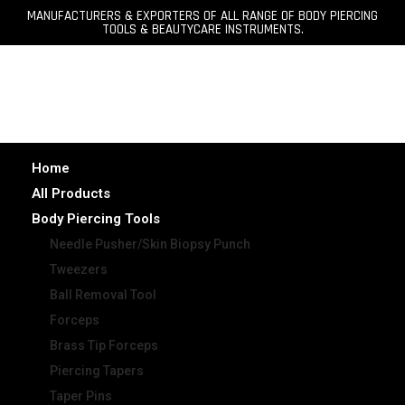
MANUFACTURERS & EXPORTERS OF ALL RANGE OF BODY PIERCING
TOOLS & BEAUTYCARE INSTRUMENTS.
Home
All Products
Body Piercing Tools
Needle Pusher/Skin Biopsy Punch
Tweezers
Ball Removal Tool
Forceps
Brass Tip Forceps
Piercing Tapers
Taper Pins