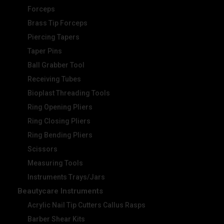
Forceps
Brass Tip Forceps
Piercing Tapers
Taper Pins
Ball Grabber Tool
Receiving Tubes
Bioplast Threading Tools
Ring Opening Pliers
Ring Closing Pliers
Ring Bending Pliers
Scissors
Measuring Tools
Instruments Trays/Jars
Beautycare Instruments
Acrylic Nail Tip Cutters Callus Rasps
Barber Shear Kits