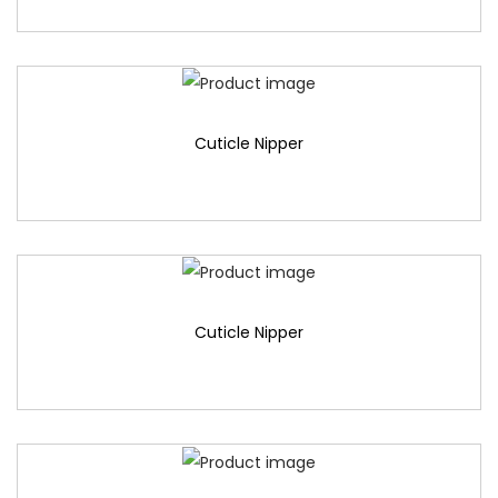
Cuticle Nipper
Cuticle Nipper