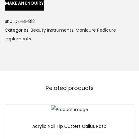
SKU:
DE-BI-812
Categories:
Beauty Instruments
,
Manicure Pedicure
Implements
Related products
Acrylic Nail Tip Cutters Callus Rasp