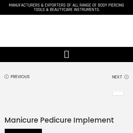
MANUFACTURERS & EXPORTERS OF ALL RANGE OF BODY PIERCING
TOOLS & BEAUTYCARE INSTRUMENTS.
PREVIOUS
NEXT
Manicure Pedicure Implement