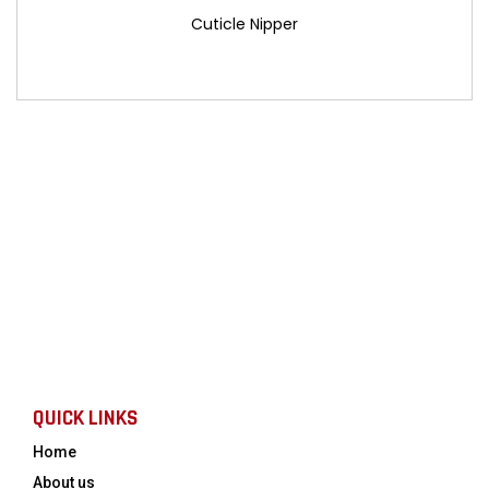
Cuticle Nipper
QUICK LINKS
Home
About us