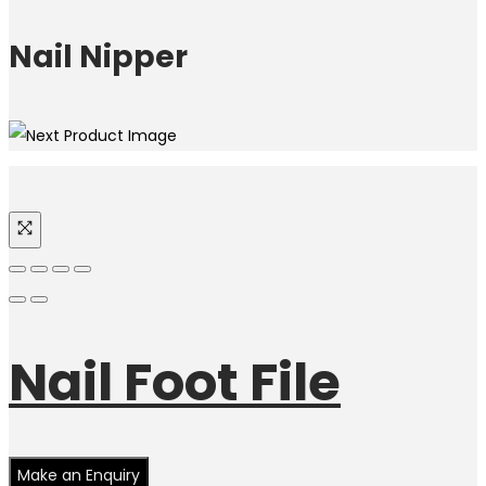
Nail Nipper
Nail Foot File