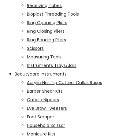
Receiving Tubes
Bioplast Threading Tools
Ring Opening Pliers
Ring Closing Pliers
Ring Bending Pliers
Scissors
Measuring Tools
Instruments Trays/Jars
Beautycare Instruments
Acrylic Nail Tip Cutters Callus Rasps
Barber Shear Kits
Cuticle Nippers
Eye Brow Tweezers
Foot Scraper
Household Scissor
Manicure Kits