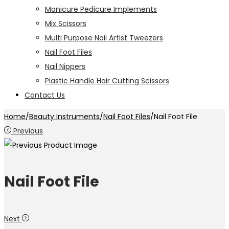
Manicure Pedicure Implements
Mix Scissors
Multi Purpose Nail Artist Tweezers
Nail Foot Files
Nail Nippers
Plastic Handle Hair Cutting Scissors
Contact Us
Home
/
Beauty Instruments
/
Nail Foot Files
/
Nail Foot File
Previous
Nail Foot File
Next