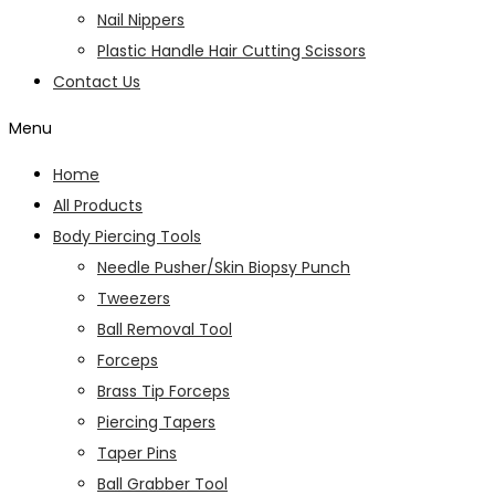
Nail Nippers
Plastic Handle Hair Cutting Scissors
Contact Us
Menu
Home
All Products
Body Piercing Tools
Needle Pusher/Skin Biopsy Punch
Tweezers
Ball Removal Tool
Forceps
Brass Tip Forceps
Piercing Tapers
Taper Pins
Ball Grabber Tool