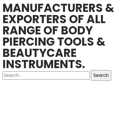
MANUFACTURERS &
EXPORTERS OF ALL
RANGE OF BODY
PIERCING TOOLS &
BEAUTYCARE
INSTRUMENTS.
Search