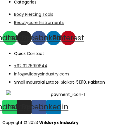
Categories
Body Piercing Tools
Beautycare Instruments
hatsapp
Instagram
Facebook
Linkedin
Pinterest
Quick Contact
+92 3275910844
info@wildoryxindustry.com
Small Industrial Estate, Sialkot-51310, Pakistan
hatsapp
Instagram
Facebook
Linkedin
Copyright © 2023
Wildoryx Indsutry