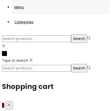
Menu
Categories
Search
Search
for:>
Type to search
Search
Search
for:>
Shopping cart
0