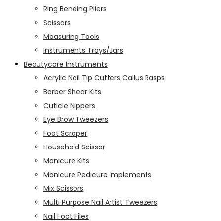
Ring Bending Pliers
Scissors
Measuring Tools
Instruments Trays/Jars
Beautycare Instruments
Acrylic Nail Tip Cutters Callus Rasps
Barber Shear Kits
Cuticle Nippers
Eye Brow Tweezers
Foot Scraper
Household Scissor
Manicure Kits
Manicure Pedicure Implements
Mix Scissors
Multi Purpose Nail Artist Tweezers
Nail Foot Files