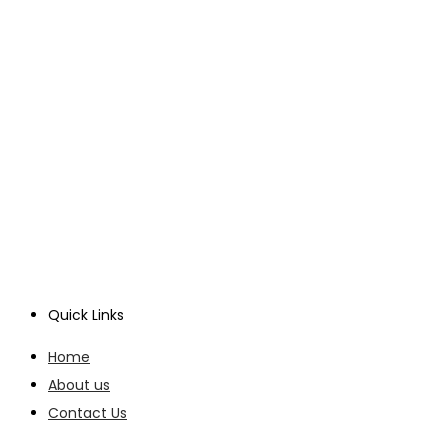
Quick Links
Home
About us
Contact Us