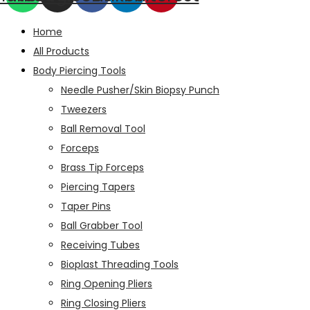
Home
All Products
Body Piercing Tools
Needle Pusher/Skin Biopsy Punch
Tweezers
Ball Removal Tool
Forceps
Brass Tip Forceps
Piercing Tapers
Taper Pins
Ball Grabber Tool
Receiving Tubes
Bioplast Threading Tools
Ring Opening Pliers
Ring Closing Pliers