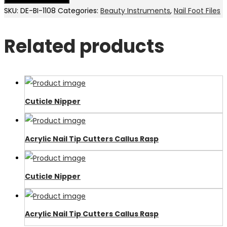
SKU:
DE-BI-1108
Categories:
Beauty Instruments
,
Nail Foot Files
Related products
Cuticle Nipper
Acrylic Nail Tip Cutters Callus Rasp
Cuticle Nipper
Acrylic Nail Tip Cutters Callus Rasp