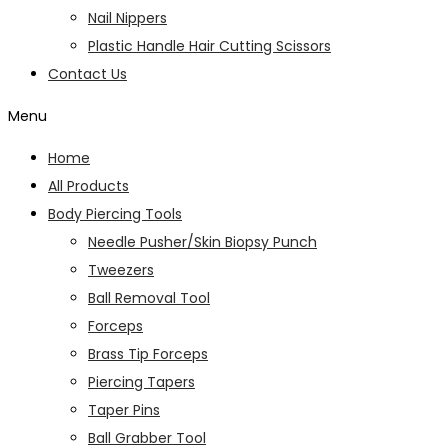
Nail Nippers
Plastic Handle Hair Cutting Scissors
Contact Us
Menu
Home
All Products
Body Piercing Tools
Needle Pusher/Skin Biopsy Punch
Tweezers
Ball Removal Tool
Forceps
Brass Tip Forceps
Piercing Tapers
Taper Pins
Ball Grabber Tool