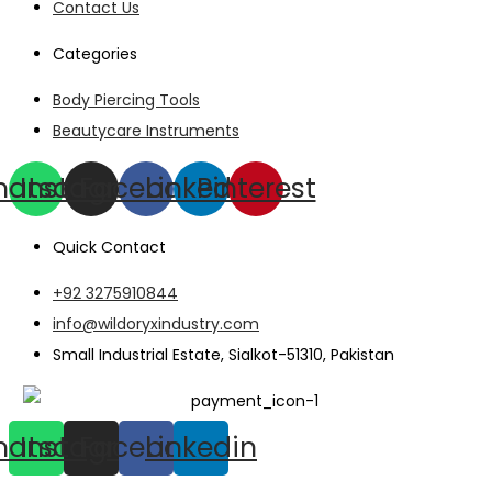
Contact Us
Categories
Body Piercing Tools
Beautycare Instruments
hatsapp
Instagram
Facebook
Linkedin
Pinterest
Quick Contact
+92 3275910844
info@wildoryxindustry.com
Small Industrial Estate, Sialkot-51310, Pakistan
hatsapp
Instagram
Facebook
Linkedin