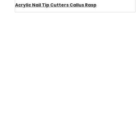
Acrylic Nail Tip Cutters Callus Rasp