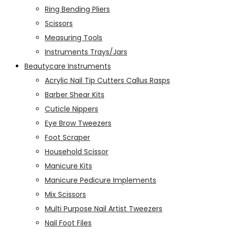
Ring Bending Pliers
Scissors
Measuring Tools
Instruments Trays/Jars
Beautycare Instruments
Acrylic Nail Tip Cutters Callus Rasps
Barber Shear Kits
Cuticle Nippers
Eye Brow Tweezers
Foot Scraper
Household Scissor
Manicure Kits
Manicure Pedicure Implements
Mix Scissors
Multi Purpose Nail Artist Tweezers
Nail Foot Files