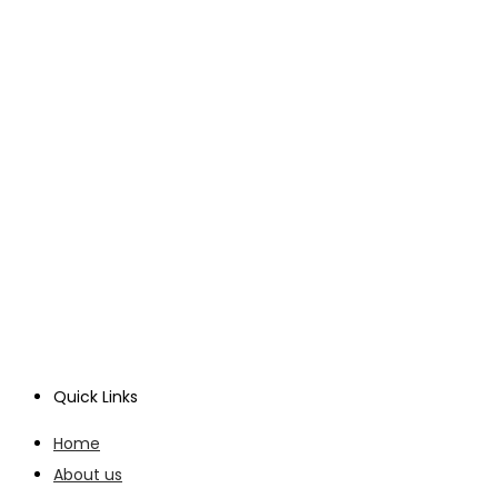
Quick Links
Home
About us