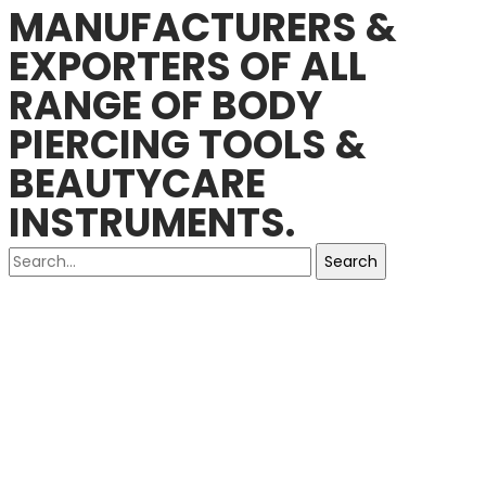
MANUFACTURERS &
EXPORTERS OF ALL
RANGE OF BODY
PIERCING TOOLS &
BEAUTYCARE
INSTRUMENTS.
Search