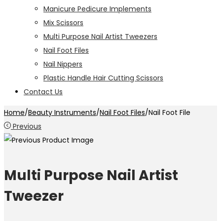
Manicure Pedicure Implements
Mix Scissors
Multi Purpose Nail Artist Tweezers
Nail Foot Files
Nail Nippers
Plastic Handle Hair Cutting Scissors
Contact Us
Home
/
Beauty Instruments
/
Nail Foot Files
/
Nail Foot File
Previous
Multi Purpose Nail Artist
Tweezer