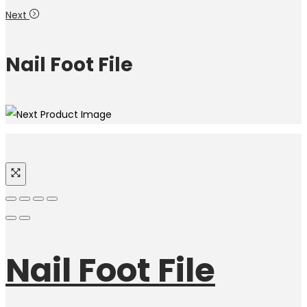
Next
Nail Foot File
Nail Foot File