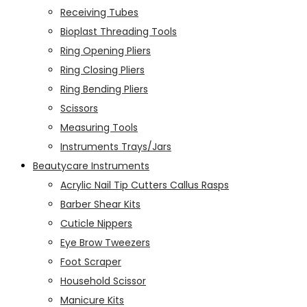
Receiving Tubes
Bioplast Threading Tools
Ring Opening Pliers
Ring Closing Pliers
Ring Bending Pliers
Scissors
Measuring Tools
Instruments Trays/Jars
Beautycare Instruments
Acrylic Nail Tip Cutters Callus Rasps
Barber Shear Kits
Cuticle Nippers
Eye Brow Tweezers
Foot Scraper
Household Scissor
Manicure Kits