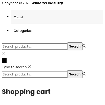
Copyright © 2023
Wildoryx Indsutry
Menu
Categories
Search
Search
for:>
Type to search
Search
Search
for:>
Shopping cart