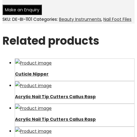
SKU:
DE-BI-1101
Categories:
Beauty Instruments
,
Nail Foot Files
Related products
Cuticle Nipper
Acrylic Nail Tip Cutters Callus Rasp
Acrylic Nail Tip Cutters Callus Rasp