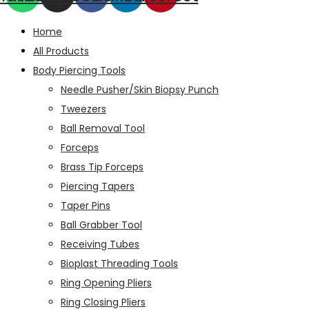
Home
All Products
Body Piercing Tools
Needle Pusher/Skin Biopsy Punch
Tweezers
Ball Removal Tool
Forceps
Brass Tip Forceps
Piercing Tapers
Taper Pins
Ball Grabber Tool
Receiving Tubes
Bioplast Threading Tools
Ring Opening Pliers
Ring Closing Pliers