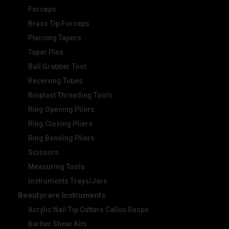
Forceps
Brass Tip Forceps
Piercing Tapers
Taper Pins
Ball Grabber Tool
Receiving Tubes
Bioplast Threading Tools
Ring Opening Pliers
Ring Closing Pliers
Ring Bending Pliers
Scissors
Measuring Tools
Instruments Trays/Jars
Beautycare Instruments
Acrylic Nail Tip Cutters Callus Rasps
Barber Shear Kits