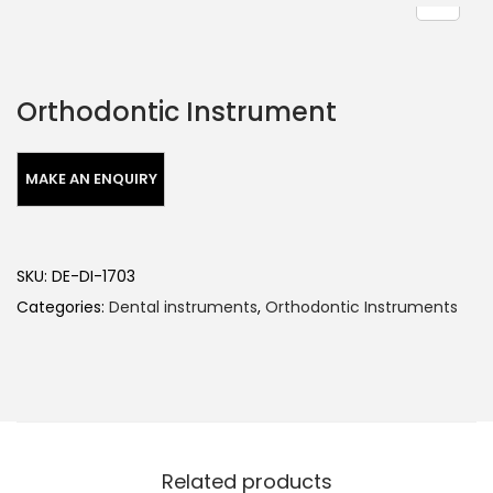
Orthodontic Instrument
SKU:
DE-DI-1703
Categories:
Dental instruments
,
Orthodontic Instruments
Related products