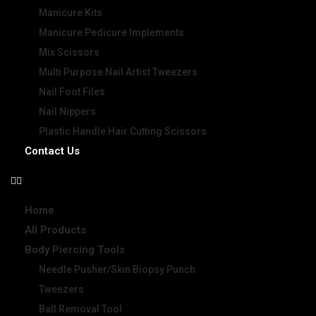
Manicure Kits
Manicure Pedicure Implements
Mix Scissors
Multi Purpose Nail Artist Tweezers
Nail Foot Files
Nail Nippers
Plastic Handle Hair Cutting Scissors
Contact Us
Home
All Products
Body Piercing Tools
Needle Pusher/Skin Biopsy Punch
Tweezers
Ball Removal Tool