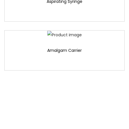
Aspirating Syringe
Amalgam Carrier