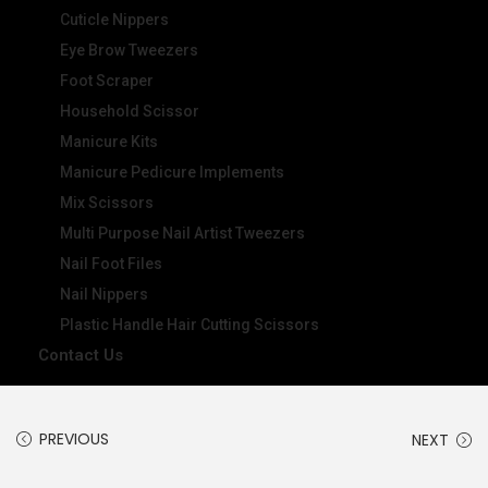
Cuticle Nippers
Eye Brow Tweezers
Foot Scraper
Household Scissor
Manicure Kits
Manicure Pedicure Implements
Mix Scissors
Multi Purpose Nail Artist Tweezers
Nail Foot Files
Nail Nippers
Plastic Handle Hair Cutting Scissors
Contact Us
PREVIOUS
NEXT