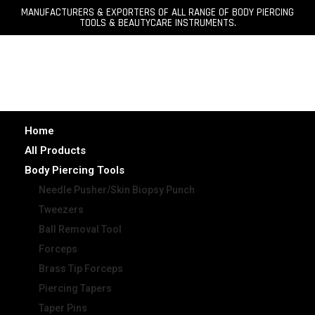
MANUFACTURERS & EXPORTERS OF ALL RANGE OF BODY PIERCING
TOOLS & BEAUTYCARE INSTRUMENTS.
Home
All Products
Body Piercing Tools
Needle Pusher/Skin Biopsy Punch
Tweezers
Ball Removal Tool
Forceps
Brass Tip Forceps
Piercing Tapers
Taper Pins