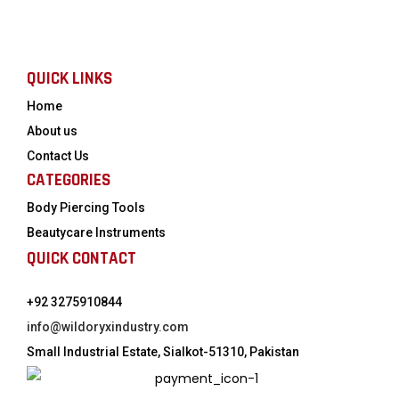
QUICK LINKS
Home
About us
Contact Us
CATEGORIES
Body Piercing Tools
Beautycare Instruments
QUICK CONTACT
+92 3275910844
info@wildoryxindustry.com
Small Industrial Estate, Sialkot-51310, Pakistan