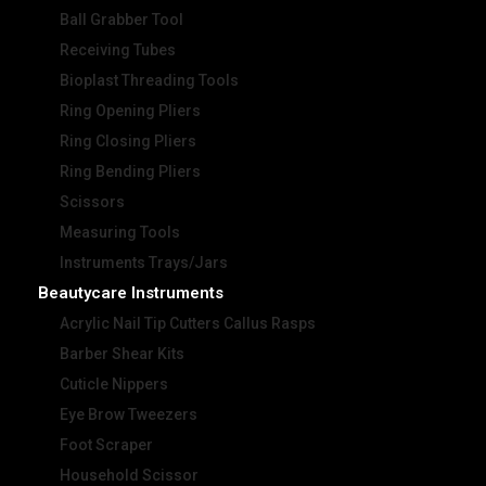
Ball Grabber Tool
Receiving Tubes
Bioplast Threading Tools
Ring Opening Pliers
Ring Closing Pliers
Ring Bending Pliers
Scissors
Measuring Tools
Instruments Trays/Jars
Beautycare Instruments
Acrylic Nail Tip Cutters Callus Rasps
Barber Shear Kits
Cuticle Nippers
Eye Brow Tweezers
Foot Scraper
Household Scissor