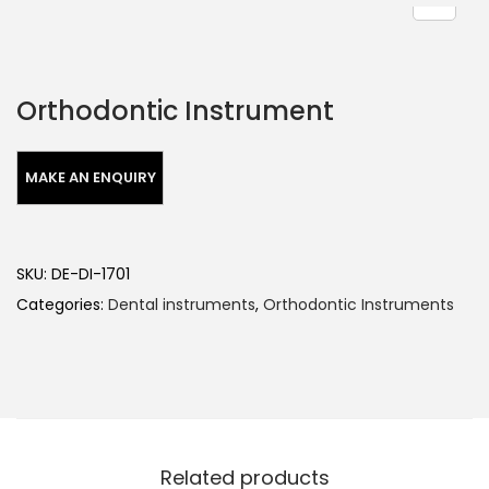
Orthodontic Instrument
SKU:
DE-DI-1701
Categories:
Dental instruments
,
Orthodontic Instruments
Related products