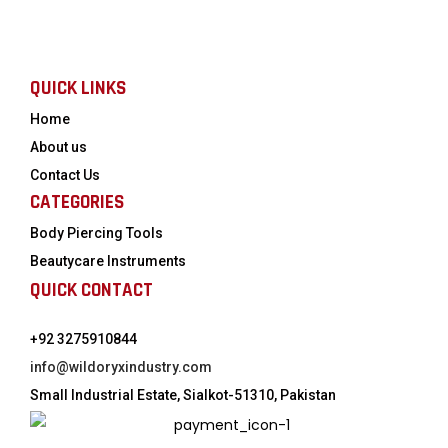
QUICK LINKS
Home
About us
Contact Us
CATEGORIES
Body Piercing Tools
Beautycare Instruments
QUICK CONTACT
+92 3275910844
info@wildoryxindustry.com
Small Industrial Estate, Sialkot-51310, Pakistan