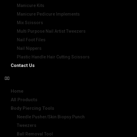
Manicure Kits
Manicure Pedicure Implements
Mix Scissors
Multi Purpose Nail Artist Tweezers
Nail Foot Files
Nail Nippers
Plastic Handle Hair Cutting Scissors
Contact Us
Home
All Products
Body Piercing Tools
Needle Pusher/Skin Biopsy Punch
Tweezers
Ball Removal Tool