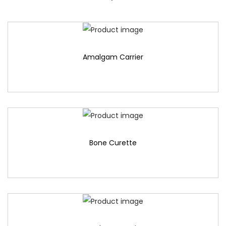
Amalgam Carrier
Bone Curette