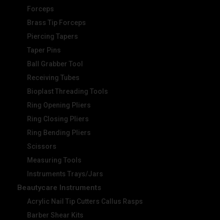
Forceps
Brass Tip Forceps
Piercing Tapers
Taper Pins
Ball Grabber Tool
Receiving Tubes
Bioplast Threading Tools
Ring Opening Pliers
Ring Closing Pliers
Ring Bending Pliers
Scissors
Measuring Tools
Instruments Trays/Jars
Beautycare Instruments
Acrylic Nail Tip Cutters Callus Rasps
Barber Shear Kits