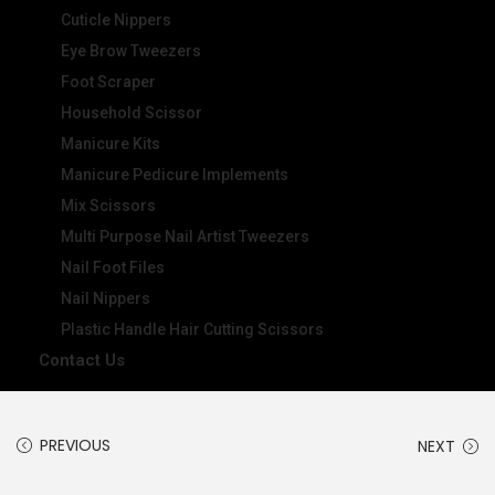
Cuticle Nippers
Eye Brow Tweezers
Foot Scraper
Household Scissor
Manicure Kits
Manicure Pedicure Implements
Mix Scissors
Multi Purpose Nail Artist Tweezers
Nail Foot Files
Nail Nippers
Plastic Handle Hair Cutting Scissors
Contact Us
PREVIOUS
NEXT