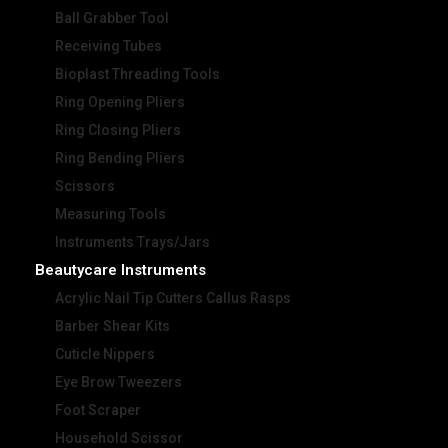
Ball Grabber Tool
Receiving Tubes
Bioplast Threading Tools
Ring Opening Pliers
Ring Closing Pliers
Ring Bending Pliers
Scissors
Measuring Tools
Instruments Trays/Jars
Beautycare Instruments
Acrylic Nail Tip Cutters Callus Rasps
Barber Shear Kits
Cuticle Nippers
Eye Brow Tweezers
Foot Scraper
Household Scissor