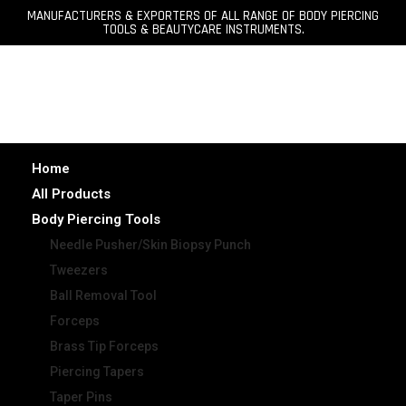
MANUFACTURERS & EXPORTERS OF ALL RANGE OF BODY PIERCING
TOOLS & BEAUTYCARE INSTRUMENTS.
Home
All Products
Body Piercing Tools
Needle Pusher/Skin Biopsy Punch
Tweezers
Ball Removal Tool
Forceps
Brass Tip Forceps
Piercing Tapers
Taper Pins