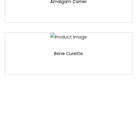
Amalgam Carrier
Bone Curette