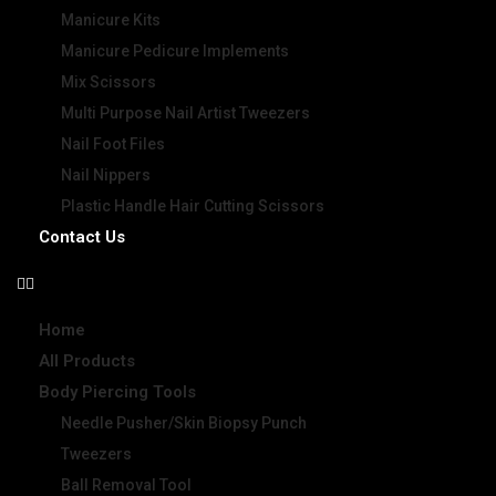
Manicure Kits
Manicure Pedicure Implements
Mix Scissors
Multi Purpose Nail Artist Tweezers
Nail Foot Files
Nail Nippers
Plastic Handle Hair Cutting Scissors
Contact Us
Home
All Products
Body Piercing Tools
Needle Pusher/Skin Biopsy Punch
Tweezers
Ball Removal Tool