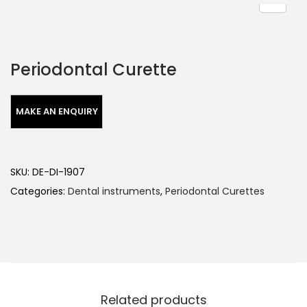
Periodontal Curette
SKU:
DE-DI-1907
Categories:
Dental instruments
,
Periodontal Curettes
Related products