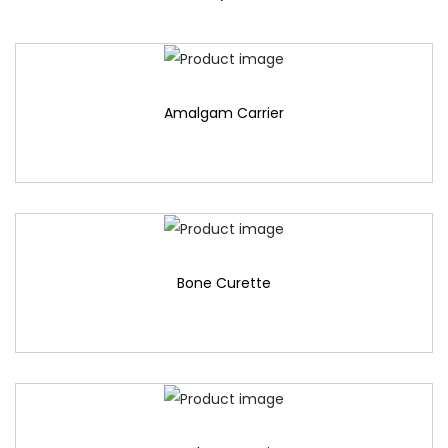
Amalgam Carrier
Bone Curette