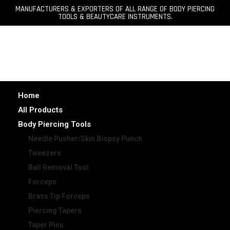
MANUFACTURERS & EXPORTERS OF ALL RANGE OF BODY PIERCING
TOOLS & BEAUTYCARE INSTRUMENTS.
Home
All Products
Body Piercing Tools
Needle Pusher/Skin Biopsy Punch
Tweezers
Ball Removal Tool
Forceps
Brass Tip Forceps
Piercing Tapers
Taper Pins