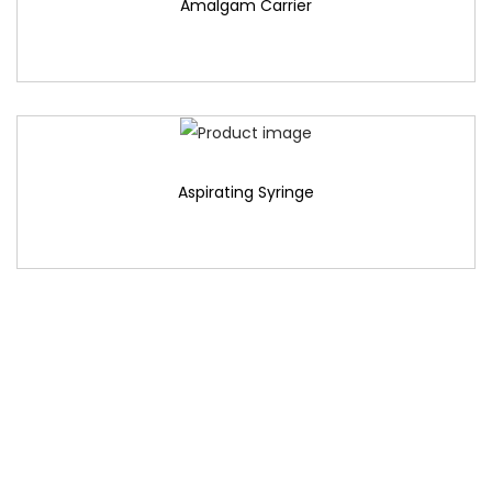
Amalgam Carrier
Aspirating Syringe