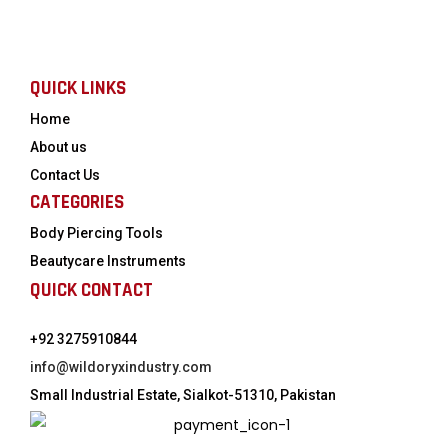
QUICK LINKS
Home
About us
Contact Us
CATEGORIES
Body Piercing Tools
Beautycare Instruments
QUICK CONTACT
+92 3275910844
info@wildoryxindustry.com
Small Industrial Estate, Sialkot-51310, Pakistan