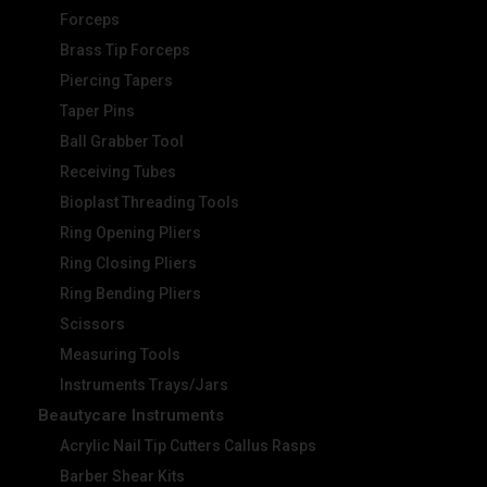
Forceps
Brass Tip Forceps
Piercing Tapers
Taper Pins
Ball Grabber Tool
Receiving Tubes
Bioplast Threading Tools
Ring Opening Pliers
Ring Closing Pliers
Ring Bending Pliers
Scissors
Measuring Tools
Instruments Trays/Jars
Beautycare Instruments
Acrylic Nail Tip Cutters Callus Rasps
Barber Shear Kits