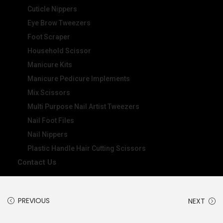
Cuticle Nippers
Eye Brow Tweezers
Foot Scraper
Household Scissor
Manicure Kits
Manicure Pedicure Implements
Mix Scissors
Multi Purpose Nail Artist Tweezers
Nail Foot Files
Nail Nippers
Plastic Handle Hair Cutting Scissors
Contact Us
PREVIOUS
NEXT