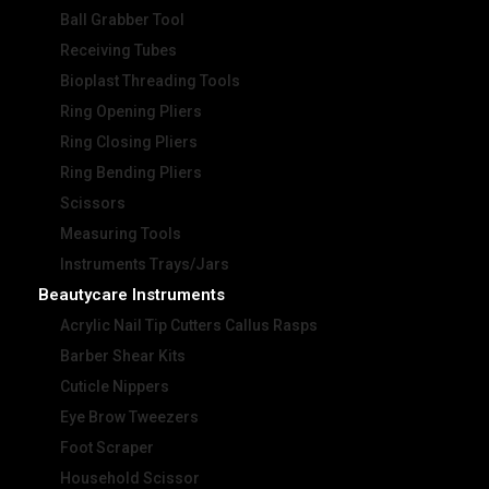
Ball Grabber Tool
Receiving Tubes
Bioplast Threading Tools
Ring Opening Pliers
Ring Closing Pliers
Ring Bending Pliers
Scissors
Measuring Tools
Instruments Trays/Jars
Beautycare Instruments
Acrylic Nail Tip Cutters Callus Rasps
Barber Shear Kits
Cuticle Nippers
Eye Brow Tweezers
Foot Scraper
Household Scissor