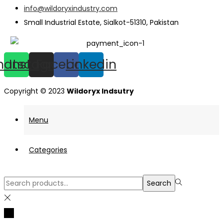
info@wildoryxindustry.com
Small Industrial Estate, Sialkot-51310, Pakistan
hatsapp
Instagram
Facebook
Linkedin
Copyright © 2023
Wildoryx Indsutry
Menu
Categories
Search
Search
for:>