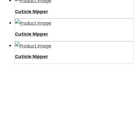
Cuticle Nipper
Cuticle Nipper
Cuticle Nipper