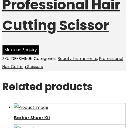
Professional Hair
Cutting Scissor
SKU:
DE-BI-1506
Categories:
Beauty Instruments
,
Professional
Hair Cutting Scissors
Related products
Barber Shear Kit