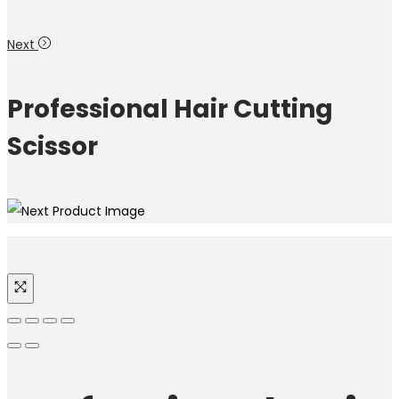
Next
Professional Hair Cutting
Scissor