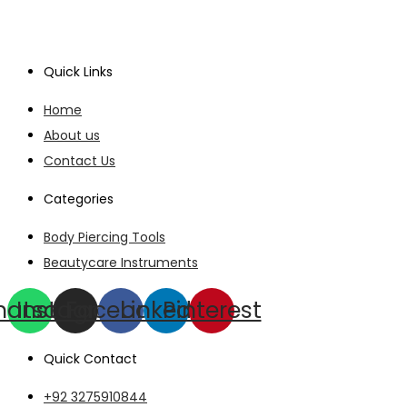
Quick Links
Home
About us
Contact Us
Categories
Body Piercing Tools
Beautycare Instruments
hatsapp
Instagram
Facebook
Linkedin
Pinterest
Quick Contact
+92 3275910844