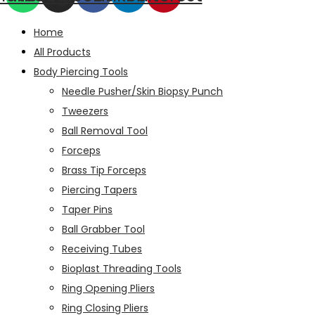
Home
All Products
Body Piercing Tools
Needle Pusher/Skin Biopsy Punch
Tweezers
Ball Removal Tool
Forceps
Brass Tip Forceps
Piercing Tapers
Taper Pins
Ball Grabber Tool
Receiving Tubes
Bioplast Threading Tools
Ring Opening Pliers
Ring Closing Pliers