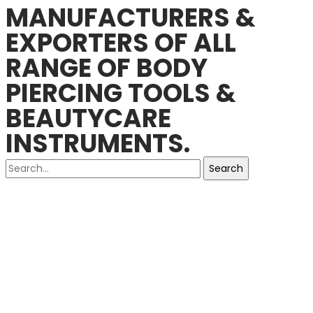
MANUFACTURERS &
EXPORTERS OF ALL
RANGE OF BODY
PIERCING TOOLS &
BEAUTYCARE
INSTRUMENTS.
Search