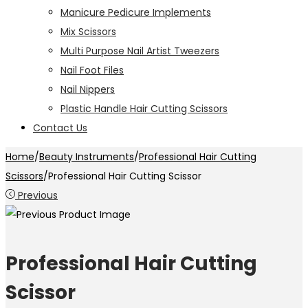
Manicure Pedicure Implements
Mix Scissors
Multi Purpose Nail Artist Tweezers
Nail Foot Files
Nail Nippers
Plastic Handle Hair Cutting Scissors
Contact Us
Home
/
Beauty Instruments
/
Professional Hair Cutting
Scissors
/
Professional Hair Cutting Scissor
Previous
Professional Hair Cutting
Scissor