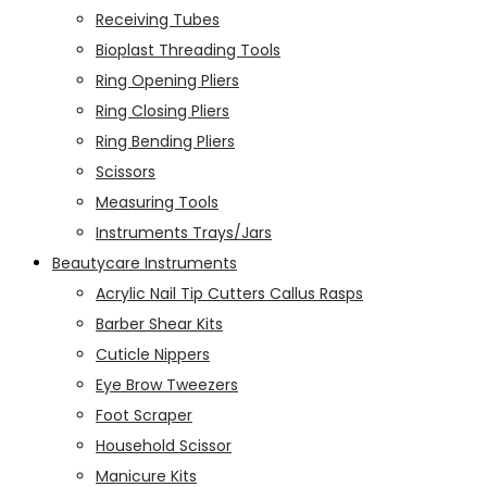
Receiving Tubes
Bioplast Threading Tools
Ring Opening Pliers
Ring Closing Pliers
Ring Bending Pliers
Scissors
Measuring Tools
Instruments Trays/Jars
Beautycare Instruments
Acrylic Nail Tip Cutters Callus Rasps
Barber Shear Kits
Cuticle Nippers
Eye Brow Tweezers
Foot Scraper
Household Scissor
Manicure Kits