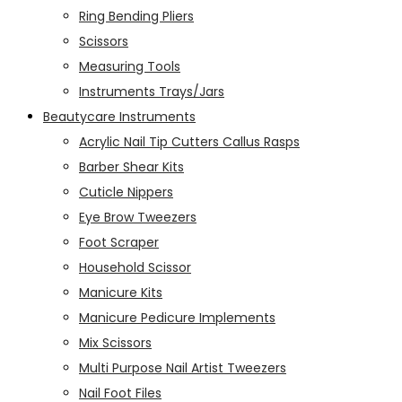
Ring Bending Pliers
Scissors
Measuring Tools
Instruments Trays/Jars
Beautycare Instruments
Acrylic Nail Tip Cutters Callus Rasps
Barber Shear Kits
Cuticle Nippers
Eye Brow Tweezers
Foot Scraper
Household Scissor
Manicure Kits
Manicure Pedicure Implements
Mix Scissors
Multi Purpose Nail Artist Tweezers
Nail Foot Files