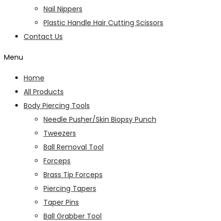
Nail Nippers
Plastic Handle Hair Cutting Scissors
Contact Us
Menu
Home
All Products
Body Piercing Tools
Needle Pusher/Skin Biopsy Punch
Tweezers
Ball Removal Tool
Forceps
Brass Tip Forceps
Piercing Tapers
Taper Pins
Ball Grabber Tool