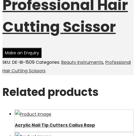
Professional Hair
Cutting Scissor
SKU:
DE-BI-1509
Categories:
Beauty Instruments
,
Professional
Hair Cutting Scissors
Related products
Acrylic Nail Tip Cutters Callus Rasp