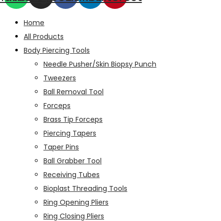
Home
All Products
Body Piercing Tools
Needle Pusher/Skin Biopsy Punch
Tweezers
Ball Removal Tool
Forceps
Brass Tip Forceps
Piercing Tapers
Taper Pins
Ball Grabber Tool
Receiving Tubes
Bioplast Threading Tools
Ring Opening Pliers
Ring Closing Pliers