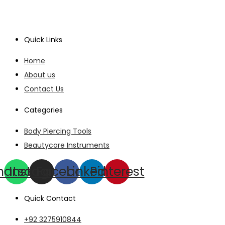
Quick Links
Home
About us
Contact Us
Categories
Body Piercing Tools
Beautycare Instruments
hatsapp
Instagram
Facebook
Linkedin
Pinterest
Quick Contact
+92 3275910844