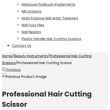
Manicure Pedicure Implements
Mix Scissors
Multi Purpose Nail Artist Tweezers
Nail Foot Files
Nail Nippers
Plastic Handle Hair Cutting Scissors
Contact Us
Home
/
Beauty Instruments
/
Professional Hair Cutting
Scissors
/
Professional Hair Cutting Scissor
Previous
Professional Hair Cutting
Scissor