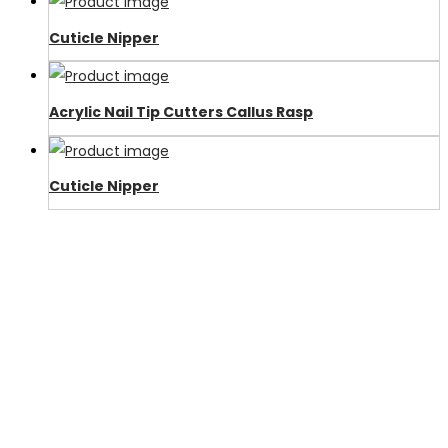
Cuticle Nipper
Acrylic Nail Tip Cutters Callus Rasp
Cuticle Nipper