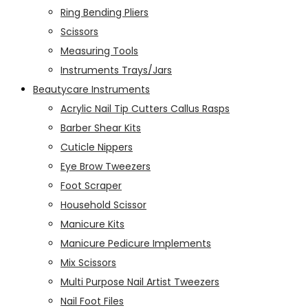
Ring Bending Pliers
Scissors
Measuring Tools
Instruments Trays/Jars
Beautycare Instruments
Acrylic Nail Tip Cutters Callus Rasps
Barber Shear Kits
Cuticle Nippers
Eye Brow Tweezers
Foot Scraper
Household Scissor
Manicure Kits
Manicure Pedicure Implements
Mix Scissors
Multi Purpose Nail Artist Tweezers
Nail Foot Files