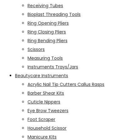
Receiving Tubes
Bioplast Threading Tools
Ring Opening Pliers
Ring Closing Pliers
Ring Bending Pliers
Scissors
Measuring Tools
Instruments Trays/Jars
Beautycare Instruments
Acrylic Nail Tip Cutters Callus Rasps
Barber Shear Kits
Cuticle Nippers
Eye Brow Tweezers
Foot Scraper
Household Scissor
Manicure Kits