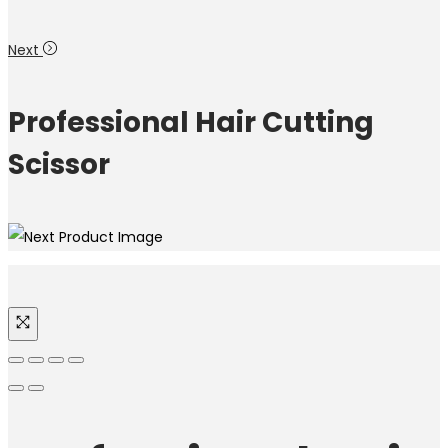
Next
Professional Hair Cutting
Scissor