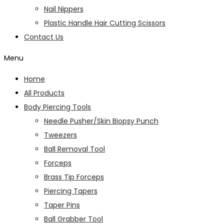
Nail Nippers
Plastic Handle Hair Cutting Scissors
Contact Us
Menu
Home
All Products
Body Piercing Tools
Needle Pusher/Skin Biopsy Punch
Tweezers
Ball Removal Tool
Forceps
Brass Tip Forceps
Piercing Tapers
Taper Pins
Ball Grabber Tool