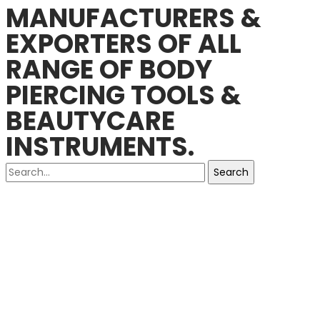
MANUFACTURERS &
EXPORTERS OF ALL
RANGE OF BODY
PIERCING TOOLS &
BEAUTYCARE
INSTRUMENTS.
Search