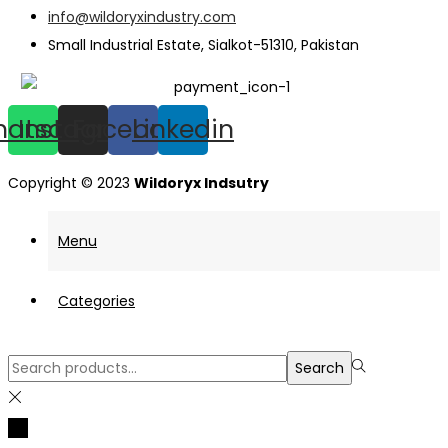
info@wildoryxindustry.com
Small Industrial Estate, Sialkot-51310, Pakistan
hatsapp
Instagram
Facebook
Linkedin
Copyright © 2023
Wildoryx Indsutry
Menu
Categories
Search
Search
for:>