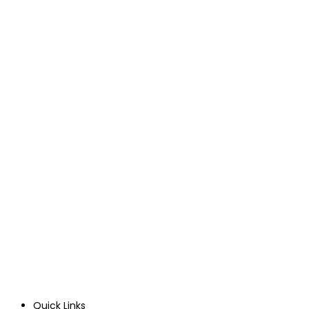
Quick Links