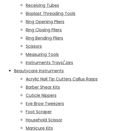
Receiving Tubes
Bioplast Threading Tools
Ring Opening Pliers
Ring Closing Pliers
Ring Bending Pliers
Scissors
Measuring Tools
Instruments Trays/Jars
Beautycare Instruments
Acrylic Nail Tip Cutters Callus Rasps
Barber Shear Kits
Cuticle Nippers
Eye Brow Tweezers
Foot Scraper
Household Scissor
Manicure Kits