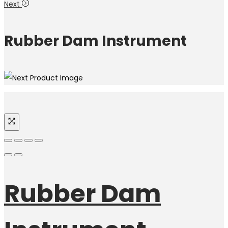
Next
Rubber Dam Instrument
Rubber Dam