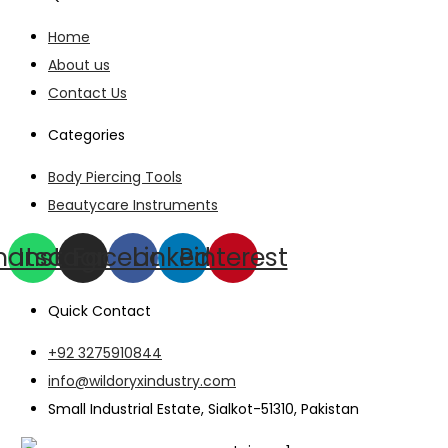
Home
About us
Contact Us
Categories
Body Piercing Tools
Beautycare Instruments
hatsapp
Instagram
Facebook
Linkedin
Pinterest
Quick Contact
+92 3275910844
info@wildoryxindustry.com
Small Industrial Estate, Sialkot-51310, Pakistan