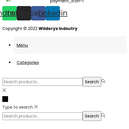
hatsapp
Instagram
Facebook
Linkedin
Copyright © 2023
Wildoryx Indsutry
Menu
Categories
Search
Search
for:>
Type to search
Search
Search
for:>