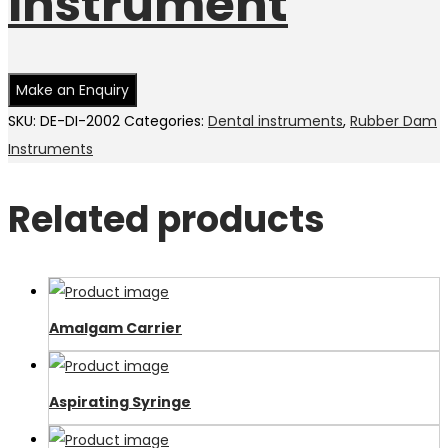
Instrument
SKU:
DE-DI-2002
Categories:
Dental instruments
,
Rubber Dam
Instruments
Related products
Amalgam Carrier
Aspirating Syringe