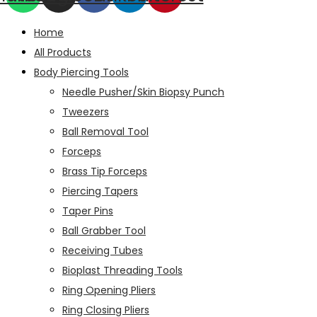
Home
All Products
Body Piercing Tools
Needle Pusher/Skin Biopsy Punch
Tweezers
Ball Removal Tool
Forceps
Brass Tip Forceps
Piercing Tapers
Taper Pins
Ball Grabber Tool
Receiving Tubes
Bioplast Threading Tools
Ring Opening Pliers
Ring Closing Pliers