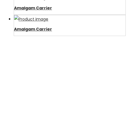
Amalgam Carrier
Amalgam Carrier