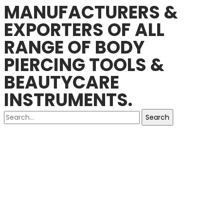
MANUFACTURERS &
EXPORTERS OF ALL
RANGE OF BODY
PIERCING TOOLS &
BEAUTYCARE
INSTRUMENTS.
Search