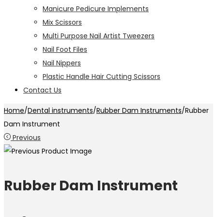
Manicure Pedicure Implements
Mix Scissors
Multi Purpose Nail Artist Tweezers
Nail Foot Files
Nail Nippers
Plastic Handle Hair Cutting Scissors
Contact Us
Home
/
Dental instruments
/
Rubber Dam Instruments
/
Rubber
Dam Instrument
Previous
Rubber Dam Instrument