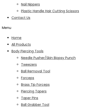
Nail Nippers
Plastic Handle Hair Cutting Scissors
Contact Us
Menu
Home
All Products
Body Piercing Tools
Needle Pusher/Skin Biopsy Punch
Tweezers
Ball Removal Tool
Forceps
Brass Tip Forceps
Piercing Tapers
Taper Pins
Ball Grabber Tool