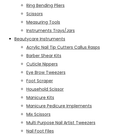
Ring Bending Pliers
Scissors
Measuring Tools
Instruments Trays/Jars
Beautycare Instruments
Acrylic Nail Tip Cutters Callus Rasps
Barber Shear Kits
Cuticle Nippers
Eye Brow Tweezers
Foot Scraper
Household Scissor
Manicure Kits
Manicure Pedicure Implements
Mix Scissors
Multi Purpose Nail Artist Tweezers
Nail Foot Files