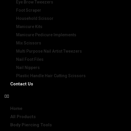
Eye Brow Tweezers
Foot Scraper
Household Scissor
Manicure Kits
Manicure Pedicure Implements
Mix Scissors
Multi Purpose Nail Artist Tweezers
Nail Foot Files
Nail Nippers
Plastic Handle Hair Cutting Scissors
Contact Us
Home
All Products
Body Piercing Tools