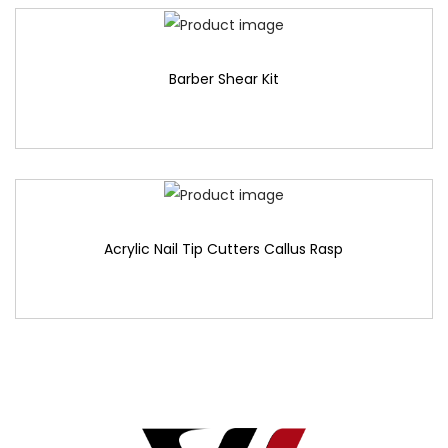
Barber Shear Kit
Acrylic Nail Tip Cutters Callus Rasp