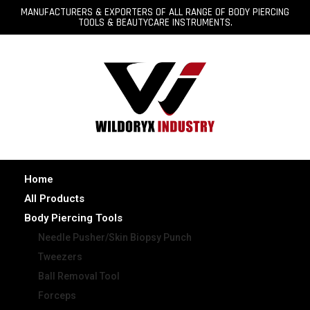
MANUFACTURERS & EXPORTERS OF ALL RANGE OF BODY PIERCING
TOOLS & BEAUTYCARE INSTRUMENTS.
Home
All Products
Body Piercing Tools
Needle Pusher/Skin Biopsy Punch
Tweezers
Ball Removal Tool
Forceps