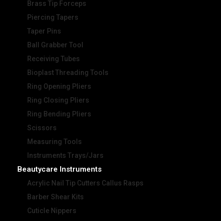
Brass Tip Forceps
Piercing Tapers
Taper Pins
Ball Grabber Tool
Receiving Tubes
Bioplast Threading Tools
Ring Opening Pliers
Ring Closing Pliers
Ring Bending Pliers
Scissors
Measuring Tools
Instruments Trays/Jars
Beautycare Instruments
Acrylic Nail Tip Cutters Callus Rasps
Barber Shear Kits
Cuticle Nippers