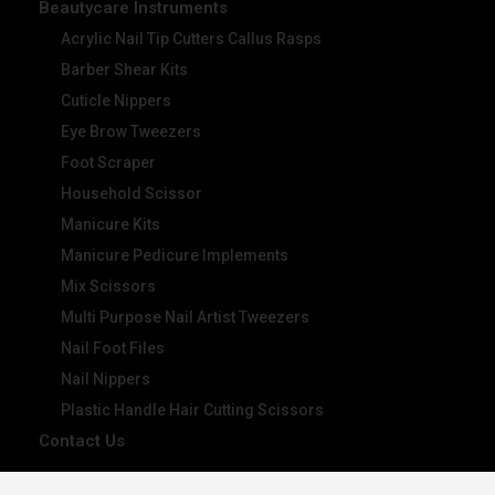
Beautycare Instruments
Acrylic Nail Tip Cutters Callus Rasps
Barber Shear Kits
Cuticle Nippers
Eye Brow Tweezers
Foot Scraper
Household Scissor
Manicure Kits
Manicure Pedicure Implements
Mix Scissors
Multi Purpose Nail Artist Tweezers
Nail Foot Files
Nail Nippers
Plastic Handle Hair Cutting Scissors
Contact Us