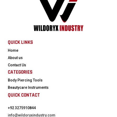
QUICK LINKS
Home
About us
Contact Us
CATEGORIES
Body Piercing Tools
Beautycare Instruments
QUICK CONTACT
+92 3275910844
info@wildoryxindustry.com