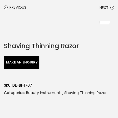
PREVIOUS
NEXT
Shaving Thinning Razor
SKU:
DE-BI-1707
Categories:
Beauty Instruments
,
Shaving Thinning Razor