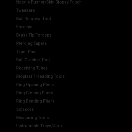
Needle Pusher/Skin Biopsy Punch
Tweezers
Ball Removal Tool
Forceps
Brass Tip Forceps
Piercing Tapers
Taper Pins
Ball Grabber Tool
Receiving Tubes
Bioplast Threading Tools
Ring Opening Pliers
Ring Closing Pliers
Ring Bending Pliers
Scissors
Measuring Tools
Instruments Trays/Jars