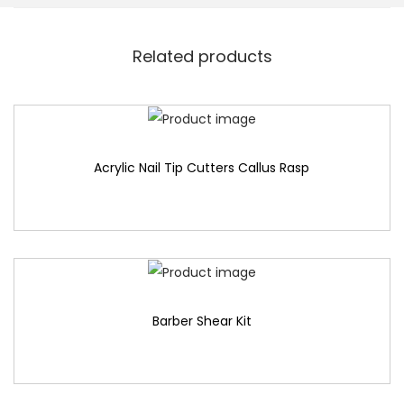
Related products
Acrylic Nail Tip Cutters Callus Rasp
Barber Shear Kit