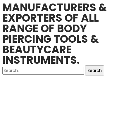
MANUFACTURERS &
EXPORTERS OF ALL
RANGE OF BODY
PIERCING TOOLS &
BEAUTYCARE
INSTRUMENTS.
Search