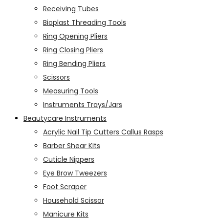
Receiving Tubes
Bioplast Threading Tools
Ring Opening Pliers
Ring Closing Pliers
Ring Bending Pliers
Scissors
Measuring Tools
Instruments Trays/Jars
Beautycare Instruments
Acrylic Nail Tip Cutters Callus Rasps
Barber Shear Kits
Cuticle Nippers
Eye Brow Tweezers
Foot Scraper
Household Scissor
Manicure Kits