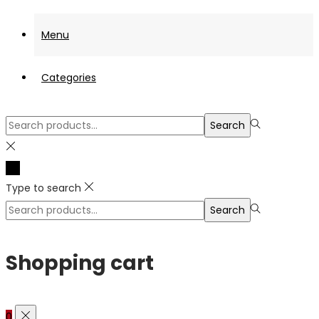
Menu
Categories
Search
Search
for:>
Type to search
Search
Search
for:>
Shopping cart
0