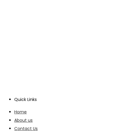
Quick Links
Home
About us
Contact Us