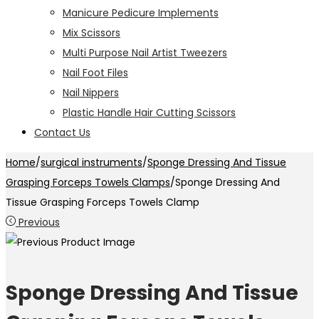
Manicure Pedicure Implements
Mix Scissors
Multi Purpose Nail Artist Tweezers
Nail Foot Files
Nail Nippers
Plastic Handle Hair Cutting Scissors
Contact Us
Home
/
surgical instruments
/
Sponge Dressing And Tissue
Grasping Forceps Towels Clamps
/
Sponge Dressing And
Tissue Grasping Forceps Towels Clamp
Previous
Sponge Dressing And Tissue