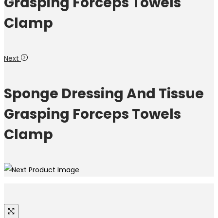
Grasping Forceps Towels
Clamp
Next
Sponge Dressing And Tissue
Grasping Forceps Towels
Clamp