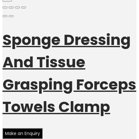
Sponge Dressing
And Tissue
Grasping Forceps
Towels Clamp