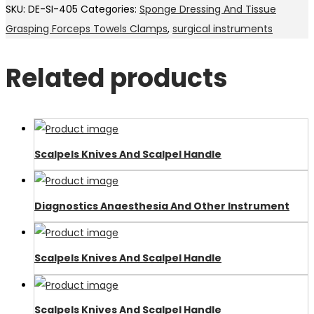
SKU:
DE-SI-405
Categories:
Sponge Dressing And Tissue
Grasping Forceps Towels Clamps
,
surgical instruments
Related products
Scalpels Knives And Scalpel Handle
Diagnostics Anaesthesia And Other Instrument
Scalpels Knives And Scalpel Handle
Scalpels Knives And Scalpel Handle