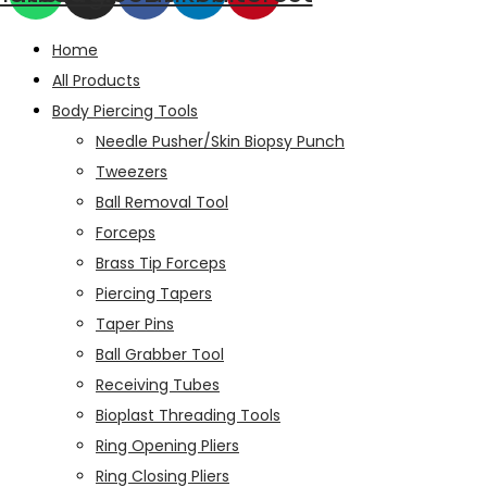
Home
All Products
Body Piercing Tools
Needle Pusher/Skin Biopsy Punch
Tweezers
Ball Removal Tool
Forceps
Brass Tip Forceps
Piercing Tapers
Taper Pins
Ball Grabber Tool
Receiving Tubes
Bioplast Threading Tools
Ring Opening Pliers
Ring Closing Pliers