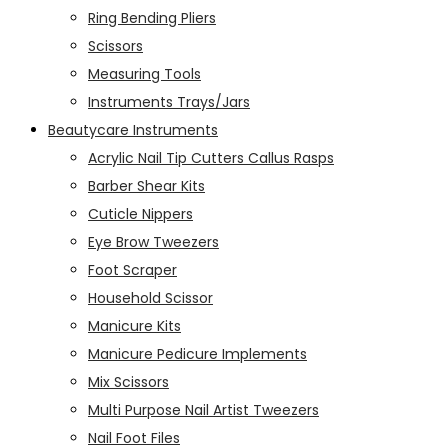
Ring Bending Pliers
Scissors
Measuring Tools
Instruments Trays/Jars
Beautycare Instruments
Acrylic Nail Tip Cutters Callus Rasps
Barber Shear Kits
Cuticle Nippers
Eye Brow Tweezers
Foot Scraper
Household Scissor
Manicure Kits
Manicure Pedicure Implements
Mix Scissors
Multi Purpose Nail Artist Tweezers
Nail Foot Files