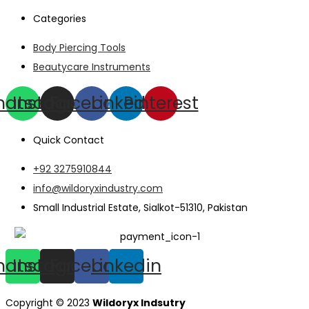
Categories
Body Piercing Tools
Beautycare Instruments
hatsapp
Instagram
Facebook
Linkedin
Pinterest
Quick Contact
+92 3275910844
info@wildoryxindustry.com
Small Industrial Estate, Sialkot-51310, Pakistan
hatsapp
Instagram
Facebook
Linkedin
Copyright © 2023
Wildoryx Indsutry