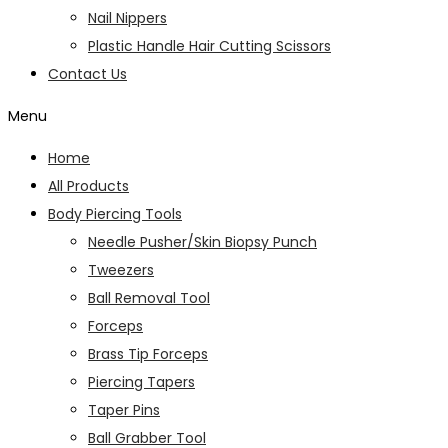
Nail Nippers
Plastic Handle Hair Cutting Scissors
Contact Us
Menu
Home
All Products
Body Piercing Tools
Needle Pusher/Skin Biopsy Punch
Tweezers
Ball Removal Tool
Forceps
Brass Tip Forceps
Piercing Tapers
Taper Pins
Ball Grabber Tool