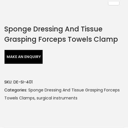
Sponge Dressing And Tissue
Grasping Forceps Towels Clamp
SKU:
DE-SI-401
Categories:
Sponge Dressing And Tissue Grasping Forceps
Towels Clamps
,
surgical instruments