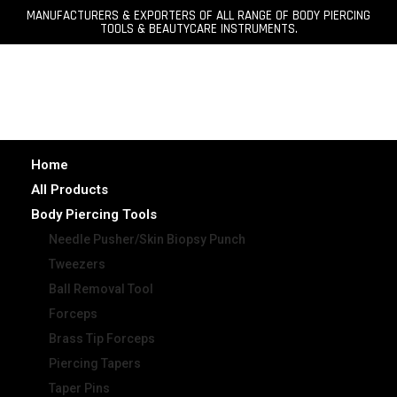
MANUFACTURERS & EXPORTERS OF ALL RANGE OF BODY PIERCING
TOOLS & BEAUTYCARE INSTRUMENTS.
Home
All Products
Body Piercing Tools
Needle Pusher/Skin Biopsy Punch
Tweezers
Ball Removal Tool
Forceps
Brass Tip Forceps
Piercing Tapers
Taper Pins