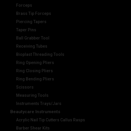
Forceps
Brass Tip Forceps
Piercing Tapers
Taper Pins
Ball Grabber Tool
Receiving Tubes
Bioplast Threading Tools
Ring Opening Pliers
Ring Closing Pliers
Ring Bending Pliers
Scissors
Measuring Tools
Instruments Trays/Jars
Beautycare Instruments
Acrylic Nail Tip Cutters Callus Rasps
Barber Shear Kits