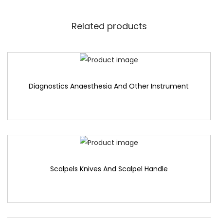
Related products
Diagnostics Anaesthesia And Other Instrument
Scalpels Knives And Scalpel Handle