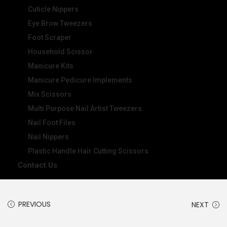
Cuticle Nippers
Eye Brow Tweezers
Foot Scraper
Household Scissor
Manicure Kits
Manicure Pedicure Implements
Mix Scissors
Multi Purpose Nail Artist Tweezers
Nail Foot Files
Nail Nippers
Plastic Handle Hair Cutting Scissors
Contact Us
PREVIOUS
NEXT