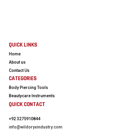
QUICK LINKS
Home
About us
Contact Us
CATEGORIES
Body Piercing Tools
Beautycare Instruments
QUICK CONTACT
+92 3275910844
info@wildoryxindustry.com