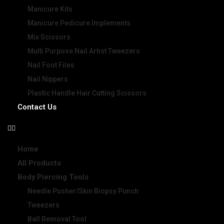
Manicure Kits
Manicure Pedicure Implements
Mix Scissors
Multi Purpose Nail Artist Tweezers
Nail Foot Files
Nail Nippers
Plastic Handle Hair Cutting Scissors
Contact Us
Home
All Products
Body Piercing Tools
Needle Pusher/Skin Biopsy Punch
Tweezers
Ball Removal Tool