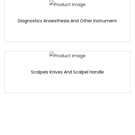
Diagnostics Anaesthesia And Other Instrument
Scalpels Knives And Scalpel Handle