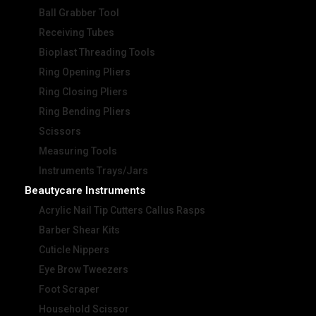
Ball Grabber Tool
Receiving Tubes
Bioplast Threading Tools
Ring Opening Pliers
Ring Closing Pliers
Ring Bending Pliers
Scissors
Measuring Tools
Instruments Trays/Jars
Beautycare Instruments
Acrylic Nail Tip Cutters Callus Rasps
Barber Shear Kits
Cuticle Nippers
Eye Brow Tweezers
Foot Scraper
Household Scissor