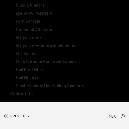
Cuticle Nippers
Eye Brow Tweezers
Foot Scraper
Household Scissor
Manicure Kits
Manicure Pedicure Implements
Mix Scissors
Multi Purpose Nail Artist Tweezers
Nail Foot Files
Nail Nippers
Plastic Handle Hair Cutting Scissors
Contact Us
PREVIOUS
NEXT