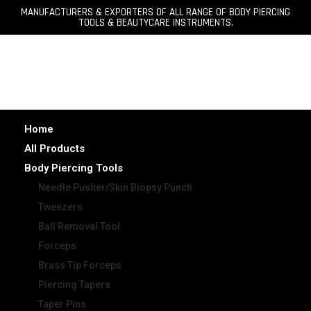
MANUFACTURERS & EXPORTERS OF ALL RANGE OF BODY PIERCING
TOOLS & BEAUTYCARE INSTRUMENTS.
Home
All Products
Body Piercing Tools
Needle Pusher/Skin Biopsy Punch
Tweezers
Ball Removal Tool
Forceps
Brass Tip Forceps
Piercing Tapers
Taper Pins