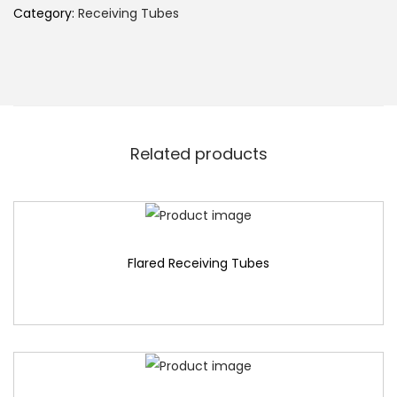
Category:
Receiving Tubes
Related products
Flared Receiving Tubes