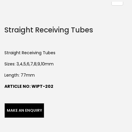
Straight Receiving Tubes
Straight Receiving Tubes
Sizes: 3,4,5,6,7,8,9,10mm
Length: 77mm
ARTICLE NO: WIPT-202