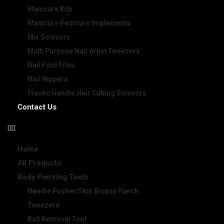
Manicure Kits
Manicure Pedicure Implements
Mix Scissors
Multi Purpose Nail Artist Tweezers
Nail Foot Files
Nail Nippers
Plastic Handle Hair Cutting Scissors
Contact Us
Home
All Products
Body Piercing Tools
Needle Pusher/Skin Biopsy Punch
Tweezers
Ball Removal Tool