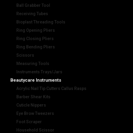
Ball Grabber Tool
Receiving Tubes
Bioplast Threading Tools
Ring Opening Pliers
Ring Closing Pliers
Ring Bending Pliers
Scissors
Measuring Tools
Instruments Trays/Jars
Beautycare Instruments
Acrylic Nail Tip Cutters Callus Rasps
Barber Shear Kits
Cuticle Nippers
Eye Brow Tweezers
Foot Scraper
Household Scissor