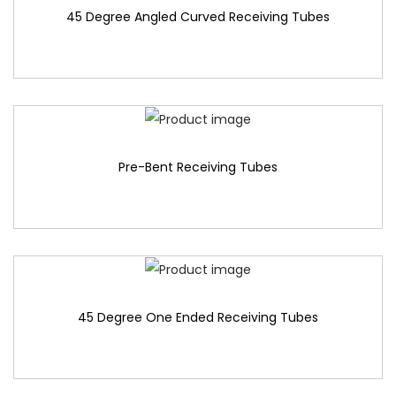
45 Degree Angled Curved Receiving Tubes
Pre-Bent Receiving Tubes
45 Degree One Ended Receiving Tubes