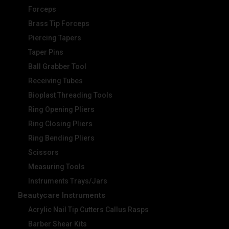
Forceps
Brass Tip Forceps
Piercing Tapers
Taper Pins
Ball Grabber Tool
Receiving Tubes
Bioplast Threading Tools
Ring Opening Pliers
Ring Closing Pliers
Ring Bending Pliers
Scissors
Measuring Tools
Instruments Trays/Jars
Beautycare Instruments
Acrylic Nail Tip Cutters Callus Rasps
Barber Shear Kits