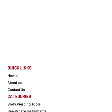
QUICK LINKS
Home
About us
Contact Us
CATEGORIES
Body Piercing Tools
Beautycare Instruments