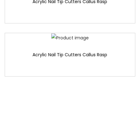
Acrylic Nail Tip Cutters Callus Rasp
Acrylic Nail Tip Cutters Callus Rasp