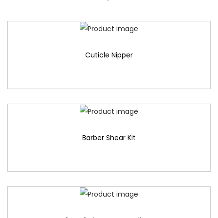
Cuticle Nipper
Barber Shear Kit