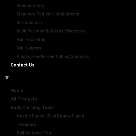
Manicure Kits
Manicure Pedicure Implements
Mix Scissors
Multi Purpose Nail Artist Tweezers
Nail Foot Files
Nail Nippers
Plastic Handle Hair Cutting Scissors
Contact Us
Home
All Products
Body Piercing Tools
Needle Pusher/Skin Biopsy Punch
Tweezers
Ball Removal Tool