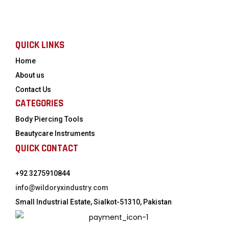
QUICK LINKS
Home
About us
Contact Us
CATEGORIES
Body Piercing Tools
Beautycare Instruments
QUICK CONTACT
+92 3275910844
info@wildoryxindustry.com
Small Industrial Estate, Sialkot-51310, Pakistan