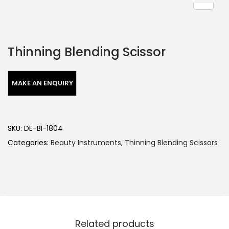
Thinning Blending Scissor
SKU:
DE-BI-1804
Categories:
Beauty Instruments
,
Thinning Blending Scissors
Related products