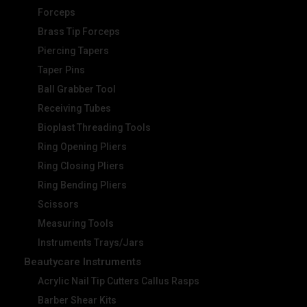
Forceps
Brass Tip Forceps
Piercing Tapers
Taper Pins
Ball Grabber Tool
Receiving Tubes
Bioplast Threading Tools
Ring Opening Pliers
Ring Closing Pliers
Ring Bending Pliers
Scissors
Measuring Tools
Instruments Trays/Jars
Beautycare Instruments
Acrylic Nail Tip Cutters Callus Rasps
Barber Shear Kits