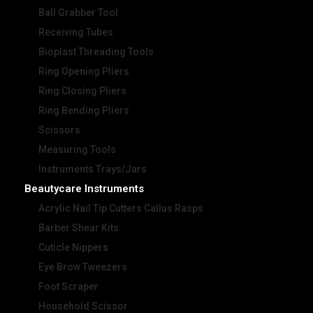
Ball Grabber Tool
Receiving Tubes
Bioplast Threading Tools
Ring Opening Pliers
Ring Closing Pliers
Ring Bending Pliers
Scissors
Measuring Tools
Instruments Trays/Jars
Beautycare Instruments
Acrylic Nail Tip Cutters Callus Rasps
Barber Shear Kits
Cuticle Nippers
Eye Brow Tweezers
Foot Scraper
Household Scissor