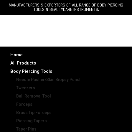
MANUFACTURERS & EXPORTERS OF ALL RANGE OF BODY PIERCING
TOOLS & BEAUTYCARE INSTRUMENTS.
Home
All Products
Body Piercing Tools
Needle Pusher/Skin Biopsy Punch
Tweezers
Ball Removal Tool
Forceps
Brass Tip Forceps
Piercing Tapers
Taper Pins