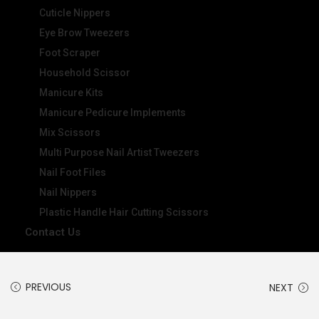
Cuticle Nippers
Eye Brow Tweezers
Foot Scraper
Household Scissor
Manicure Kits
Manicure Pedicure Implements
Mix Scissors
Multi Purpose Nail Artist Tweezers
Nail Foot Files
Nail Nippers
Plastic Handle Hair Cutting Scissors
Contact Us
PREVIOUS
NEXT