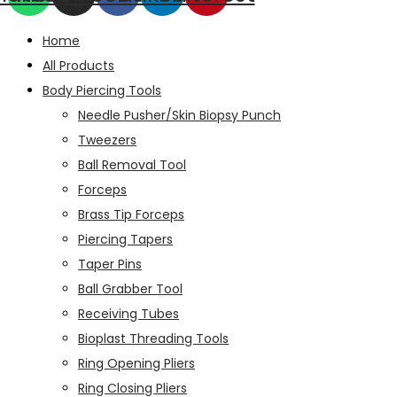
Home
All Products
Body Piercing Tools
Needle Pusher/Skin Biopsy Punch
Tweezers
Ball Removal Tool
Forceps
Brass Tip Forceps
Piercing Tapers
Taper Pins
Ball Grabber Tool
Receiving Tubes
Bioplast Threading Tools
Ring Opening Pliers
Ring Closing Pliers