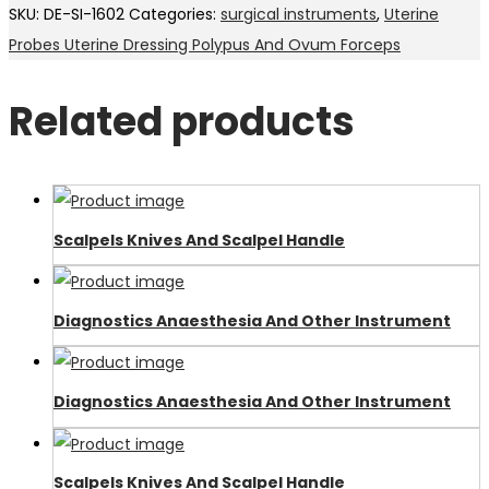
SKU:
DE-SI-1602
Categories:
surgical instruments
,
Uterine
Probes Uterine Dressing Polypus And Ovum Forceps
Related products
Scalpels Knives And Scalpel Handle
Diagnostics Anaesthesia And Other Instrument
Diagnostics Anaesthesia And Other Instrument
Scalpels Knives And Scalpel Handle