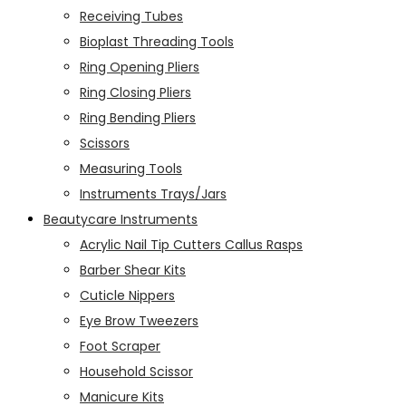
Receiving Tubes
Bioplast Threading Tools
Ring Opening Pliers
Ring Closing Pliers
Ring Bending Pliers
Scissors
Measuring Tools
Instruments Trays/Jars
Beautycare Instruments
Acrylic Nail Tip Cutters Callus Rasps
Barber Shear Kits
Cuticle Nippers
Eye Brow Tweezers
Foot Scraper
Household Scissor
Manicure Kits