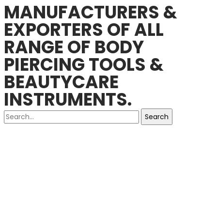
MANUFACTURERS &
EXPORTERS OF ALL
RANGE OF BODY
PIERCING TOOLS &
BEAUTYCARE
INSTRUMENTS.
Search