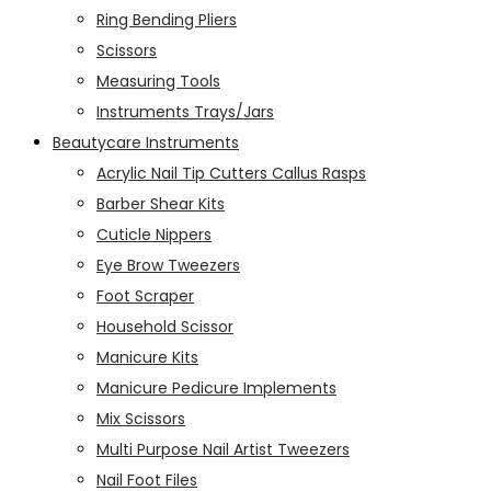
Ring Bending Pliers
Scissors
Measuring Tools
Instruments Trays/Jars
Beautycare Instruments
Acrylic Nail Tip Cutters Callus Rasps
Barber Shear Kits
Cuticle Nippers
Eye Brow Tweezers
Foot Scraper
Household Scissor
Manicure Kits
Manicure Pedicure Implements
Mix Scissors
Multi Purpose Nail Artist Tweezers
Nail Foot Files