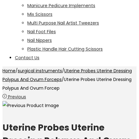
Manicure Pedicure Implements
Mix Scissors
Multi Purpose Nail Artist Tweezers
Nail Foot Files
Nail Nippers
Plastic Handle Hair Cutting Scissors
Contact Us
Home
/
surgical instruments
/
Uterine Probes Uterine Dressing
Polypus And Ovum Forceps
/
Uterine Probes Uterine Dressing
Polypus And Ovum Forcep
Previous
Uterine Probes Uterine