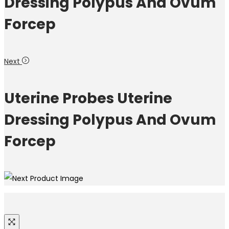
Dressing Polypus And Ovum
Forcep
Next
Uterine Probes Uterine
Dressing Polypus And Ovum
Forcep