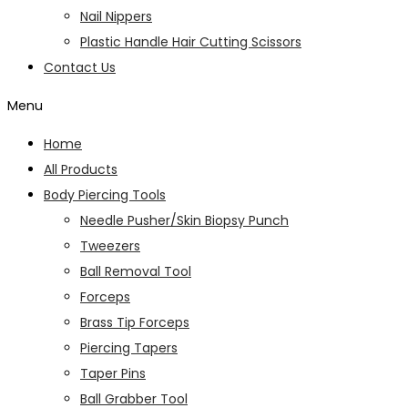
Nail Nippers
Plastic Handle Hair Cutting Scissors
Contact Us
Menu
Home
All Products
Body Piercing Tools
Needle Pusher/Skin Biopsy Punch
Tweezers
Ball Removal Tool
Forceps
Brass Tip Forceps
Piercing Tapers
Taper Pins
Ball Grabber Tool