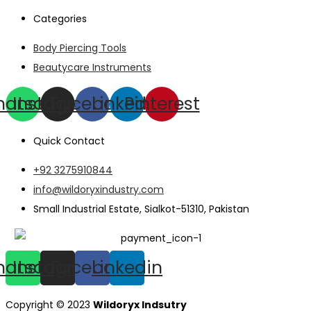
Categories
Body Piercing Tools
Beautycare Instruments
hatsapp
Instagram
Facebook
Linkedin
Pinterest
Quick Contact
+92 3275910844
info@wildoryxindustry.com
Small Industrial Estate, Sialkot-51310, Pakistan
hatsapp
Instagram
Facebook
Linkedin
Copyright © 2023
Wildoryx Indsutry