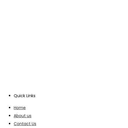
Quick Links
Home
About us
Contact Us