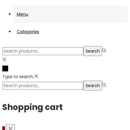
Menu
Categories
Search
Search
for:>
Type to search
Search
Search
for:>
Shopping cart
0