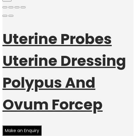
Uterine Probes
Uterine Dressing
Polypus And
Ovum Forcep