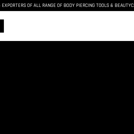
EXPORTERS OF ALL RANGE OF BODY PIERCING TOOLS & BEAUTY