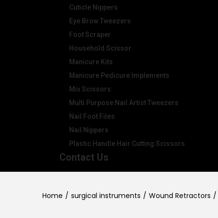
Cuticle Nippers
Eye Brow Tweezers
Foot Scraper
Household Scissor
Manicure Kits
Manicure Pedicure Implements
Mix Scissors
Multi Purpose Nail Artist Tweezers
Nail Foot Files
Nail Nippers
Plastic Handle Hair Cutting Scissors
Contact Us
Home
/
surgical instruments
/
Wound Retractors
/