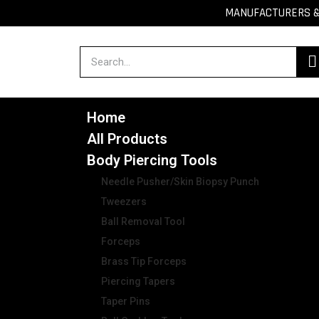
MANUFACTURERS & 
Home
All Products
Body Piercing Tools
Needle Pusher/Skin Biopsy Punch
Tweezers
Ball Removal Tool
Forceps
Brass Tip Forceps
Piercing Tapers
Taper Pins