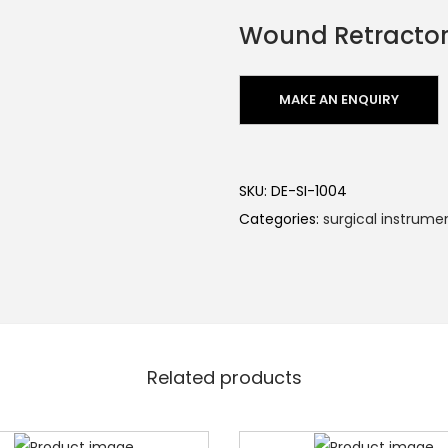
Wound Retracto
SKU:
DE-SI-1004
Categories:
surgical instrume
Related products