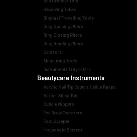
Ball Grabber Tool
Receiving Tubes
Bioplast Threading Tools
Ring Opening Pliers
Ring Closing Pliers
Ring Bending Pliers
Scissors
Measuring Tools
Instruments Trays/Jars
Beautycare Instruments
Acrylic Nail Tip Cutters Callus Rasps
Barber Shear Kits
Cuticle Nippers
Eye Brow Tweezers
Foot Scraper
Household Scissor