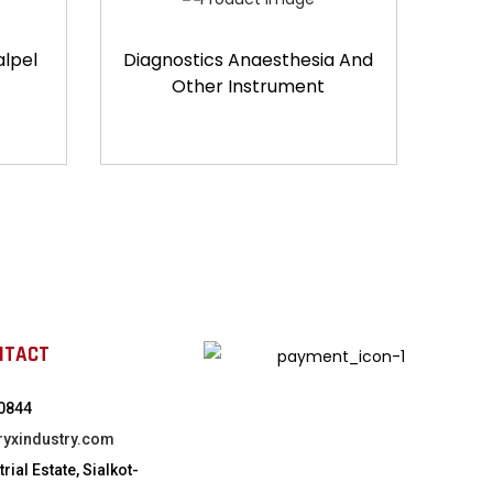
alpel
Diagnostics Anaesthesia And
Other Instrument
NTACT
0844
ryxindustry.com
rial Estate, Sialkot-