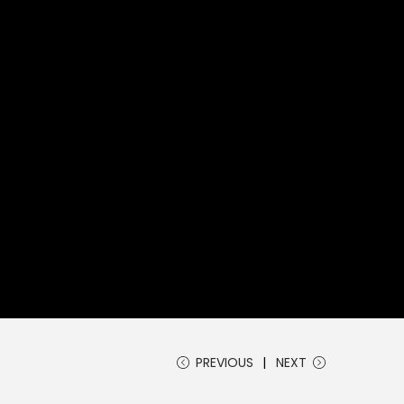
PREVIOUS
NEXT