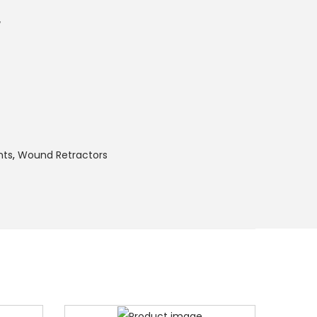
r
nts
,
Wound Retractors