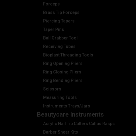
Forceps
Brass Tip Forceps
Piercing Tapers
Taper Pins
Ball Grabber Tool
Receiving Tubes
Bioplast Threading Tools
Ring Opening Pliers
Ring Closing Pliers
Ring Bending Pliers
Scissors
Measuring Tools
Instruments Trays/Jars
Beautycare Instruments
Acrylic Nail Tip Cutters Callus Rasps
Barber Shear Kits