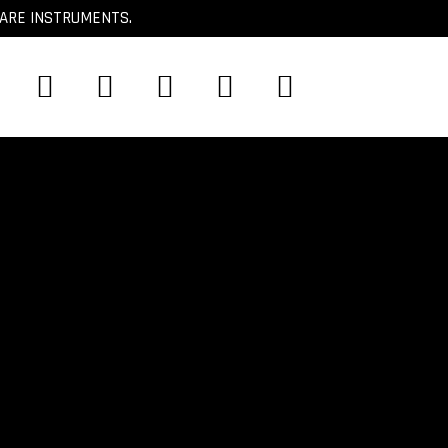
CARE INSTRUMENTS.