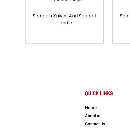
Scalpels Knives And Scalpel
Scal
Handle
QUICK LINKS
Home
About us
Contact Us