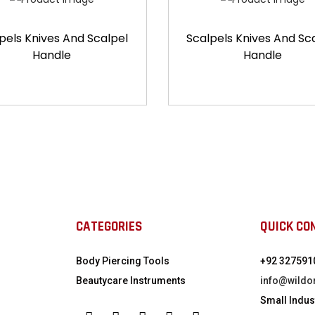
pels Knives And Scalpel
Scalpels Knives And Sc
Handle
Handle
CATEGORIES
QUICK CO
Body Piercing Tools
+92 327591
Beautycare Instruments
info@wildo
Small Indust