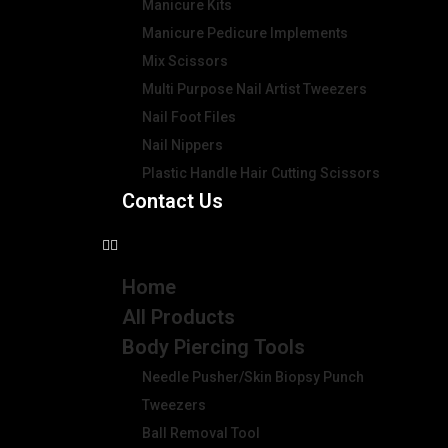
Manicure Kits
Manicure Pedicure Implements
Mix Scissors
Multi Purpose Nail Artist Tweezers
Nail Foot Files
Nail Nippers
Plastic Handle Hair Cutting Scissors
Contact Us
Home
All Products
Body Piercing Tools
Needle Pusher/Skin Biopsy Punch
Tweezers
Ball Removal Tool