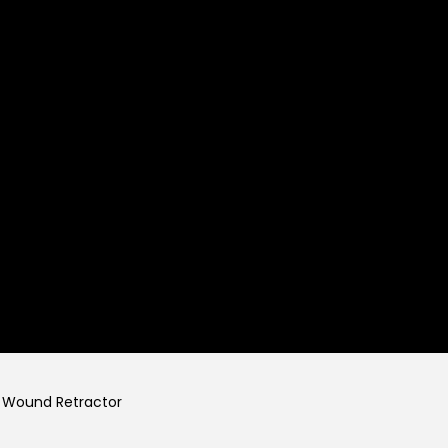
Wound Retractor