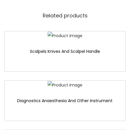
Related products
Scalpels Knives And Scalpel Handle
Diagnostics Anaesthesia And Other Instrument