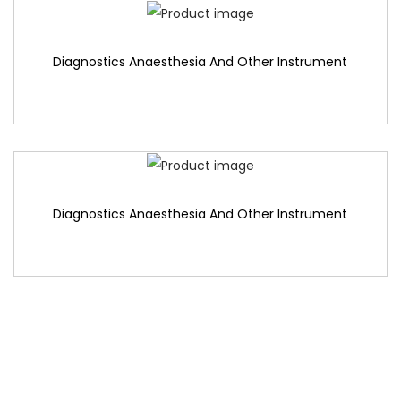
Diagnostics Anaesthesia And Other Instrument
Diagnostics Anaesthesia And Other Instrument