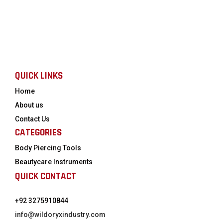
QUICK LINKS
Home
About us
Contact Us
CATEGORIES
Body Piercing Tools
Beautycare Instruments
QUICK CONTACT
+92 3275910844
info@wildoryxindustry.com