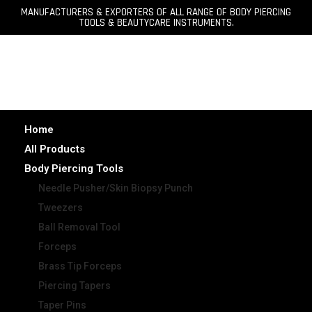
MANUFACTURERS & EXPORTERS OF ALL RANGE OF BODY PIERCING
TOOLS & BEAUTYCARE INSTRUMENTS.
Home
All Products
Body Piercing Tools
Needle Pusher/Skin Biopsy Punch
Tweezers
Ball Removal Tool
Forceps
Brass Tip Forceps
Piercing Tapers
Taper Pins