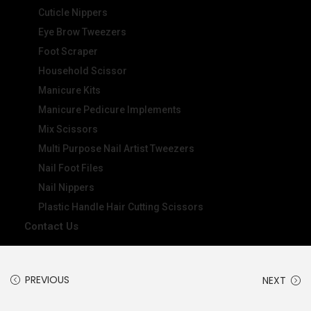
Cuticle Nippers
Eye Brow Tweezers
Foot Scraper
Household Scissor
Manicure Kits
Manicure Pedicure Implements
Mix Scissors
Multi Purpose Nail Artist Tweezers
Nail Foot Files
Nail Nippers
Plastic Handle Hair Cutting Scissors
Contact Us
PREVIOUS
NEXT