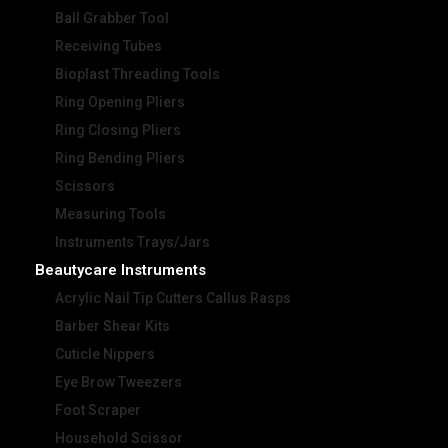
Ball Grabber Tool
Receiving Tubes
Bioplast Threading Tools
Ring Opening Pliers
Ring Closing Pliers
Ring Bending Pliers
Scissors
Measuring Tools
Instruments Trays/Jars
Beautycare Instruments
Acrylic Nail Tip Cutters Callus Rasps
Barber Shear Kits
Cuticle Nippers
Eye Brow Tweezers
Foot Scraper
Household Scissor