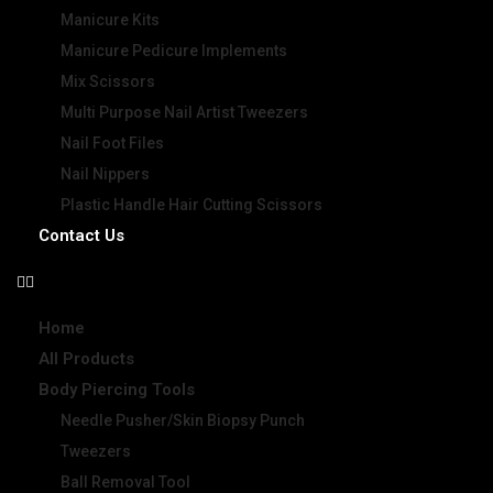
Manicure Kits
Manicure Pedicure Implements
Mix Scissors
Multi Purpose Nail Artist Tweezers
Nail Foot Files
Nail Nippers
Plastic Handle Hair Cutting Scissors
Contact Us
Home
All Products
Body Piercing Tools
Needle Pusher/Skin Biopsy Punch
Tweezers
Ball Removal Tool