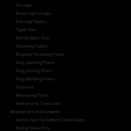
Forceps
Brass Tip Forceps
Piercing Tapers
Taper Pins
Ball Grabber Tool
Receiving Tubes
Bioplast Threading Tools
Ring Opening Pliers
Ring Closing Pliers
Ring Bending Pliers
Scissors
Measuring Tools
Instruments Trays/Jars
Beautycare Instruments
Acrylic Nail Tip Cutters Callus Rasps
Barber Shear Kits