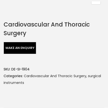
Cardiovascular And Thoracic
Surgery
SKU:
DE-SI-1904
Categories:
Cardiovascular And Thoracic Surgery
,
surgical
instruments