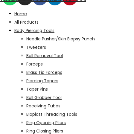
Home
All Products
Body Piercing Tools
Needle Pusher/Skin Biopsy Punch
Tweezers
Ball Removal Tool
Forceps
Brass Tip Forceps
Piercing Tapers
Taper Pins
Ball Grabber Tool
Receiving Tubes
Bioplast Threading Tools
Ring Opening Pliers
Ring Closing Pliers