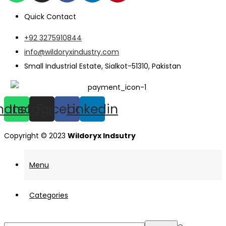
Quick Contact
+92 3275910844
info@wildoryxindustry.com
Small Industrial Estate, Sialkot-51310, Pakistan
hatsapp
Instagram
Facebook
Linkedin
Copyright © 2023
Wildoryx Indsutry
Menu
Categories