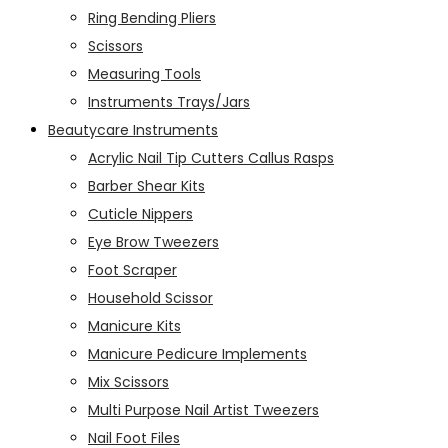
Ring Bending Pliers
Scissors
Measuring Tools
Instruments Trays/Jars
Beautycare Instruments
Acrylic Nail Tip Cutters Callus Rasps
Barber Shear Kits
Cuticle Nippers
Eye Brow Tweezers
Foot Scraper
Household Scissor
Manicure Kits
Manicure Pedicure Implements
Mix Scissors
Multi Purpose Nail Artist Tweezers
Nail Foot Files