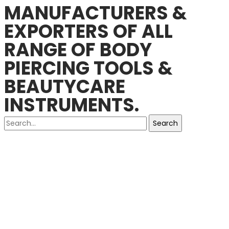
MANUFACTURERS &
EXPORTERS OF ALL
RANGE OF BODY
PIERCING TOOLS &
BEAUTYCARE
INSTRUMENTS.
Search