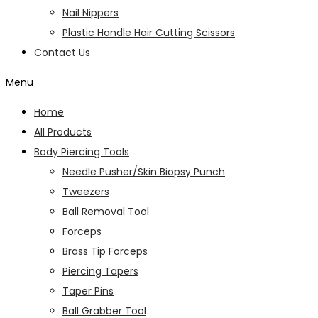
Nail Nippers
Plastic Handle Hair Cutting Scissors
Contact Us
Menu
Home
All Products
Body Piercing Tools
Needle Pusher/Skin Biopsy Punch
Tweezers
Ball Removal Tool
Forceps
Brass Tip Forceps
Piercing Tapers
Taper Pins
Ball Grabber Tool