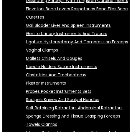
Dissecting Forceps With Tungsten Carbide Inserts
Elevators Bone Levers Raspatories Bone Files Bone
Curettes
Gall Bladder Liver And Spleen Instruments
Genito Urinary Instruments And Trocars
Ligature Hysterectomy And Compression Forceps
Vaginal Clamps
Mallets Chisels And Gouges
Needle Holders Suture Instruments
Obstetrics And Tracheotomy
Plaster Instruments
Probes Pocket Instruments Sets
Scalpels Knives And Scalpel Handles
Self Retaining Retractors Abdominal Retractors
Sponge Dressing And Tissue Grasping Forceps
Towels Clamps