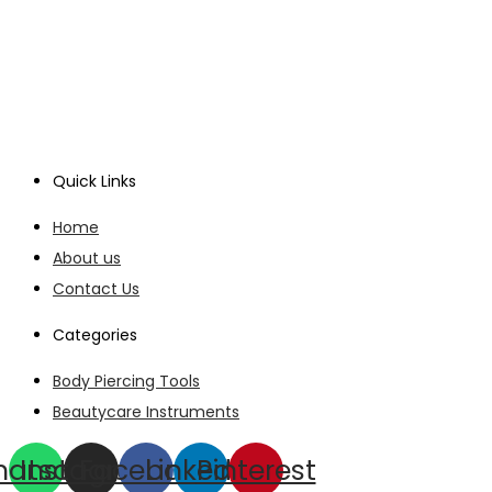
Quick Links
Home
About us
Contact Us
Categories
Body Piercing Tools
Beautycare Instruments
hatsapp
Instagram
Facebook
Linkedin
Pinterest