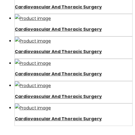
Cardiovascular And Thoracic Surgery
Cardiovascular And Thoracic Surgery
Cardiovascular And Thoracic Surgery
Cardiovascular And Thoracic Surgery
Cardiovascular And Thoracic Surgery
Cardiovascular And Thoracic Surgery