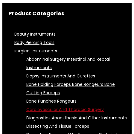
Product Categories
Beauty Instruments
Body Piercing Tools
surgical instruments
Abdominal Surgery Intestinal And Rectal
Instruments
Biopsy Instruments And Curettes
Bone Holding Forceps Bone Rongeurs Bone
Cutting Forceps
Bone Punches Rongeurs
Cardiovascular And Thoracic Surgery
Diagnostics Anaesthesia And Other Instruments
Dissecting And Tissue Forceps