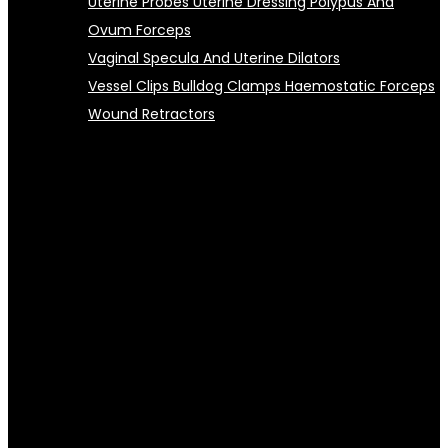
Uterine Probes Uterine Dressing Polypus And
Ovum Forceps
Vaginal Specula And Uterine Dilators
Vessel Clips Bulldog Clamps Haemostatic Forceps
Wound Retractors
Warning
: Undefined property:
WC_Widget_Product_Categories2::$options in
/home/ascellasports/wildoryxindustry.com/wp-
content/plugins/woocommerce-product-category-
selection-widget/class-wc-widget-product-
categories2.php
on line
343
Warning
: Trying to access array offset on value of type null
in
/home/ascellasports/wildoryxindustry.com/wp-
content/plugins/woocommerce-product-category-