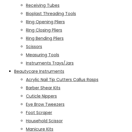
Receiving Tubes
Bioplast Threading Tools
Ring Opening Pliers
Ring Closing Pliers
Ring Bending Pliers
Scissors
Measuring Tools
Instruments Trays/Jars
Beautycare Instruments
Acrylic Nail Tip Cutters Callus Rasps
Barber Shear Kits
Cuticle Nippers
Eye Brow Tweezers
Foot Scraper
Household Scissor
Manicure Kits