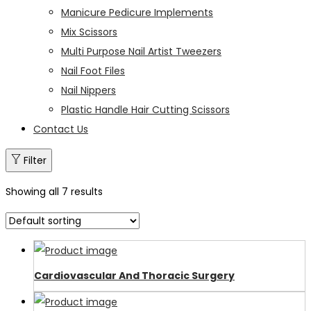
Manicure Pedicure Implements
Mix Scissors
Multi Purpose Nail Artist Tweezers
Nail Foot Files
Nail Nippers
Plastic Handle Hair Cutting Scissors
Contact Us
Filter
Showing all 7 results
Cardiovascular And Thoracic Surgery