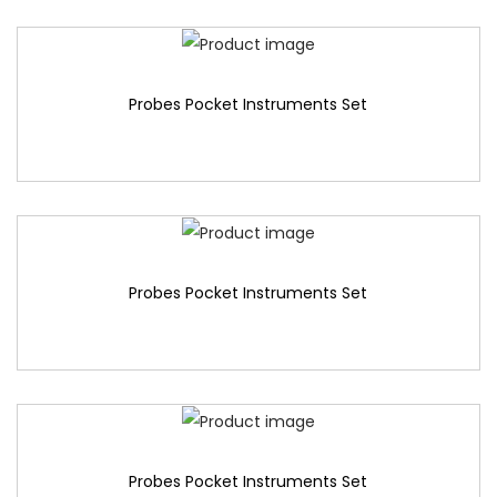
Probes Pocket Instruments Set
Probes Pocket Instruments Set
Probes Pocket Instruments Set