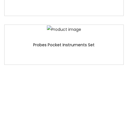
Probes Pocket Instruments Set