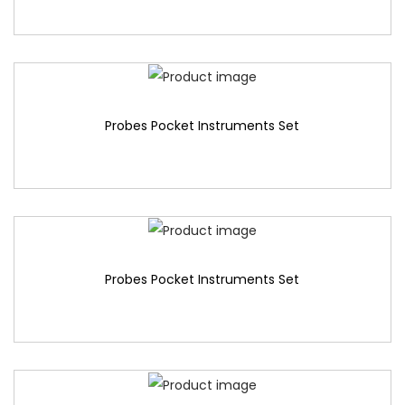
Probes Pocket Instruments Set
Probes Pocket Instruments Set