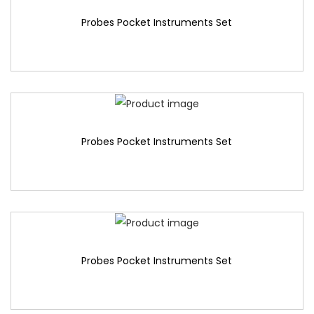
Probes Pocket Instruments Set
Probes Pocket Instruments Set
Probes Pocket Instruments Set