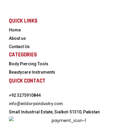
QUICK LINKS
Home
About us
Contact Us
CATEGORIES
Body Piercing Tools
Beautycare Instruments
QUICK CONTACT
+92 3275910844
info@wildoryxindustry.com
Small Industrial Estate, Sialkot-51310, Pakistan