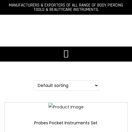
MANUFACTURERS & EXPORTERS OF ALL RANGE OF BODY PIERCING
TOOLS & BEAUTYCARE INSTRUMENTS.
Probes Pocket Instruments Set