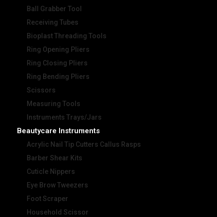
Ball Grabber Tool
Receiving Tubes
Bioplast Threading Tools
Ring Opening Pliers
Ring Closing Pliers
Ring Bending Pliers
Scissors
Measuring Tools
Instruments Trays/Jars
Beautycare Instruments
Acrylic Nail Tip Cutters Callus Rasps
Barber Shear Kits
Cuticle Nippers
Eye Brow Tweezers
Foot Scraper
Household Scissor