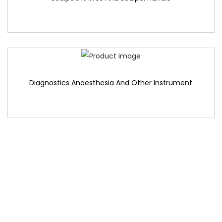
Diagnostics Anaesthesia And Other Instrument