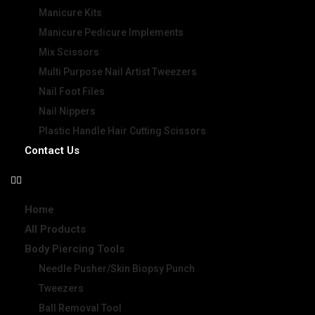
Manicure Kits
Manicure Pedicure Implements
Mix Scissors
Multi Purpose Nail Artist Tweezers
Nail Foot Files
Nail Nippers
Plastic Handle Hair Cutting Scissors
Contact Us
Home
All Products
Body Piercing Tools
Needle Pusher/Skin Biopsy Punch
Tweezers
Ball Removal Tool