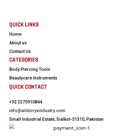
QUICK LINKS
Home
About us
Contact Us
CATEGORIES
Body Piercing Tools
Beautycare Instruments
QUICK CONTACT
+92 3275910844
info@wildoryxindustry.com
Small Industrial Estate, Sialkot-51310, Pakistan