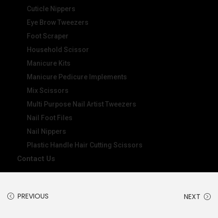
Cuticle Nippers
Eye Brow Tweezers
Foot Scraper
Household Scissor
Manicure Kits
Manicure Pedicure Implements
Mix Scissors
Multi Purpose Nail Artist Tweezers
Nail Foot Files
Nail Nippers
Plastic Handle Hair Cutting Scissors
Contact Us
PREVIOUS
NEXT