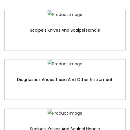
Scalpels Knives And Scalpel Handle
Diagnostics Anaesthesia And Other Instrument
Scalpels Knives And Scalpel Handle