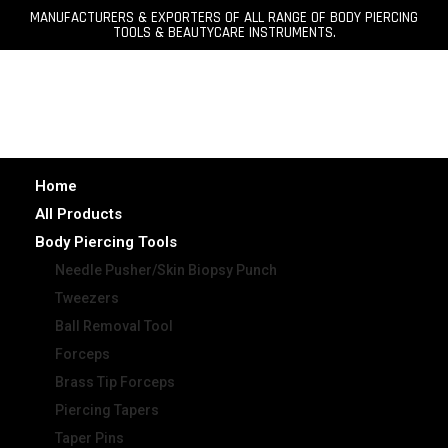
MANUFACTURERS & EXPORTERS OF ALL RANGE OF BODY PIERCING
TOOLS & BEAUTYCARE INSTRUMENTS.
Home
All Products
Body Piercing Tools
Needle Pusher/Skin Biopsy Punch
Tweezers
Ball Removal Tool
Forceps
Brass Tip Forceps
Piercing Tapers
Taper Pins