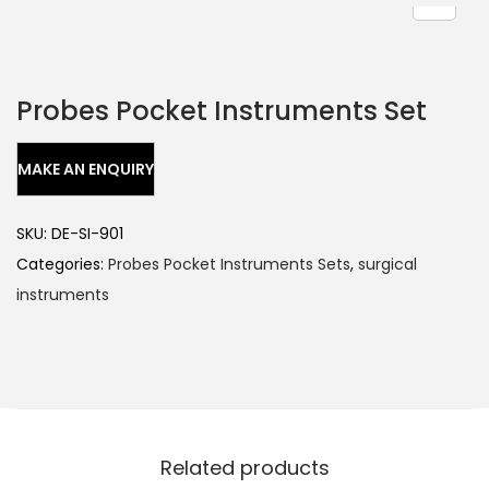
Probes Pocket Instruments Set
SKU:
DE-SI-901
Categories:
Probes Pocket Instruments Sets
,
surgical
instruments
Related products