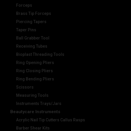
Forceps
Brass Tip Forceps
Piercing Tapers
Taper Pins
Ball Grabber Tool
Receiving Tubes
Bioplast Threading Tools
Ring Opening Pliers
Ring Closing Pliers
Ring Bending Pliers
Scissors
Measuring Tools
Instruments Trays/Jars
Beautycare Instruments
Acrylic Nail Tip Cutters Callus Rasps
Barber Shear Kits