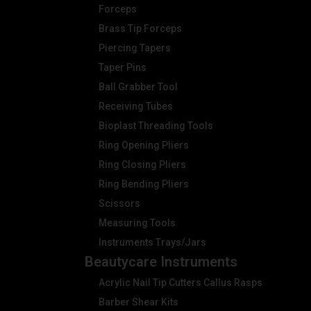
Forceps
Brass Tip Forceps
Piercing Tapers
Taper Pins
Ball Grabber Tool
Receiving Tubes
Bioplast Threading Tools
Ring Opening Pliers
Ring Closing Pliers
Ring Bending Pliers
Scissors
Measuring Tools
Instruments Trays/Jars
Beautycare Instruments
Acrylic Nail Tip Cutters Callus Rasps
Barber Shear Kits