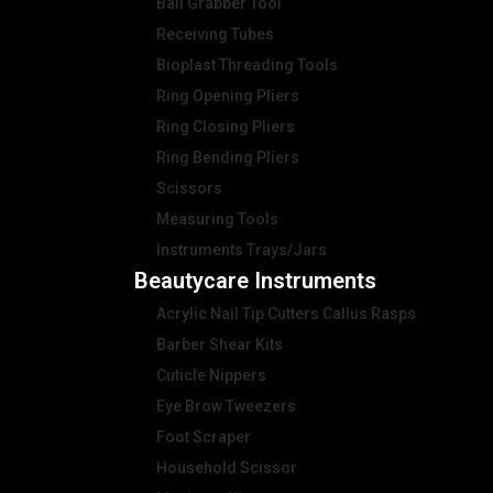
Ball Grabber Tool
Receiving Tubes
Bioplast Threading Tools
Ring Opening Pliers
Ring Closing Pliers
Ring Bending Pliers
Scissors
Measuring Tools
Instruments Trays/Jars
Beautycare Instruments
Acrylic Nail Tip Cutters Callus Rasps
Barber Shear Kits
Cuticle Nippers
Eye Brow Tweezers
Foot Scraper
Household Scissor