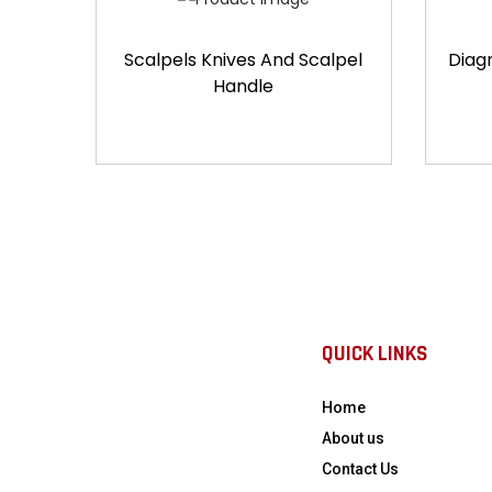
Scalpels Knives And Scalpel
Diag
Handle
QUICK LINKS
Home
About us
Contact Us