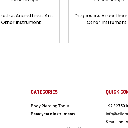
nostics Anaesthesia And
Diagnostics Anaesthesi
Other Instrument
Other Instrument
CATEGORIES
QUICK CO
Body Piercing Tools
+92 327591
Beautycare Instruments
info@wildo
Small Indust