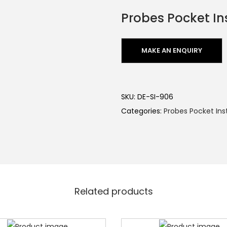
Probes Pocket In
SKU:
DE-SI-906
Categories:
Probes Pocket In
Related products