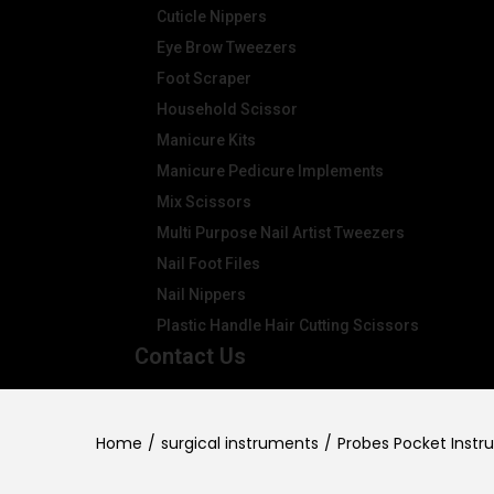
Cuticle Nippers
Eye Brow Tweezers
Foot Scraper
Household Scissor
Manicure Kits
Manicure Pedicure Implements
Mix Scissors
Multi Purpose Nail Artist Tweezers
Nail Foot Files
Nail Nippers
Plastic Handle Hair Cutting Scissors
Contact Us
Home
/
surgical instruments
/
Probes Pocket Instr