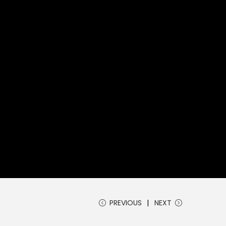
PREVIOUS
NEXT