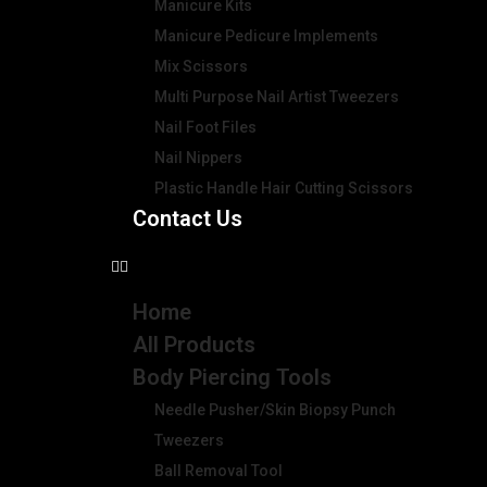
Manicure Kits
Manicure Pedicure Implements
Mix Scissors
Multi Purpose Nail Artist Tweezers
Nail Foot Files
Nail Nippers
Plastic Handle Hair Cutting Scissors
Contact Us
Home
All Products
Body Piercing Tools
Needle Pusher/Skin Biopsy Punch
Tweezers
Ball Removal Tool