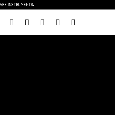
CARE INSTRUMENTS.