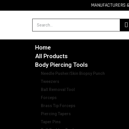
MANUFACTURERS & 
Home
All Products
Body Piercing Tools
Needle Pusher/Skin Biopsy Punch
Tweezers
Ball Removal Tool
Forceps
Brass Tip Forceps
Piercing Tapers
Taper Pins