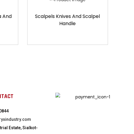
a And
Scalpels Knives And Scalpel
Handle
NTACT
0844
ryxindustry.com
rial Estate, Sialkot-