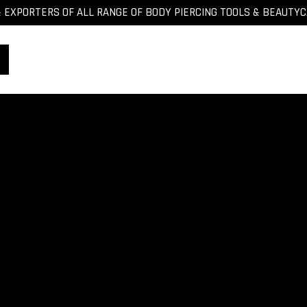
EXPORTERS OF ALL RANGE OF BODY PIERCING TOOLS & BEAUTY