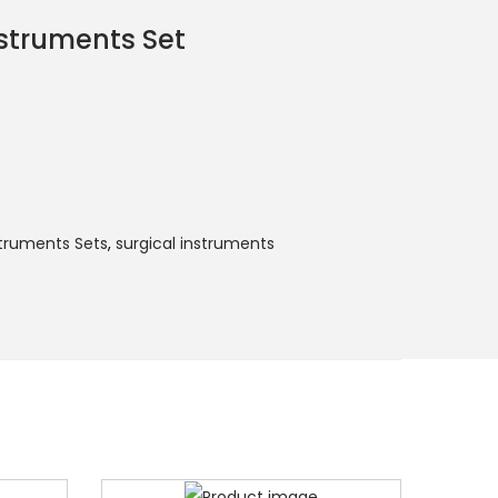
struments Set
struments Sets
,
surgical instruments