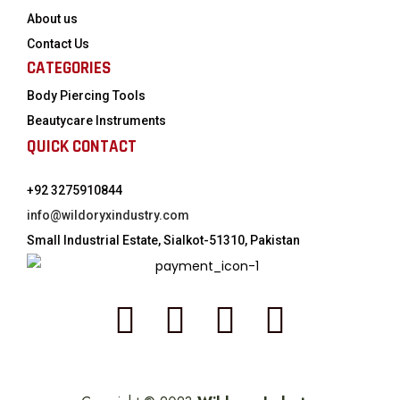
About us
Contact Us
CATEGORIES
Body Piercing Tools
Beautycare Instruments
QUICK CONTACT
+92 3275910844
info@wildoryxindustry.com
Small Industrial Estate, Sialkot-51310, Pakistan