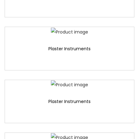
Plaster Instruments
Plaster Instruments