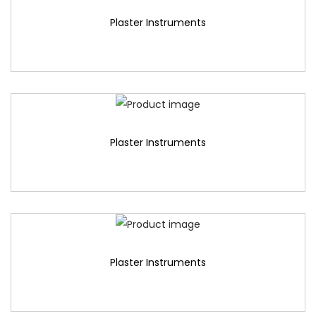
Plaster Instruments
Plaster Instruments
Plaster Instruments