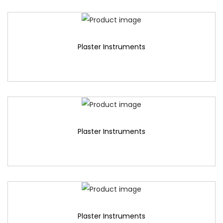
Plaster Instruments
Plaster Instruments
Plaster Instruments