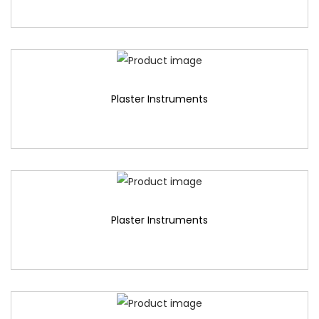
Plaster Instruments
Plaster Instruments