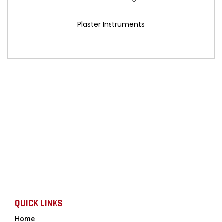
Plaster Instruments
QUICK LINKS
Home