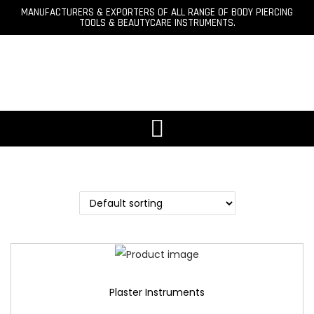
MANUFACTURERS & EXPORTERS OF ALL RANGE OF BODY PIERCING
TOOLS & BEAUTYCARE INSTRUMENTS.
Plaster Instruments