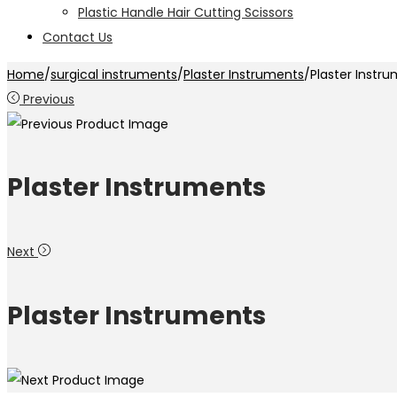
Plastic Handle Hair Cutting Scissors
Contact Us
Home
/
surgical instruments
/
Plaster Instruments
/
Plaster Instr
Previous
Plaster Instruments
Next
Plaster Instruments