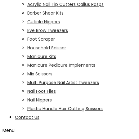
Acrylic Nail Tip Cutters Callus Rasps
Barber Shear Kits
Cuticle Nippers
Eye Brow Tweezers
Foot Scraper
Household Scissor
Manicure Kits
Manicure Pedicure Implements
Mix Scissors
Multi Purpose Nail Artist Tweezers
Nail Foot Files
Nail Nippers
Plastic Handle Hair Cutting Scissors
Contact Us
Menu