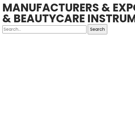
MANUFACTURERS & EXPO
& BEAUTYCARE INSTRUM
Search