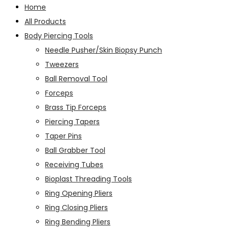
Home
All Products
Body Piercing Tools
Needle Pusher/Skin Biopsy Punch
Tweezers
Ball Removal Tool
Forceps
Brass Tip Forceps
Piercing Tapers
Taper Pins
Ball Grabber Tool
Receiving Tubes
Bioplast Threading Tools
Ring Opening Pliers
Ring Closing Pliers
Ring Bending Pliers