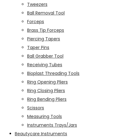
Tweezers
Ball Removal Tool
Forceps
Brass Tip Forceps
Piercing Tapers
Taper Pins
Ball Grabber Tool
Receiving Tubes
Bioplast Threading Tools
Ring Opening Pliers
Ring Closing Pliers
Ring Bending Pliers
Scissors
Measuring Tools
Instruments Trays/Jars
Beautycare Instruments