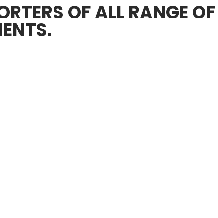
RTERS OF ALL RANGE OF
ENTS.