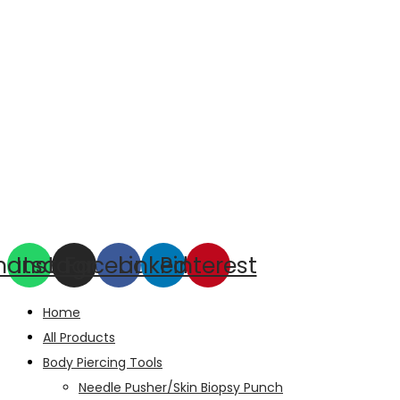
hatsapp
Instagram
Facebook
Linkedin
Pinterest
Home
All Products
Body Piercing Tools
Needle Pusher/Skin Biopsy Punch