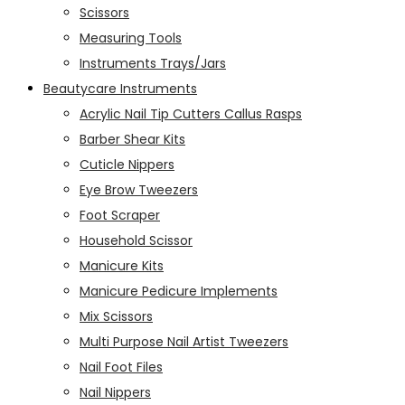
Scissors
Measuring Tools
Instruments Trays/Jars
Beautycare Instruments
Acrylic Nail Tip Cutters Callus Rasps
Barber Shear Kits
Cuticle Nippers
Eye Brow Tweezers
Foot Scraper
Household Scissor
Manicure Kits
Manicure Pedicure Implements
Mix Scissors
Multi Purpose Nail Artist Tweezers
Nail Foot Files
Nail Nippers