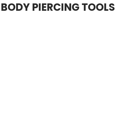
 BODY PIERCING TOOLS