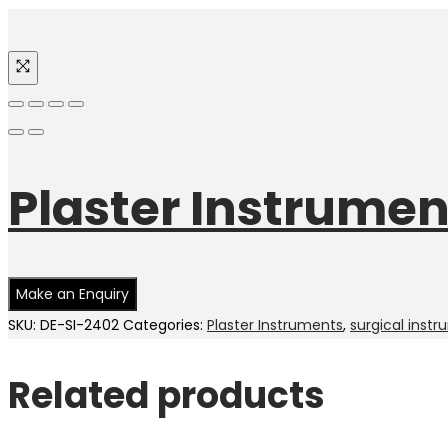
Plaster Instrumen
SKU:
DE-SI-2402
Categories:
Plaster Instruments
,
surgical inst
Related products