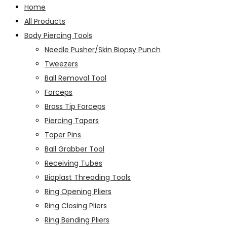
Home
All Products
Body Piercing Tools
Needle Pusher/Skin Biopsy Punch
Tweezers
Ball Removal Tool
Forceps
Brass Tip Forceps
Piercing Tapers
Taper Pins
Ball Grabber Tool
Receiving Tubes
Bioplast Threading Tools
Ring Opening Pliers
Ring Closing Pliers
Ring Bending Pliers