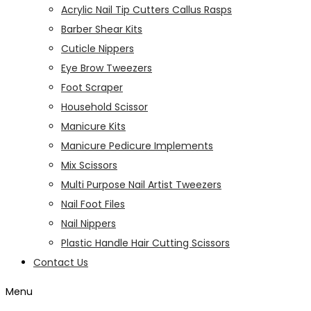
Acrylic Nail Tip Cutters Callus Rasps
Barber Shear Kits
Cuticle Nippers
Eye Brow Tweezers
Foot Scraper
Household Scissor
Manicure Kits
Manicure Pedicure Implements
Mix Scissors
Multi Purpose Nail Artist Tweezers
Nail Foot Files
Nail Nippers
Plastic Handle Hair Cutting Scissors
Contact Us
Menu