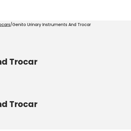
ocars
/
Genito Urinary Instruments And Trocar
nd Trocar
nd Trocar