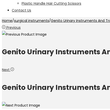
Plastic Handle Hair Cutting Scissors
Contact Us
Home
/
surgical instruments
/
Genito Urinary Instruments And Tr
Previous
Genito Urinary Instruments A
Next
Genito Urinary Instruments A