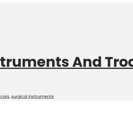
struments And Tro
ocars
,
surgical instruments