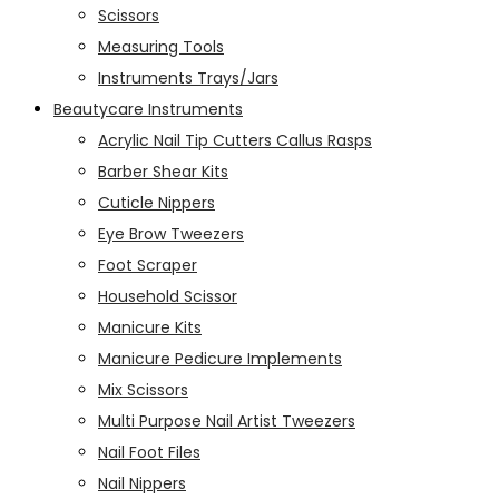
Scissors
Measuring Tools
Instruments Trays/Jars
Beautycare Instruments
Acrylic Nail Tip Cutters Callus Rasps
Barber Shear Kits
Cuticle Nippers
Eye Brow Tweezers
Foot Scraper
Household Scissor
Manicure Kits
Manicure Pedicure Implements
Mix Scissors
Multi Purpose Nail Artist Tweezers
Nail Foot Files
Nail Nippers