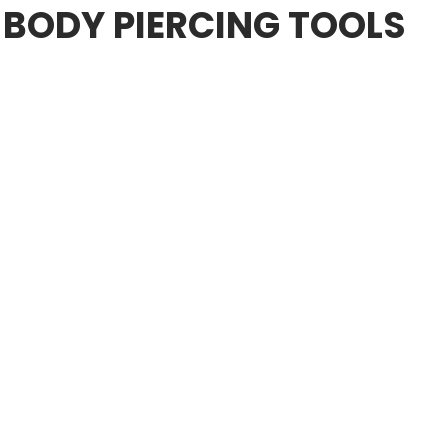
 BODY PIERCING TOOLS