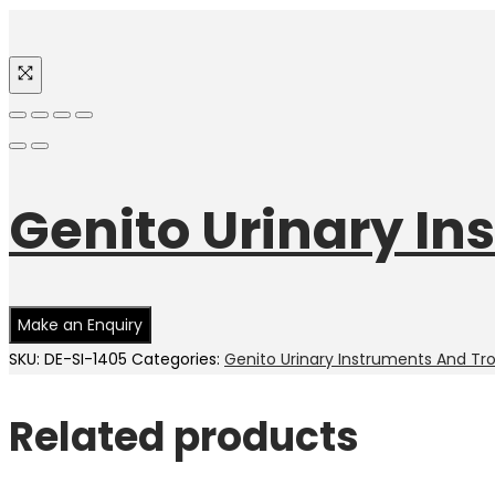
Genito Urinary In
SKU:
DE-SI-1405
Categories:
Genito Urinary Instruments And Tr
Related products