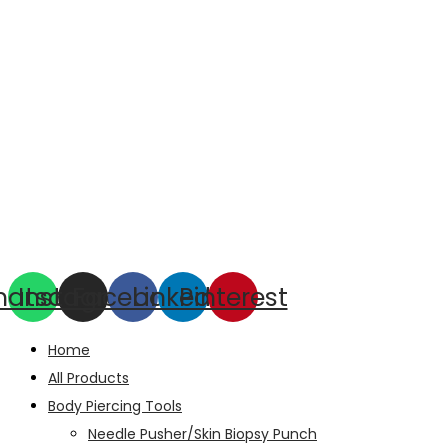
hatsapp
Instagram
Facebook
Linkedin
Pinterest
Home
All Products
Body Piercing Tools
Needle Pusher/Skin Biopsy Punch