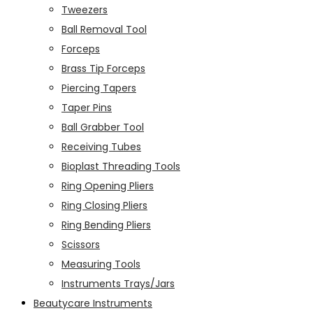
Tweezers
Ball Removal Tool
Forceps
Brass Tip Forceps
Piercing Tapers
Taper Pins
Ball Grabber Tool
Receiving Tubes
Bioplast Threading Tools
Ring Opening Pliers
Ring Closing Pliers
Ring Bending Pliers
Scissors
Measuring Tools
Instruments Trays/Jars
Beautycare Instruments