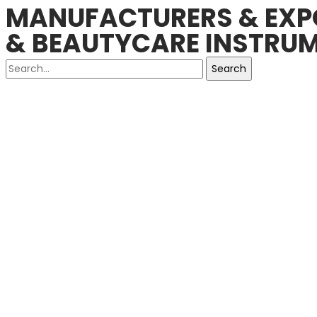
MANUFACTURERS & EXPO
& BEAUTYCARE INSTRUM
Search