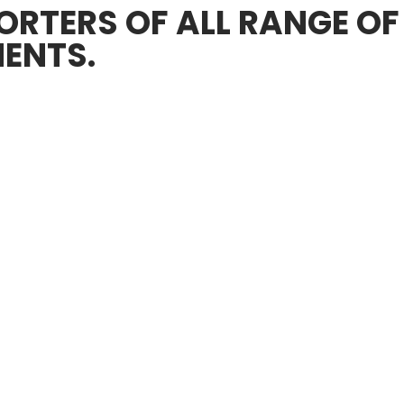
RTERS OF ALL RANGE OF
ENTS.