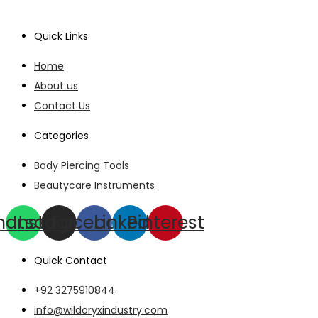
Quick Links
Home
About us
Contact Us
Categories
Body Piercing Tools
Beautycare Instruments
hatsapp
Instagram
Facebook
Linkedin
Pinterest
Quick Contact
+92 3275910844
info@wildoryxindustry.com