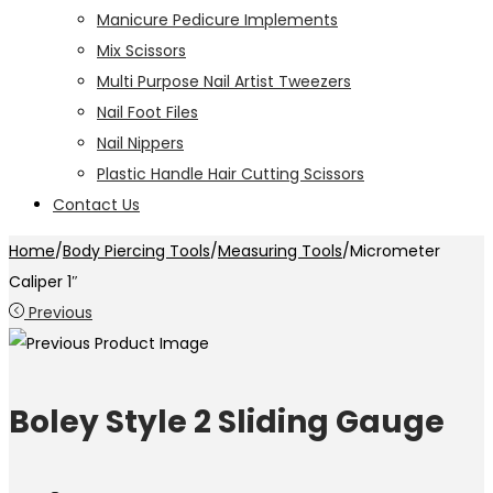
Manicure Pedicure Implements
Mix Scissors
Multi Purpose Nail Artist Tweezers
Nail Foot Files
Nail Nippers
Plastic Handle Hair Cutting Scissors
Contact Us
Home
/
Body Piercing Tools
/
Measuring Tools
/
Micrometer
Caliper 1″
Previous
Boley Style 2 Sliding Gauge