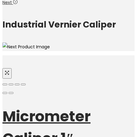
Next
Industrial Vernier Caliper
Micrometer