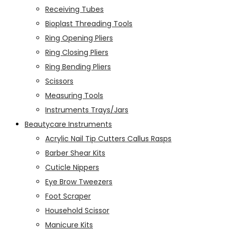
Receiving Tubes
Bioplast Threading Tools
Ring Opening Pliers
Ring Closing Pliers
Ring Bending Pliers
Scissors
Measuring Tools
Instruments Trays/Jars
Beautycare Instruments
Acrylic Nail Tip Cutters Callus Rasps
Barber Shear Kits
Cuticle Nippers
Eye Brow Tweezers
Foot Scraper
Household Scissor
Manicure Kits