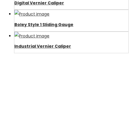
Digital Vernier Caliper
Boley Style 1 Sliding Gauge
Industrial Vernier Caliper