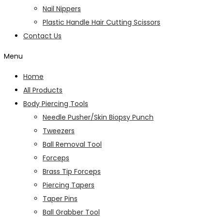
Nail Nippers
Plastic Handle Hair Cutting Scissors
Contact Us
Menu
Home
All Products
Body Piercing Tools
Needle Pusher/Skin Biopsy Punch
Tweezers
Ball Removal Tool
Forceps
Brass Tip Forceps
Piercing Tapers
Taper Pins
Ball Grabber Tool