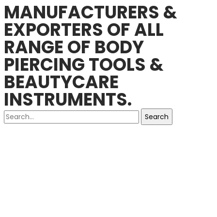
MANUFACTURERS &
EXPORTERS OF ALL
RANGE OF BODY
PIERCING TOOLS &
BEAUTYCARE
INSTRUMENTS.
Search