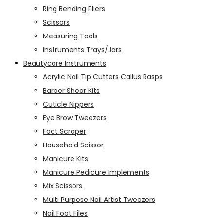
Ring Bending Pliers
Scissors
Measuring Tools
Instruments Trays/Jars
Beautycare Instruments
Acrylic Nail Tip Cutters Callus Rasps
Barber Shear Kits
Cuticle Nippers
Eye Brow Tweezers
Foot Scraper
Household Scissor
Manicure Kits
Manicure Pedicure Implements
Mix Scissors
Multi Purpose Nail Artist Tweezers
Nail Foot Files