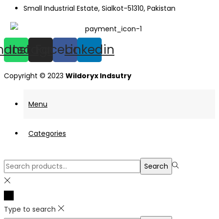
Small Industrial Estate, Sialkot-51310, Pakistan
hatsapp
Instagram
Facebook
Linkedin
Copyright © 2023
Wildoryx Indsutry
Menu
Categories
Search
Search
for:>
Type to search