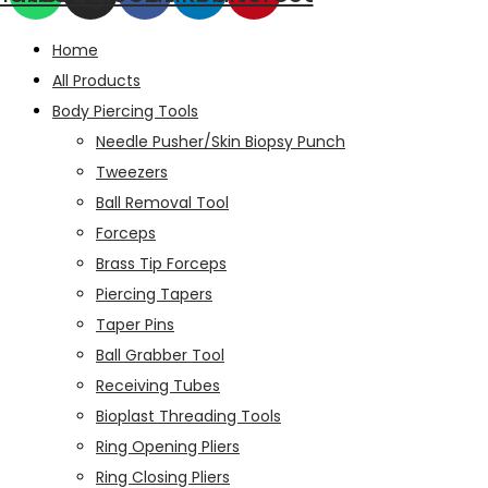
Home
All Products
Body Piercing Tools
Needle Pusher/Skin Biopsy Punch
Tweezers
Ball Removal Tool
Forceps
Brass Tip Forceps
Piercing Tapers
Taper Pins
Ball Grabber Tool
Receiving Tubes
Bioplast Threading Tools
Ring Opening Pliers
Ring Closing Pliers