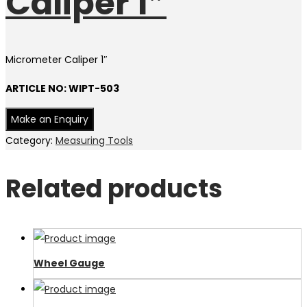
Caliper 1″
Micrometer Caliper 1″
ARTICLE NO: WIPT-503
Category:
Measuring Tools
Related products
Wheel Gauge