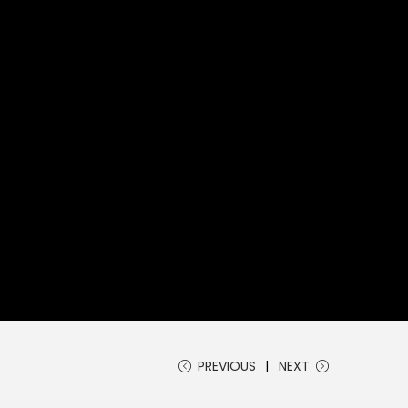
PREVIOUS
NEXT