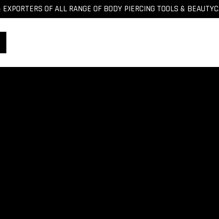
EXPORTERS OF ALL RANGE OF BODY PIERCING TOOLS & BEAUTY