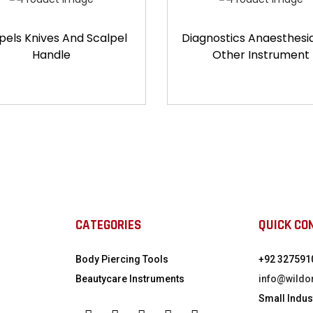
pels Knives And Scalpel
Diagnostics Anaesthesi
Handle
Other Instrument
CATEGORIES
QUICK CO
Body Piercing Tools
+92 327591
Beautycare Instruments
info@wildo
Small Indust