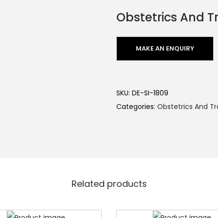
Obstetrics And 
SKU:
DE-SI-1809
Categories:
Obstetrics And 
Related products