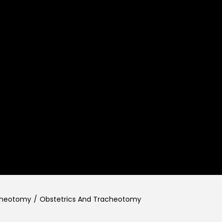
cheotomy
/
Obstetrics And Tracheotomy