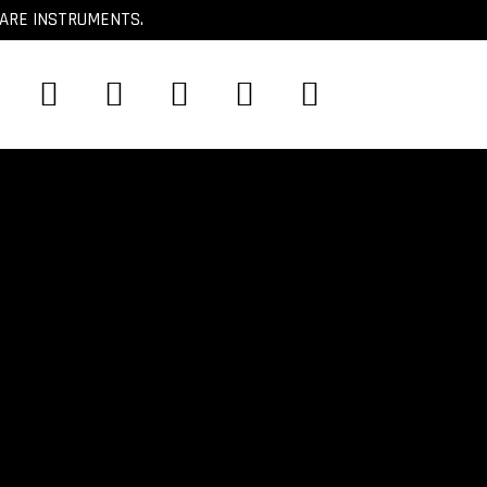
CARE INSTRUMENTS.