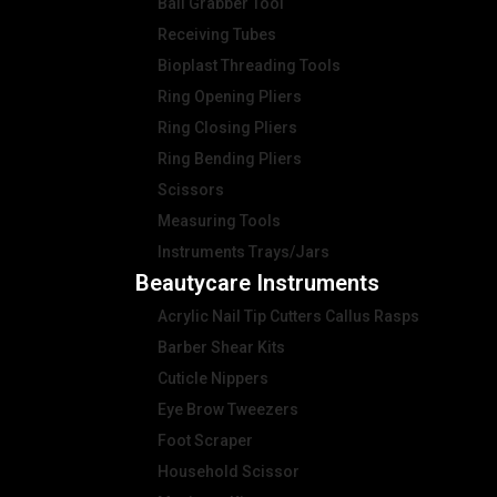
Ball Grabber Tool
Receiving Tubes
Bioplast Threading Tools
Ring Opening Pliers
Ring Closing Pliers
Ring Bending Pliers
Scissors
Measuring Tools
Instruments Trays/Jars
Beautycare Instruments
Acrylic Nail Tip Cutters Callus Rasps
Barber Shear Kits
Cuticle Nippers
Eye Brow Tweezers
Foot Scraper
Household Scissor