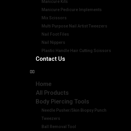
Manicure Kits
Manicure Pedicure Implements
Mix Scissors
Multi Purpose Nail Artist Tweezers
Nail Foot Files
Nail Nippers
Plastic Handle Hair Cutting Scissors
Contact Us
Home
All Products
Body Piercing Tools
Needle Pusher/Skin Biopsy Punch
Tweezers
Ball Removal Tool