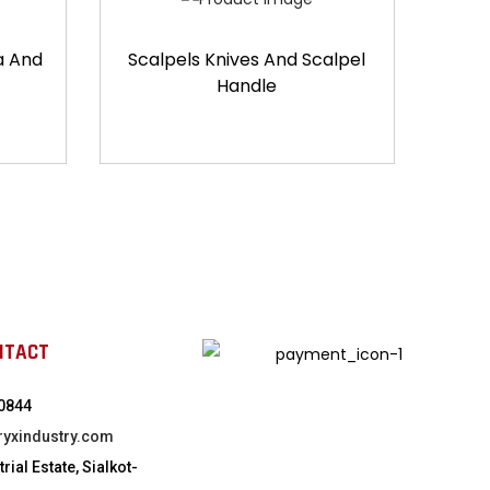
a And
Scalpels Knives And Scalpel
Handle
NTACT
0844
ryxindustry.com
rial Estate, Sialkot-