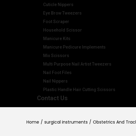
Cuticle Nippers
Eye Brow Tweezers
Foot Scraper
Household Scissor
Manicure Kits
Manicure Pedicure Implements
Mix Scissors
Multi Purpose Nail Artist Tweezers
Nail Foot Files
Nail Nippers
Plastic Handle Hair Cutting Scissors
Contact Us
Home
/
surgical instruments
/
Obstetrics And Tra