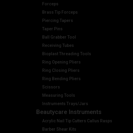
Forceps
Brass Tip Forceps
Piercing Tapers
Taper Pins
Ball Grabber Tool
Receiving Tubes
Bioplast Threading Tools
Ring Opening Pliers
Ring Closing Pliers
Ring Bending Pliers
Scissors
Measuring Tools
Instruments Trays/Jars
Beautycare Instruments
Acrylic Nail Tip Cutters Callus Rasps
Barber Shear Kits