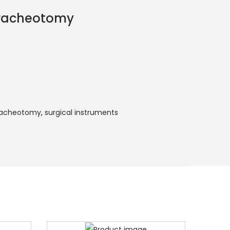
Tracheotomy
Tracheotomy
,
surgical instruments