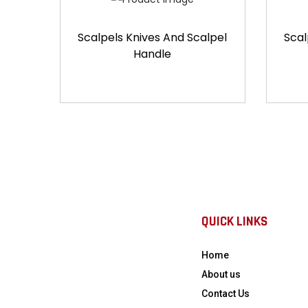
Scalpels Knives And Scalpel
Scal
Handle
QUICK LINKS
Home
About us
Contact Us