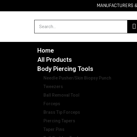
MANUFACTURERS & 
Home
All Products
Body Piercing Tools
Needle Pusher/Skin Biopsy Punch
Tweezers
Ball Removal Tool
Forceps
Brass Tip Forceps
Piercing Tapers
Taper Pins