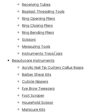
Receiving Tubes
Bioplast Threading Tools
Ring Opening Pliers
Ring Closing Pliers
Ring Bending Pliers
Scissors
Measuring Tools
Instruments Trays/Jars
Beautycare Instruments
Acrylic Nail Tip Cutters Callus Rasps
Barber Shear Kits
Cuticle Nippers
Eye Brow Tweezers
Foot Scraper
Household Scissor
Manicure Kits