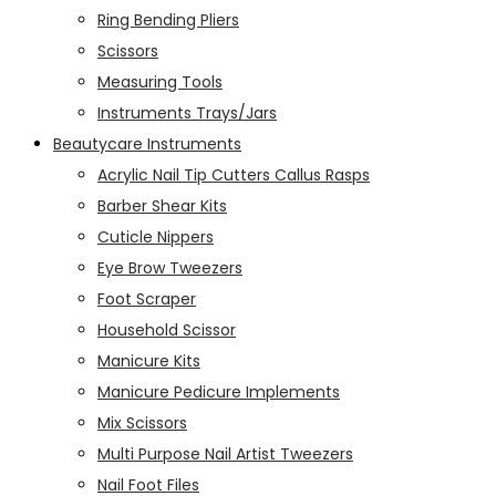
Ring Bending Pliers
Scissors
Measuring Tools
Instruments Trays/Jars
Beautycare Instruments
Acrylic Nail Tip Cutters Callus Rasps
Barber Shear Kits
Cuticle Nippers
Eye Brow Tweezers
Foot Scraper
Household Scissor
Manicure Kits
Manicure Pedicure Implements
Mix Scissors
Multi Purpose Nail Artist Tweezers
Nail Foot Files